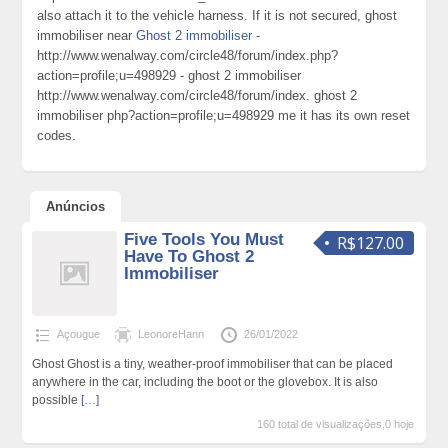
also attach it to the vehicle harness. If it is not secured, ghost
immobiliser near
Ghost 2 immobiliser
-
http://www.wenalway.com/circle48/forum/index.php?
action=profile;u=498929 - ghost 2 immobiliser
http://www.wenalway.com/circle48/forum/index. ghost 2
immobiliser php?action=profile;u=498929 me it has its own reset
codes.
Anúncios
Five Tools You Must
R$127.00
Have To Ghost 2
Immobiliser
Açougue
LeonoreHann
26/01/2022
Ghost Ghost is a tiny, weather-proof immobiliser that can be placed
anywhere in the car, including the boot or the glovebox. It is also
possible
[…]
160 total de visualizações,0 hoje