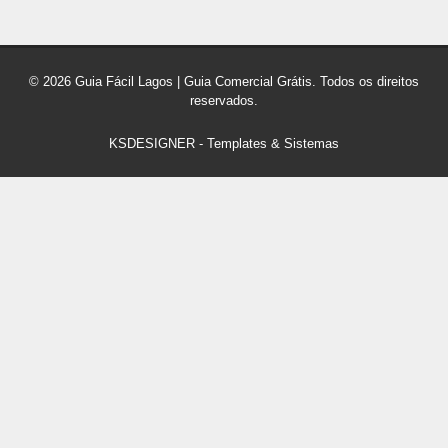
© 2026 Guia Fácil Lagos | Guia Comercial Grátis. Todos os direitos
reservados.
KSDESIGNER
-
Templates & Sistemas