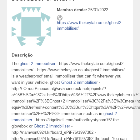
Membro desde:
25/01/2022
https://www.thekeylab.co.uk/ghost2-
immobiliser/
Descrição
The
ghost 2 Immobiliser
- https://www.thekeylab.co.uk/ghost2-
immobiliser/ - https://www.thekeylab.co.uk/ghost2-immobiliser/
is a weatherproof small immobiliser that can fit wherever you
want in your vehicle, ghost
Ghost 2 immobiliser
-
http://.O.rcu.Pineoxs.a@srv5.cineteck.net/phpinfo/?
a%5B%5D=%3Ca+href%3Dhttps%3A%2F%2Fwww.thekeylab.co.uk%2
immobiliser%2F%3EGhost+2+immobiliser%3C%2Fa%3E%3Cmeta+ht
equiv%3Drefresh+content%3D0%3Burl%3Dhttps%3A%2F%2Fwww.thek
immobiliser%2F+%2F%3E immobiliser such as in
ghost 2
immobiliser
- https://kigalisell.com/author/krystynam76/ the
glovebox or
Ghost 2 immobiliser
-
http://namwon0924.kr/board_ePiF76/1997382 -
http://namwon0924.kr/board_ePiF76/1997382 the boot. You can