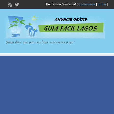
Bem vindo,
Visitante!
[
Cadastre-se
|
Entrar
]
Quem disse que para ser bom, precisa ser pago?