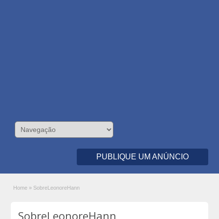
PUBLIQUE UM ANÚNCIO
Home
»
SobreLeonoreHann
SobreLeonoreHann