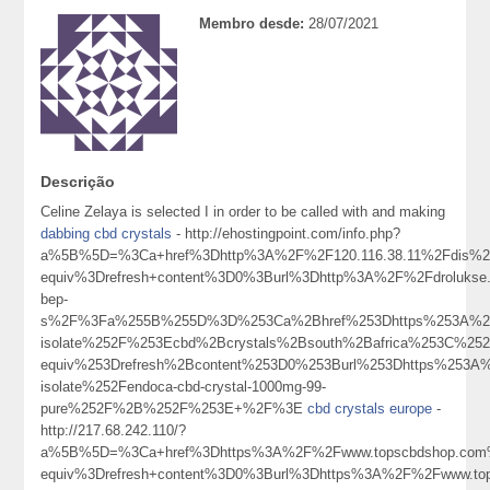
Membro desde:
28/07/2021
Descrição
Celine Zelaya is selected I in order to be called with and making
dabbing cbd crystals
- http://ehostingpoint.com/info.php?
a%5B%5D=%3Ca+href%3Dhttp%3A%2F%2F120.116.38.11%2Fdis%2
equiv%3Drefresh+content%3D0%3Burl%3Dhttp%3A%2F%2Fdroluks
bep-
s%2F%3Fa%255B%255D%3D%253Ca%2Bhref%253Dhttps%253A%252
isolate%252F%253Ecbd%2Bcrystals%2Bsouth%2Bafrica%253C%25
equiv%253Drefresh%2Bcontent%253D0%253Burl%253Dhttps%253A
isolate%252Fendoca-cbd-crystal-1000mg-99-
pure%252F%2B%252F%253E+%2F%3E
cbd crystals europe
-
http://217.68.242.110/?
a%5B%5D=%3Ca+href%3Dhttps%3A%2F%2Fwww.topscbdshop.com
equiv%3Drefresh+content%3D0%3Burl%3Dhttps%3A%2F%2Fwww.t