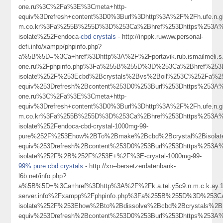
one.ru%3C%2Fa%3E%3Cmeta+http-
equiv%3Drefresh+content%3D0%3Burl%3Dhttp%3A%2F%2Fh.ufe.n.gku.a
m.co.kr%3Fa%255B%255D%3D%253Ca%2Bhref%253Dhttps%253A%2
isolate%252Fendoca-
cbd crystals
- http://inppk.ruwww.personal-
defi.info/xampp/phpinfo.php?
a%5B%5D=%3Ca+href%3Dhttp%3A%2F%2Fportavik.rub.ismailmeli.s.a.
one.ru%2Fphpinfo.php%3Fa%255B%255D%3D%253Ca%2Bhref%253
isolate%252F%253Ecbd%2Bcrystals%2Bvs%2Boil%253C%252Fa%2
equiv%253Drefresh%2Bcontent%253D0%253Burl%253Dhttps%253A%2
one.ru%3C%2Fa%3E%3Cmeta+http-
equiv%3Drefresh+content%3D0%3Burl%3Dhttp%3A%2F%2Fh.ufe.n.gku.a
m.co.kr%3Fa%255B%255D%3D%253Ca%2Bhref%253Dhttps%253A%2
isolate%252Fendoca-cbd-crystal-1000mg-99-
pure%252F%253Ehow%2BTo%2Bmake%2Bcbd%2Bcrystal%2Bisola
equiv%253Drefresh%2Bcontent%253D0%253Burl%253Dhttps%253A
isolate%252F%2B%252F%253E+%2F%3E-crystal-1000mg-99-
99% pure cbd crystals
- http://xn--bersetzerdatenbank-
l6b.net/info.php?
a%5B%5D=%3Ca+href%3Dhttp%3A%2F%2Fk.a.tel.y5c9.n.m.c.k.ay.1.9
server.info%2Fxampp%2Fphpinfo.php%3Fa%255B%255D%3D%253C
isolate%252F%253Ehow%2Bto%2Bdissolve%2Bcbd%2Bcrystals%2
equiv%253Drefresh%2Bcontent%253D0%253Burl%253Dhttps%253