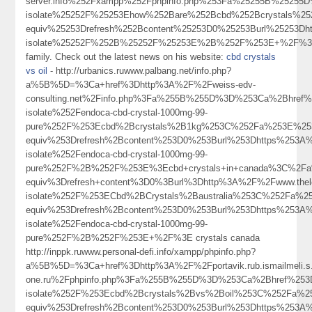
server.info%252Fxampp%252Fphpinfo.php%253Fa%25255B%2525
isolate%25252F%25253Ehow%252Bare%252Bcbd%252Bcrystals%
equiv%25253Drefresh%252Bcontent%25253D0%25253Burl%25253D
isolate%25252F%252B%25252F%25253E%2B%252F%253E+%2F%
family. Check out the latest news on his website:
cbd crystals
vs oil
- http://urbanics.ruwww.palbang.net/info.php?
a%5B%5D=%3Ca+href%3Dhttp%3A%2F%2Fweiss-edv-
consulting.net%2Finfo.php%3Fa%255B%255D%3D%253Ca%2Bhref
isolate%252Fendoca-cbd-crystal-1000mg-99-
pure%252F%253Ecbd%2Bcrystals%2B1kg%253C%252Fa%253E%253
equiv%253Drefresh%2Bcontent%253D0%253Burl%253Dhttps%253A
isolate%252Fendoca-cbd-crystal-1000mg-99-
pure%252F%2B%252F%253E%3Ecbd+crystals+in+canada%3C%2Fa
equiv%3Drefresh+content%3D0%3Burl%3Dhttp%3A%2F%2Fwww.th
isolate%252F%253ECbd%2BCrystals%2Baustralia%253C%252Fa%2
equiv%253Drefresh%2Bcontent%253D0%253Burl%253Dhttps%253A
isolate%252Fendoca-cbd-crystal-1000mg-99-
pure%252F%2B%252F%253E+%2F%3E crystals canada
http://inppk.ruwww.personal-defi.info/xampp/phpinfo.php?
a%5B%5D=%3Ca+href%3Dhttp%3A%2F%2Fportavik.rub.ismailmeli.s.a.
one.ru%2Fphpinfo.php%3Fa%255B%255D%3D%253Ca%2Bhref%253
isolate%252F%253Ecbd%2Bcrystals%2Bvs%2Boil%253C%252Fa%2
equiv%253Drefresh%2Bcontent%253D0%253Burl%253Dhttps%253A%2