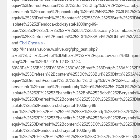
equiv%3Drefresh+content%3D0%3Burl%3Dhttp%3A%2F%2Fk.a.tel.y.n.
server.info%2Fxampp%2Fphpinfo.php%3Fa%255B%255D%3D%253C
equiv%25253Drefresh%252Bcontent%25253D0%25253Burl%25253D
isolate%25252Fendoca-cbd-crystal-1000mg-99-
pure%25252F%252B%25252F%25253E%253Eeco.s.y.St.e.mkaes%2
equiv%253Drefresh%2Bcontent%253D0%253Burl%253Dhttp%253A%252F%2
and
Cbd Crystals
-
http://krismash.ruone.w.skve.org/php_test.php?
a%5B%5D=%3Ca+href%3Dhttp%3A%2F%2Fqu.o.t.ev.v.n.r%40tmjambi
blog%2Fitem%2F67-2015-12-08-07-24-
39%3Fa%255B%255D%3D%253Ca%2Bhref%253Dhttp%253A%252F%2
equiv%253Drefresh%2Bcontent%253D0%253Burl%253Dhttp%253
equiv%3Drefresh+content%3D0%3Burl%3Dhttp%3A%2F%2Fk.a.tel.y.n.
server.info%2Fxampp%2Fphpinfo.php%3Fa%255B%255D%3D%253
isolate%25252F%25253Ebenefits%252Bof%252Bcbd%252Bcrystal
equiv%25253Drefresh%252Bcontent%25253D0%25253Burl%25253D
isolate%25252Fendoca-cbd-crystal-1000mg-99-
pure%25252F%252B%25252F%25253E%253Ehttp%253A%252F%252F
isolate%25252F%25253Ebenefits%252Bof%252Bcbd%252Bcrystal
equiv%25253Drefresh%252Bcontent%25253D0%25253Burl%25253D
isolate%25252Fendoca-cbd-crystal-1000mg-99-
pure%25252F%252B%25252F%25253E%253C%252Fa%253E%253Cm