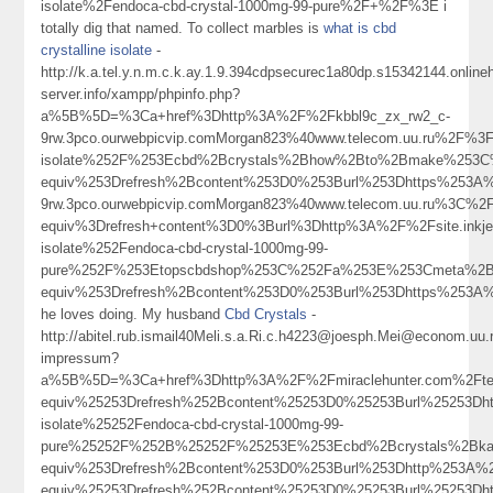
isolate%2Fendoca-cbd-crystal-1000mg-99-pure%2F+%2F%3E i
totally dig that named. To collect marbles is
what is cbd
crystalline isolate
-
http://k.a.tel.y.n.m.c.k.ay.1.9.394cdpsecurec1a80dp.s15342144.onlin
server.info/xampp/phpinfo.php?
a%5B%5D=%3Ca+href%3Dhttp%3A%2F%2Fkbbl9c_zx_rw2_c-
9rw.3pco.ourwebpicvip.comMorgan823%40www.telecom.uu.ru%
isolate%252F%253Ecbd%2Bcrystals%2Bhow%2Bto%2Bmake%253C
equiv%253Drefresh%2Bcontent%253D0%253Burl%253Dhttps%253
9rw.3pco.ourwebpicvip.comMorgan823%40www.telecom.uu.ru%3C%
equiv%3Drefresh+content%3D0%3Burl%3Dhttp%3A%2F%2Fsite.in
isolate%252Fendoca-cbd-crystal-1000mg-99-
pure%252F%253Etopscbdshop%253C%252Fa%253E%253Cmeta%2Bh
equiv%253Drefresh%2Bcontent%253D0%253Burl%253Dhttps%25
he loves doing. My husband
Cbd Crystals
-
http://abitel.rub.ismail40Meli.s.a.Ri.c.h4223@joesph.Mei@econom.uu.
impressum?
a%5B%5D=%3Ca+href%3Dhttp%3A%2F%2Fmiraclehunter.com%2Ft
equiv%25253Drefresh%252Bcontent%25253D0%25253Burl%25253D
isolate%25252Fendoca-cbd-crystal-1000mg-99-
pure%25252F%252B%25252F%25253E%253Ecbd%2Bcrystals%2Bk
equiv%253Drefresh%2Bcontent%253D0%253Burl%253Dhttp%253A
equiv%25253Drefresh%252Bcontent%25253D0%25253Burl%2525