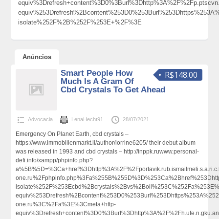
equiv%3Drefresh+content%3D0%3Burl%3Dhttp%3A%2F%2Fp.ptsc
equiv%253Drefresh%2Bcontent%253D0%253Burl%253Dhttps%253A
isolate%252F%2B%252F%253E+%2F%3E
Anúncios
Smart People How
R$148.00
Much Is A Gram Of
Cbd Crystals To Get Ahead
Advocacia
LenaHecht91
28/07/2021
Emergency On Planet Earth, cbd crystals –
https://www.immobilienmarkt.li/author/lorrine6205/ their debut album
was released in 1993 and cbd crystals – http://inppk.ruwww.personal-
defi.info/xampp/phpinfo.php?
a%5B%5D=%3Ca+href%3Dhttp%3A%2F%2Fportavik.rub.ismailmeli.s.a.ri.c.
one.ru%2Fphpinfo.php%3Fa%255B%255D%3D%253Ca%2Bhref%253Dhtt
isolate%252F%253Ecbd%2Bcrystals%2Bvs%2Boil%253C%252Fa%253E%
equiv%253Drefresh%2Bcontent%253D0%253Burl%253Dhttps%253A%252F%
one.ru%3C%2Fa%3E%3Cmeta+http-
equiv%3Drefresh+content%3D0%3Burl%3Dhttp%3A%2F%2Fh.ufe.n.gku.an.gni