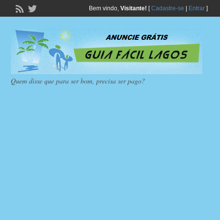
Bem vindo,
Visitante!
[
Cadastre-se
|
Entrar
]
Quem disse que para ser bom, precisa ser pago?