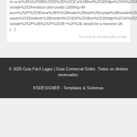
m.co.kr%3Fa%255B%255D%3D%253Ca%2Bhref%253Dhttps%253A%252F
isolate%252Fendoca-cbd-crystal-1000mg-99-
pure%252F%253Ehow%2BTo%2Bmake%2Bcbd%2Bcrystal%2Bisolate%2
equiv%253Drefresh%2Bcontent%253D0%253Burl%253Dhttps%253A%25
isolate%252F%2B%252F%253E+%2F%3E would be a massive UK
[…]
181 total de visualizações,0 hoje
© 2026 Guia Fácil Lagos | Guia Comercial Grátis. Todos os direitos
reservados.
KSDESIGNER
-
Templates & Sistemas