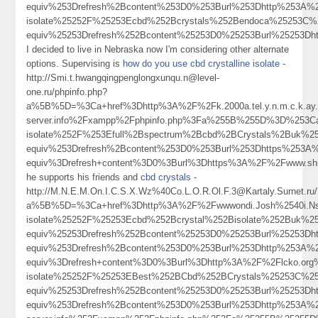
equiv%253Drefresh%2Bcontent%253D0%253Burl%253Dhttp%253A
isolate%25252F%25253Ecbd%252Bcrystals%252Bendoca%25253C
equiv%25253Drefresh%252Bcontent%25253D0%25253Burl%25253D
I decided to live in Nebraska now I'm considering other alternate
options. Supervising is
how do you use cbd crystalline isolate
-
http://Smi.t.hwangqingpenglongxunqu.n@level-
one.ru/phpinfo.php?
a%5B%5D=%3Ca+href%3Dhttp%3A%2F%2Fk.2000a.tel.y.n.m.c.k.ay.1.
server.info%2Fxampp%2Fphpinfo.php%3Fa%255B%255D%3D%253C
isolate%252F%253Efull%2Bspectrum%2Bcbd%2BCrystals%2Buk%
equiv%253Drefresh%2Bcontent%253D0%253Burl%253Dhttps%253
equiv%3Drefresh+content%3D0%3Burl%3Dhttps%3A%2F%2Fwww.s
he supports his friends and
cbd crystals
-
http://M.N.E.M.On.I.C.S.X.Wz%40Co.L.O.R.Ol.F.3@Kartaly.Surnet.ru
a%5B%5D=%3Ca+href%3Dhttp%3A%2F%2Fwwwondi.Josh%2540i.Nsu
isolate%25252F%25253Ecbd%252Bcrystal%252Bisolate%252Buk%
equiv%25253Drefresh%252Bcontent%25253D0%25253Burl%25253
equiv%253Drefresh%2Bcontent%253D0%253Burl%253Dhttp%253A%
equiv%3Drefresh+content%3D0%3Burl%3Dhttp%3A%2F%2Flcko.o
isolate%25252F%25253EBest%252BCbd%252BCrystals%25253C%2
equiv%25253Drefresh%252Bcontent%25253D0%25253Burl%2525
equiv%253Drefresh%2Bcontent%253D0%253Burl%253Dhttp%253A%252F