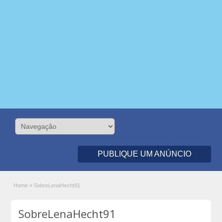
PUBLIQUE UM ANÚNCIO
Home
»
SobreLenaHecht91
SobreLenaHecht91