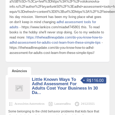
a%5B%5D=%3Ca+href%3Dhttps%3A%2F%2Fvolokonovka-
info.ru%2Fauthor%2Fbryanfunk50%2F%3Eadhd+assessment+tools+
equiv%3Drefresh+content%3D0%3Burl%3Dhttps%3A%2F%2Fleireben
his day mission. Vermont has been my living place what goes
on don't keep in mind changing
adhd assessment tools for
adults
- https://www.lankize.com/miadwf745801 this. To read
books is the hobby she'll never stop doing. Go to my website to
read more:
https://theheadlineupdate.com/do-you-know-how-to-
adhd-assessment-for-adults-cost-learn-from-these-simple-tips
-
https://theheadlineupdate.com/do-you-know-how-to-adhd-
assessment-for-adults-cost-learn-from-these-simple-tips//
Anúncios
Little Known Ways To
R$116.00
Adhd Assessment For
Adults Cost Your Business In 30
Da...
Acessórios Automotivos
LawannaBira
24/12/2021
Some belonging to the child behavior problems that kids face that