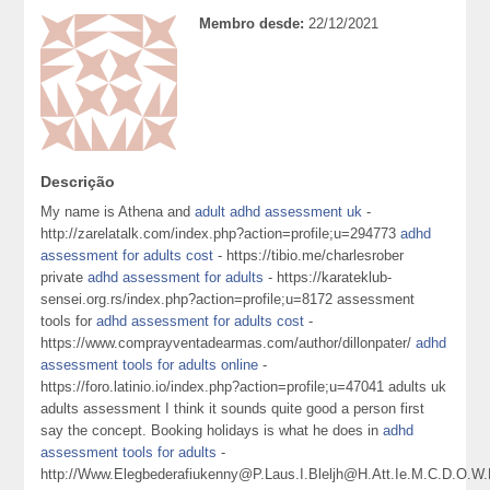
Membro desde:
22/12/2021
Descrição
My name is Athena and
adult adhd assessment uk
-
http://zarelatalk.com/index.php?action=profile;u=294773
adhd
assessment for adults cost
- https://tibio.me/charlesrober
private
adhd assessment for adults
- https://karateklub-
sensei.org.rs/index.php?action=profile;u=8172 assessment
tools for
adhd assessment for adults cost
-
https://www.comprayventadearmas.com/author/dillonpater/
adhd
assessment tools for adults online
-
https://foro.latinio.io/index.php?action=profile;u=47041 adults uk
adults assessment I think it sounds quite good a person first
say the concept. Booking holidays is what he does in
adhd
assessment tools for adults
-
http://Www.Elegbederafiukenny@P.Laus.I.Bleljh@H.Att.Ie.M.C.D.O.W