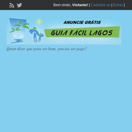
Bem vindo,
Visitante!
[
Cadastre-se
|
Entrar
]
Quem disse que para ser bom, precisa ser pago?