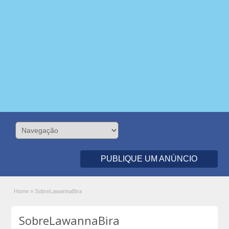
PUBLIQUE UM ANÚNCIO
Home
»
SobreLawannaBira
SobreLawannaBira