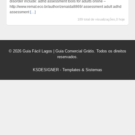
disorder include: adhd assessment tools for adults online –
http://www.remat.eco.br/author/zenaida8869/ assessment adult adhd
assessment
[…]
189 total de visualizações,0 hoje
© 2026 Guia Fácil Lagos | Guia Comercial Grátis. Todos os direitos
reservados.
KSDESIGNER
-
Templates & Sistemas