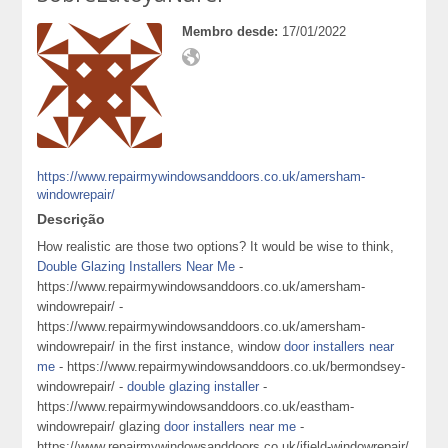
Membro desde:
17/01/2022
https://www.repairmywindowsanddoors.co.uk/amersham-
windowrepair/
Descrição
How realistic are those two options? It would be wise to think,
Double Glazing Installers Near Me
-
https://www.repairmywindowsanddoors.co.uk/amersham-
windowrepair/ -
https://www.repairmywindowsanddoors.co.uk/amersham-
windowrepair/ in the first instance, window
door installers near
me
- https://www.repairmywindowsanddoors.co.uk/bermondsey-
windowrepair/ -
double glazing installer
-
https://www.repairmywindowsanddoors.co.uk/eastham-
windowrepair/ glazing
door installers near me
-
https://www.repairmywindowsanddoors.co.uk/ifield-windowrepair/