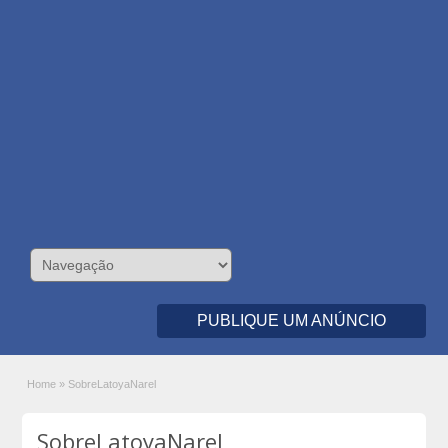
PUBLIQUE UM ANÚNCIO
Home
»
SobreLatoyaNarel
SobreLatoyaNarel