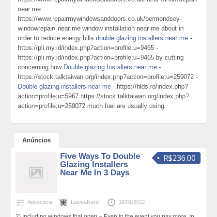
near me
https://www.repairmywindowsanddoors.co.uk/bermondsey-
windowrepair/ near me window installation near me about in
order to reduce energy bills
double glazing installers near me
-
https://pli.my.id/index.php?action=profile;u=9465 -
https://pli.my.id/index.php?action=profile;u=9465 by cutting
concerning how
Double glazing Installers near me
-
https://stock.talktaiwan.org/index.php?action=profile;u=259072 -
Double glazing installers near me
- https://hlds.ro/index.php?
action=profile;u=5967 https://stock.talktaiwan.org/index.php?
action=profile;u=259072 much fuel are usually using.
Anúncios
Five Ways To Double
R$236.00
Glazing Installers
Near Me In 3 Days
Advocacia
LatoyaNarel
18/01/2022
2) Including windows that open – Even in the event you pay more, in