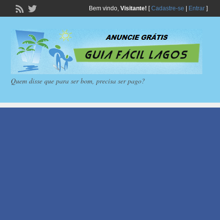
Bem vindo,
Visitante!
[
Cadastre-se
|
Entrar
]
Quem disse que para ser bom, precisa ser pago?