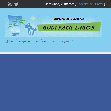
Bem vindo,
Visitante!
[
Cadastre-se
|
Entrar
]
Quem disse que para ser bom, precisa ser pago?