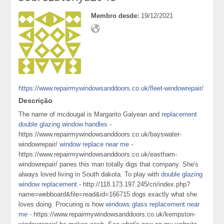
Membro desde:
19/12/2021
https://www.repairmywindowsanddoors.co.uk/fleet-windowrepair/
Descrição
The name of mcdougal is Margarito Galyean and
replacement
double glazing window handles
-
https://www.repairmywindowsanddoors.co.uk/bayswater-
windowrepair/
window replace near me
-
https://www.repairmywindowsanddoors.co.uk/eastham-
windowrepair/ panes this man totally digs that company. She's
always loved living in South dakota. To play with
double glazing
window replacement
- http://118.173.197.245/cri/index.php?
name=webboard&file=read&id=166715 dogs exactly what she
loves doing. Procuring is how
windows glass replacement near
me
- https://www.repairmywindowsanddoors.co.uk/kempston-