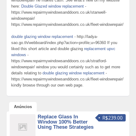
windowrepair/ he makes cash. See what's new on my website
here:
Double Glazed window replacement
-
https://www.repairmywindowsanddoors.co.uk/stanwell-
windowrepair/
https://www.repairmywindowsanddoors.co.uk/fleet-windowrepair/
double glazing window replacement
- http://ladya-
sao.go.th/webboard/index.php?action=profile;u=96360 If you
liked this short article and double glazing
replacement upvc
windows
-
https://www.repairmywindowsanddoors.co.uk/stratford-
windowrepair/ window you would certainly such as to get more
details relating to
double glazing window replacement
-
https://www.repairmywindowsanddoors.co.uk/fleet-windowrepair/
kindly browse through our own web page.
Anúncios
Replace Glass In
R$239.00
Window 100% Better
Using These Strategies