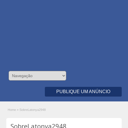
PUBLIQUE UM ANÚNCIO
Home
»
SobreLatonya2948
SobreLatonya2948