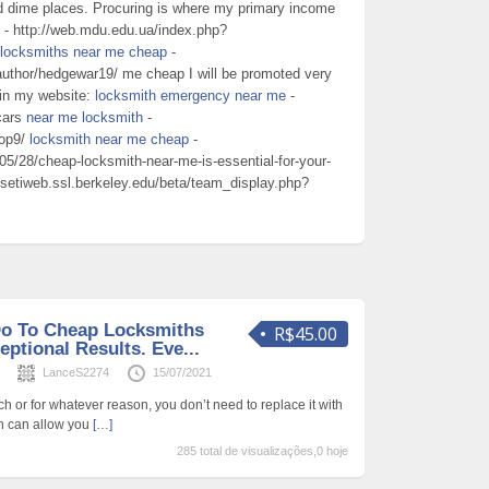
d dime places. Procuring is where my primary income
- http://web.mdu.edu.ua/index.php?
locksmiths near me cheap
-
/author/hedgewar19/ me cheap I will be promoted very
 in my website:
locksmith emergency near me
-
 cars
near me locksmith
-
top9/
locksmith near me cheap
-
5/28/cheap-locksmith-near-me-is-essential-for-your-
//setiweb.ssl.berkeley.edu/beta/team_display.php?
Do To Cheap Locksmiths
R$45.00
ptional Results. Eve...
s
LanceS2274
15/07/2021
uch or for whatever reason, you don’t need to replace it with
th can allow you
[…]
285 total de visualizações,0 hoje