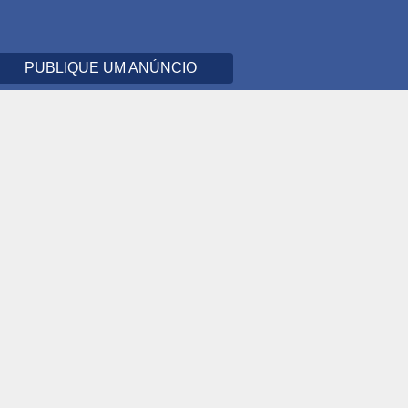
PUBLIQUE UM ANÚNCIO