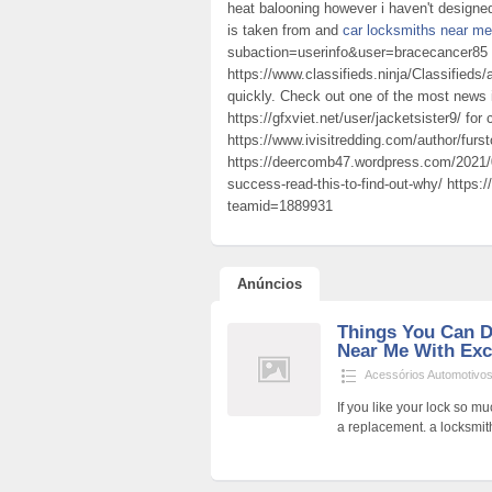
heat balooning however i haven't designe
is taken from and
car locksmiths near me
subaction=userinfo&user=bracecancer85
https://www.classifieds.ninja/Classifieds
quickly. Check out one of the most news
https://gfxviet.net/user/jacketsister9/ for
https://www.ivisitredding.com/author/furs
https://deercomb47.wordpress.com/2021/0
success-read-this-to-find-out-why/ https:
teamid=1889931
Anúncios
Things You Can 
Near Me With Exce
Acessórios Automotivo
If you like your lock so m
a replacement. a locksmi