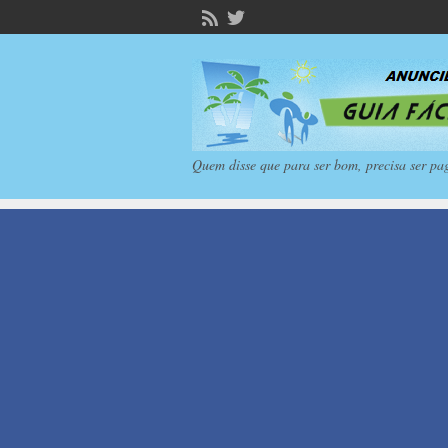
Quem disse que para ser bom, precisa ser pa