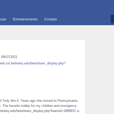
ciar
Entretenimento
Contato
09/07/2021
iweb.ssl.berkeley.edu/beta/team_display.php?
 Truly like it. Years ago she moved to Pennsylvania
. The favorite hobby for my children and
emergency
berkeley.edu/beta/team_display.php?teamid=1889931 is