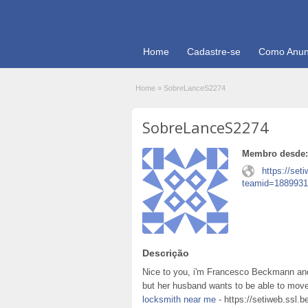
Home
Cadastre-se
Como Anun
Home
»
SobreLanceS2274
SobreLanceS2274
Membro desde:
https://set
teamid=1889931
Descrição
Nice to you, i'm Francesco Beckmann and
but her husband wants to be able to move
locksmith near me
- https://setiweb.ssl.