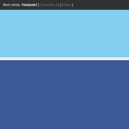
Bem vindo,
Visitante!
[
Cadastre-se
|
Entrar
]