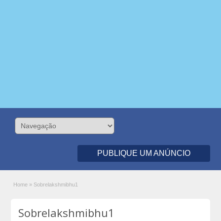
PUBLIQUE UM ANÚNCIO
Home
»
Sobrelakshmibhu1
Sobrelakshmibhu1