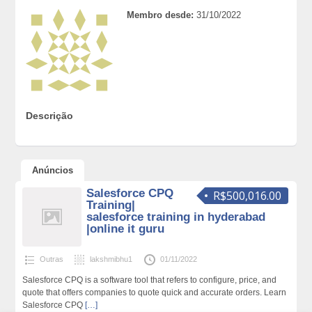
Membro desde:
31/10/2022
Descrição
Anúncios
Salesforce CPQ
R$500,016.00
Training|
salesforce training in hyderabad
|online it guru
Outras
lakshmibhu1
01/11/2022
Salesforce CPQ is a software tool that refers to configure, price, and
quote that offers companies to quote quick and accurate orders. Learn
Salesforce CPQ
[…]