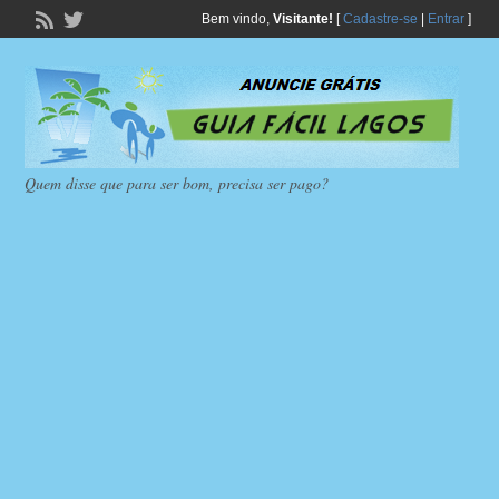
Bem vindo,
Visitante!
[
Cadastre-se
|
Entrar
]
Quem disse que para ser bom, precisa ser pago?