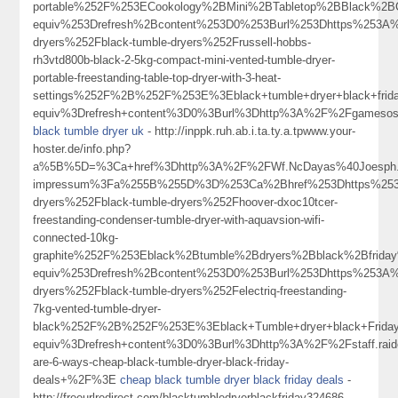
portable%252F%253ECookology%2BMini%2BTabletop%2BBlack%2
equiv%253Drefresh%2Bcontent%253D0%253Burl%253Dhttps%253A%
dryers%252Fblack-tumble-dryers%252Frussell-hobbs-
rh3vtd800b-black-2-5kg-compact-mini-vented-tumble-dryer-
portable-freestanding-table-top-dryer-with-3-heat-
settings%252F%2B%252F%253E%3Eblack+tumble+dryer+black+fri
equiv%3Drefresh+content%3D0%3Burl%3Dhttp%3A%2F%2Fgameso
black tumble dryer uk
- http://inppk.ruh.ab.i.ta.ty.a.tpwww.your-
hoster.de/info.php?
a%5B%5D=%3Ca+href%3Dhttp%3A%2F%2FWf.NcDayas%40Joesph.Me
impressum%3Fa%255B%255D%3D%253Ca%2Bhref%253Dhttps%253A%
dryers%252Fblack-tumble-dryers%252Fhoover-dxoc10tcer-
freestanding-condenser-tumble-dryer-with-aquavsion-wifi-
connected-10kg-
graphite%252F%253Eblack%2Btumble%2Bdryers%2Bblack%2Bfrid
equiv%253Drefresh%2Bcontent%253D0%253Burl%253Dhttps%253A%
dryers%252Fblack-tumble-dryers%252Felectriq-freestanding-
7kg-vented-tumble-dryer-
black%252F%2B%252F%253E%3Eblack+Tumble+dryer+black+Frid
equiv%3Drefresh+content%3D0%3Burl%3Dhttp%3A%2F%2Fstaff.raid
are-6-ways-cheap-black-tumble-dryer-black-friday-
deals+%2F%3E
cheap black tumble dryer black friday deals
-
http://freeurlredirect.com/blacktumbledryerblackfriday324686