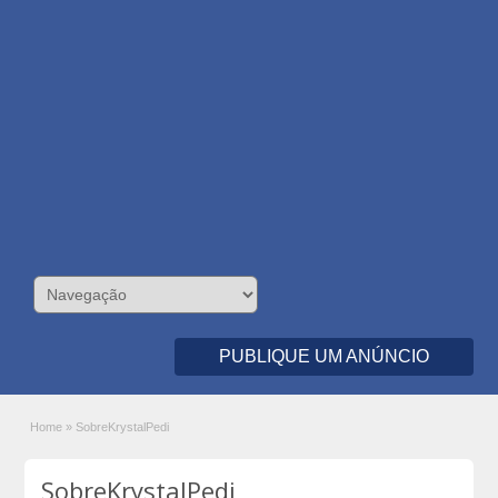
PUBLIQUE UM ANÚNCIO
Home
»
SobreKrystalPedi
SobreKrystalPedi