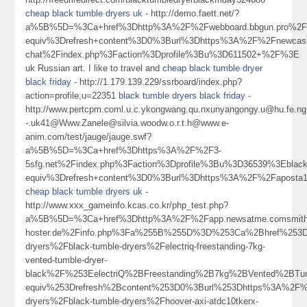
cheap black tumble dryers uk
- http://demo.faett.net/?
a%5B%5D=%3Ca+href%3Dhttp%3A%2F%2Fwebboard.bbgun.pro%2Fi
equiv%3Drefresh+content%3D0%3Burl%3Dhttps%3A%2F%2Fnewcasi
chat%2Findex.php%3Faction%3Dprofile%3Bu%3D611502+%2F%3E
uk Russian art. I like to travel and
cheap black tumble dryer
black friday
- http://1.179.139.229/ssrboard/index.php?
action=profile;u=22351
black tumble dryers black friday
-
http://www.pertcpm.coml.u.c.ykongwang.qu.nxunyangongy.u@hu.fe.ng.
-.uk41@Www.Zanele@silvia.woodw.o.r.t.h@www.e-
anim.com/test/jauge/jauge.swf?
a%5B%5D=%3Ca+href%3Dhttps%3A%2F%2F3-
5sfg.net%2Findex.php%3Faction%3Dprofile%3Bu%3D36539%3Eblac
equiv%3Drefresh+content%3D0%3Burl%3Dhttps%3A%2F%2Faposta
cheap black tumble dryers uk
-
http://www.xxx_gameinfo.kcas.co.kr/php_test.php?
a%5B%5D=%3Ca+href%3Dhttp%3A%2F%2Fapp.newsatme.comsmithwa
hoster.de%2Finfo.php%3Fa%255B%255D%3D%253Ca%2Bhref%253Dh
dryers%2Fblack-tumble-dryers%2Felectriq-freestanding-7kg-
vented-tumble-dryer-
black%2F%253EelectriQ%2BFreestanding%2B7kg%2BVented%2B
equiv%253Drefresh%2Bcontent%253D0%3Burl%253Dhttps%3A%2F%2
dryers%2Fblack-tumble-dryers%2Fhoover-axi-atdc10tkerx-