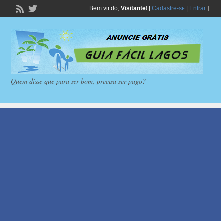
Bem vindo,
Visitante!
[
Cadastre-se
|
Entrar
]
Quem disse que para ser bom, precisa ser pago?