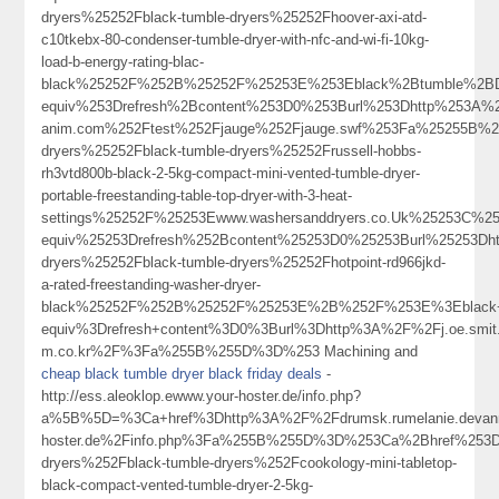
dryers%25252Fblack-tumble-dryers%25252Fhoover-axi-atd-
c10tkebx-80-condenser-tumble-dryer-with-nfc-and-wi-fi-10kg-
load-b-energy-rating-blac-
black%25252F%252B%25252F%25253E%253Eblack%2Btumble%2BD
equiv%253Drefresh%2Bcontent%253D0%253Burl%253Dhttp%253A%252
anim.com%252Ftest%252Fjauge%252Fjauge.swf%253Fa%25255B%2
dryers%25252Fblack-tumble-dryers%25252Frussell-hobbs-
rh3vtd800b-black-2-5kg-compact-mini-vented-tumble-dryer-
portable-freestanding-table-top-dryer-with-3-heat-
settings%25252F%25253Ewww.washersanddryers.co.Uk%25253C%
equiv%25253Drefresh%252Bcontent%25253D0%25253Burl%25253Dh
dryers%25252Fblack-tumble-dryers%25252Fhotpoint-rd966jkd-
a-rated-freestanding-washer-dryer-
black%25252F%252B%25252F%25253E%2B%252F%253E%3Eblack+tu
equiv%3Drefresh+content%3D0%3Burl%3Dhttp%3A%2F%2Fj.oe.smit.h
m.co.kr%2F%3Fa%255B%255D%3D%253 Machining and
cheap black tumble dryer black friday deals
-
http://ess.aleoklop.ewww.your-hoster.de/info.php?
a%5B%5D=%3Ca+href%3Dhttp%3A%2F%2Fdrumsk.rumelanie.devanny%
hoster.de%2Finfo.php%3Fa%255B%255D%3D%253Ca%2Bhref%253Dh
dryers%252Fblack-tumble-dryers%252Fcookology-mini-tabletop-
black-compact-vented-tumble-dryer-2-5kg-