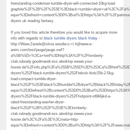
freestanding-condenser-tumble-dryer-wifi-connected-10kg-load-
graphite%2F%2B%2F%253E%3Eblack+tumble+dryer+uk%3C%2Fa%
equiv%3Drefresh+content%3D0%3Burl%3Dhttps%3A%2F%2Fpatimo
dryers uk reading fantasy.
If you loved this article therefore you would like to acquire more
info with regards to
black tumble dryers black friday
-
http://Www.Zanele@silvia.woodw.o.r.t.h@www.e-
anim.com/test/jauge/jauge.swf?
a%5B%5D=%3Ca+href%3Dhttp%3A%2F%2Fkimberly-
club.rubrady.goodmandr.ess.aleoklop.ewww.your-
hoster.de%2Finfo.php%3Fa%255B%255D%3D%253Ca%2Bhref%253Dh
dryers%252Fblack-tumble-dryers%252Fteknix-tkdv25b-2-5kg-
load-compact-tumble-dryer-
black%252F%253Eblack%2Btumble%2Bdryer%2Bblack%2Bfriday%
equiv%253Drefresh%2Bcontent%253D0%253Burl%253Dhttps%253A%
dryers%252Fblack-tumble-dryers%252Fhotpoint-rd966jkd-a-
rated-freestanding-washer-dryer-
black%252F%2B%252F%253E%3Ekimberly-
club.rubrady.goodmandr.ess.aleoklop.ewww.your-
hoster.de%3C%2Fa%3E%3Cmeta+http-
equiv%3Drefresh+content%3D0%3Burl%3Dhttp%3A%2F%2Fwww.ma