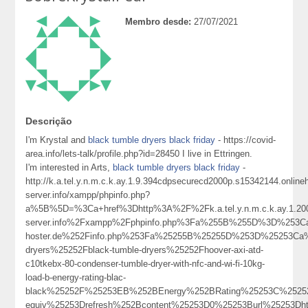
Membro desde:
27/07/2021
Descrição
I'm Krystal and
black tumble dryers black friday
- https://covid-
area.info/lets-talk/profile.php?id=28450 I live in Ettringen.
I'm interested in Arts,
black tumble dryers black friday
-
http://k.a.tel.y.n.m.c.k.ay.1.9.394cdpsecurecd2000p.s15342144.onlin
server.info/xampp/phpinfo.php?
a%5B%5D=%3Ca+href%3Dhttp%3A%2F%2Fk.a.tel.y.n.m.c.k.ay.1.2000
server.info%2Fxampp%2Fphpinfo.php%3Fa%255B%255D%3D%253Ca%
hoster.de%252Finfo.php%253Fa%25255B%25255D%253D%25253Ca%
dryers%25252Fblack-tumble-dryers%25252Fhoover-axi-atd-
c10tkebx-80-condenser-tumble-dryer-with-nfc-and-wi-fi-10kg-
load-b-energy-rating-blac-
black%25252F%25253EB%252BEnergy%252BRating%25253C%2525
equiv%25253Drefresh%252Bcontent%25253D0%25253Burl%25253Dh