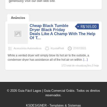
generously visit our own web site.
Anúncios
Cheap Black Tumble
R$165.00
Dryer Black Friday
Deals Like A Champ With The Help
Of T...
Acessórios Automotivos
KrystalPedi
27/07/2021
While a vented dryer will simply blow its hot air to the outside, a
condenser dryer has assistance all of the hot air on within.
[…]
172 total de visualizações,0 hoje
© 2026 Guia Fácil Lagos | Guia Comercial Grátis. Todos os direitos
reservados.
KSDESIGNER
-
Templates & Sistemas