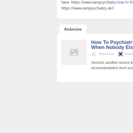
here: https://www.iampsychiatry.
how to fi
https://www.iampsychiatry.uk//
Anúncios
How To Psychiatry
When Nobody Els
Advocacia
Krist
Second, another source fo
recommendation from your