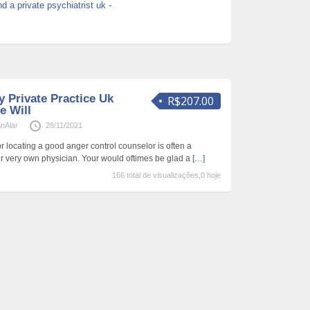
nd a private psychiatrist uk
-
 Private Practice Uk
R$207.00
e Will
anAlar
28/11/2021
r locating a good anger control counselor is often a
 very own physician. Your would oftimes be glad a
[…]
166 total de visualizações,0 hoje