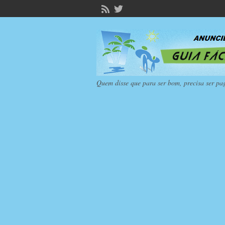
Quem disse que para ser bom, precisa ser pa