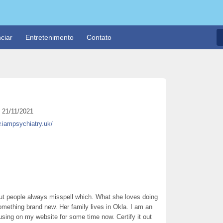
ciar
Entretenimento
Contato
21/11/2021
.iampsychiatry.uk/
but people always misspell which. What she loves doing
something brand new. Her family lives in Okla. I am an
using on my website for some time now. Certify it out