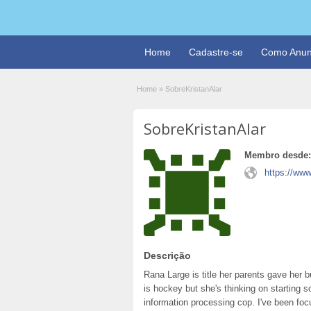
Home
Cadastre-se
Como Anun
Home
»
SobreKristanAlar
SobreKristanAlar
Membro desde:
https://www
Descrição
Rana Large is title her parents gave her 
is hockey but she's thinking on starting 
information processing cop. I've been foc