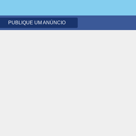
PUBLIQUE UM ANÚNCIO