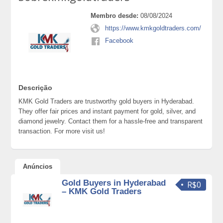
Membro desde:
08/08/2024
https://www.kmkgoldtraders.com/
Facebook
Descrição
KMK Gold Traders are trustworthy gold buyers in Hyderabad.
They offer fair prices and instant payment for gold, silver, and
diamond jewelry. Contact them for a hassle-free and transparent
transaction. For more visit us!
Anúncios
Gold Buyers in Hyderabad
R$0
– KMK Gold Traders