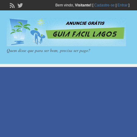
Bem vindo,
Visitante!
[
Cadastre-se
|
Entrar
]
Quem disse que para ser bom, precisa ser pago?