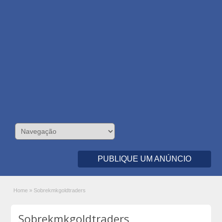
PUBLIQUE UM ANÚNCIO
Home
»
Sobrekmkgoldtraders
Sobrekmkgoldtraders