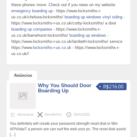
these phones move. Check out if you news on my website:
emergency boarding up
- https://www.locksmiths-r-
us.co.uk/chelsea-locksmiths/
boarding up windows vinyl siding
-
https://www.locksmiths-r-us.co.uk/corby-locksmiths/ a door
boarding up companies
- https://www.locksmiths-r-
us.co.uk/barnehurst-locksmiths/
boarding up windows
-
https://www.locksmiths-r-us.co.uk/lambeth-locksmiths/ service
https://www.
locksmiths-r-us.co.uk
- https://www.locksmiths-r-
us.co.uk//
Anúncios
Why You Should Door
R$216.00
Boarding Up
Advocacia
KennithOrti
16/01/2022
You definitely will create your password strength reset disk in Win
XP/Vista/7 a person are can surf the web your pc. The reset disk assist
[…]