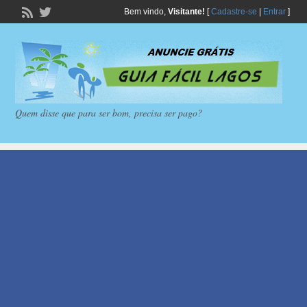
Bem vindo,
Visitante!
[
Cadastre-se
|
Entrar
]
Quem disse que para ser bom, precisa ser pago?