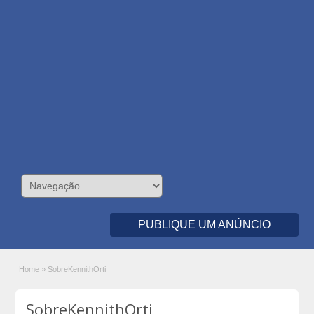
PUBLIQUE UM ANÚNCIO
Home
»
SobreKennithOrti
SobreKennithOrti