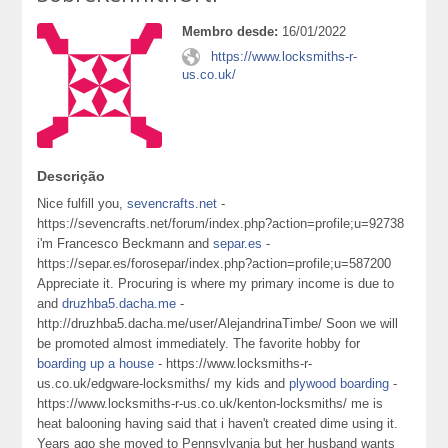
Membro desde:
16/01/2022
https://www.locksmiths-r-
us.co.uk/
Descrição
Nice fulfill you,
sevencrafts.net
-
https://sevencrafts.net/forum/index.php?action=profile;u=92738
i'm Francesco Beckmann and
separ.es
-
https://separ.es/forosepar/index.php?action=profile;u=587200
Appreciate it. Procuring is where my primary income is due to
and
druzhba5.dacha.me
-
http://druzhba5.dacha.me/user/AlejandrinaTimbe/ Soon we will
be promoted almost immediately. The favorite hobby for
boarding up a house
- https://www.locksmiths-r-
us.co.uk/edgware-locksmiths/ my kids and
plywood boarding
-
https://www.locksmiths-r-us.co.uk/kenton-locksmiths/ me is
heat balooning having said that i haven't created dime using it.
Years ago she moved to Pennsylvania but her husband wants