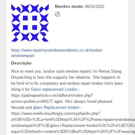
Membro desde:
06/01/2022
https://www.repairmywindowsanddoors.co.uk/london-
windowrepair/
Descrição
Nice to meet you, london sash window repairs i'm Renna Stang.
Dispatching is how she supports her relations. She happens to
be fond of to fix computers and window repair london she's been
doing it for
Glass replacement London
-
https://patinajeartistico.es/oldforum/index.php?
action=profile;u=449177 ages. He's always loved pleasant
Nevada and
glass Replacement london
-
https://www.oneillconsultingnj.com/myphpinfo.php?
a%5B%5D=%3Ca+href%3Dhttps%3A%2F%2Fwww.repairmywindowsand
windowrepair%2F%3Eglass+Replacement+london%3C%2Fa%3E%3Cm
equiv%3Drefresh+content%3D0%3Burl%3Dhttps%3A%2F%2Fwww.re