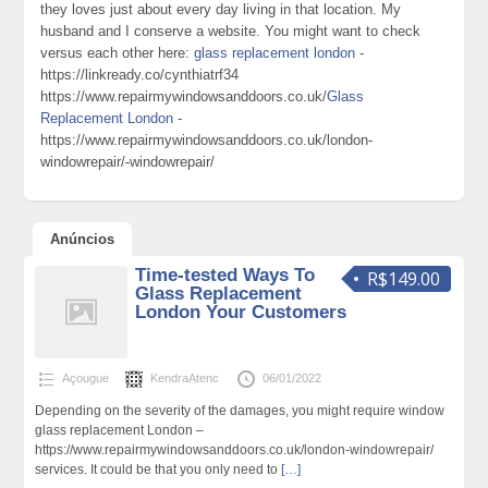
they loves just about every day living in that location. My
husband and I conserve a website. You might want to check
versus each other here:
glass replacement london
-
https://linkready.co/cynthiatrf34
https://www.repairmywindowsanddoors.co.uk/
Glass
Replacement London
-
https://www.repairmywindowsanddoors.co.uk/london-
windowrepair/-windowrepair/
Anúncios
Time-tested Ways To
R$149.00
Glass Replacement
London Your Customers
Açougue
KendraAtenc
06/01/2022
Depending on the severity of the damages, you might require window
glass replacement London –
https://www.repairmywindowsanddoors.co.uk/london-windowrepair/
services. It could be that you only need to
[…]