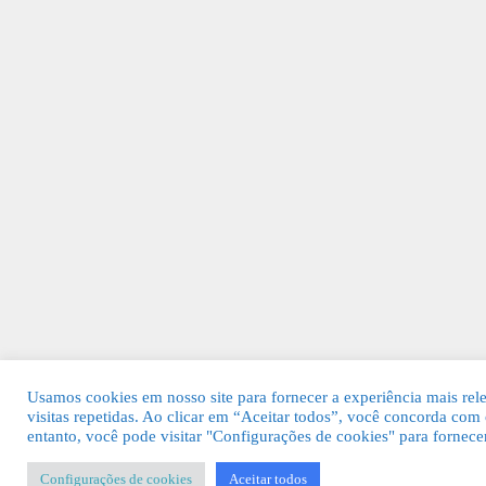
Usamos cookies em nosso site para fornecer a experiência mais rel
visitas repetidas. Ao clicar em “Aceitar todos”, você concorda c
entanto, você pode visitar "Configurações de cookies" para fornec
Configurações de cookies
Aceitar todos