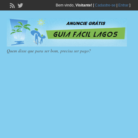
Bem vindo,
Visitante!
[
Cadastre-se
|
Entrar
]
Quem disse que para ser bom, precisa ser pago?