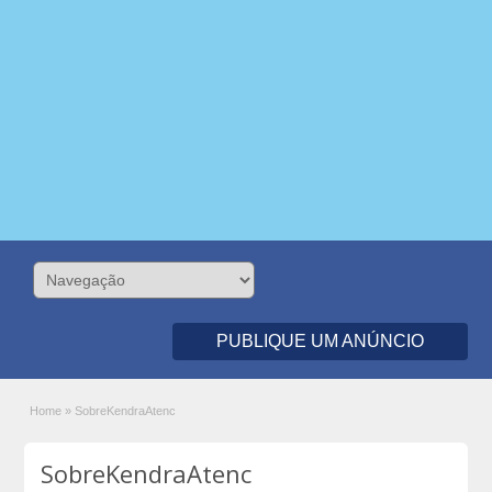
PUBLIQUE UM ANÚNCIO
Home
»
SobreKendraAtenc
SobreKendraAtenc