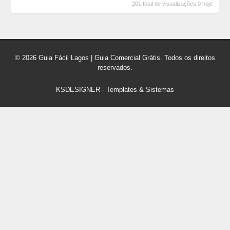
201 total de visualizações,0 hoje
© 2026 Guia Fácil Lagos | Guia Comercial Grátis. Todos os direitos
reservados.
KSDESIGNER
-
Templates & Sistemas