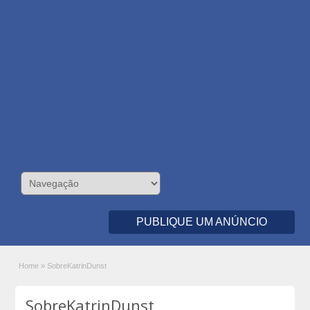
PUBLIQUE UM ANÚNCIO
Home
»
SobreKatrinDunst
SobreKatrinDunst