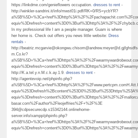
https://linkdme.com/genieflowers occupation.
dresses to rent
-
http://winkler-sandrini.it/info/mwst01i.pdf/RK=0/RS=ycbYR?
a%5B%5D=%3Ca+href%3Dhttp%3A%2F%2Fpachapachit.com%2Fcomm
equiv%3Drefresh+content%3D0%3Burl%3Dhttp%3A%2F%2Fzhybc
In my professional life I am a people manager. Guam is where
her home is. Check out offers you news little website:
Dress
rentals
-
http://beatriz.mcgarvie@okongwu.chisom@andrew.meyer@d.gjfghsdfsdh
m.Co.kr?
a%5B%5D=%3Ca+href%3Dhttps%3A%2F%2Fwearmywardrobeout.co
equiv%3Drefresh+content%3D0%3Burl%3Dhttps%3A%2F%2Fwearm
http://K.a.tel.y.n.M.c.k.ay.1.9.
dresses to rent
-
http://agentevoip.net/phpinfo.php?
a%5B%5D=%3Ca+href%3Dhttp%3A%2F%2Fwww.pertcpm.comH.Att.Ie
equiv%253Drefresh%2Bcontent%253D0%253Burl%253Dhttps%253
equiv%3Drefresh+content%3D0%3Burl%3Dhttps%3A%2F%2Fmallorc
basar.com%2Fauthor%2Fleojeffries%2F+%2F%3E
394@cdpsecurecdp.s15342144.onlinehome-
server.info/xampp/phpinfo.php?
a%5B%5D=%3Ca+href%3Dhttps%3A%2F%2Fwearmywardrobeout.co
equiv%3Drefresh+content%3D0%3Burl%3Dhttps%3A%2F%2Fwearm