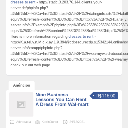
dresses to rent
- http://static.3.203.76.144.clients.your-
server.de/phpinfo.php?
a%5B%5D=%3Ca+href%3Dhttps%3A%2F%2Fdatinginfo.site%2Ftabit
equiv%3Drefresh+content%3D0%3Burl%3Dhttp%3A%2F%2Fk.a.tel.y.n.
server.info%2Fxampp%2Fphpinfo.php%3Fa%255B%255D%3D%253C
equiv%253Drefresh%2Bcontent%253D0%253Burl%253Dhttps%25
Here is more information regarding
dresses to rent
-
http://K.a.tel.y.n.M.c.k.ay.1.9.394@cdpsecurecdp.s15342144.onlineh
server.info/xampp/phpinfo.php?
a%5B%5D=%3Ca+href%3Dhttps%3A%2F%2Fwearmywardrobeout.co
equiv%3Drefresh+content%3D0%3Burl%3Dhttps%3A%2F%2Fwearm
check out our web page.
Anúncios
Nine Business
R$116.00
Lessons You Can Rent
A Dress From Wal-mart
Advocacia
KatrinDunst
24/12/2021