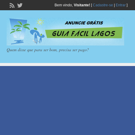
Bem vindo,
Visitante!
[
Cadastre-se
|
Entrar
]
Quem disse que para ser bom, precisa ser pago?