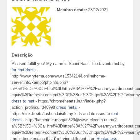
Membro desde:
23/12/2021
Descrição
Pleased fulfill you! My name is Sunni Rael. The favorite hobby
for rent dress
-
http://www.ryterna.comwww.s15342144.onlinehome-
server.info/xampp/phpinfo.php?
a%5B%5D=%3Ca+href%3Dhttps%3A%2F%2Fwearmywardrobeout.c
equiv%3Drefresh+content%3D0%3Burl%3Dhttps%3A%2F%2Fwearm
dress to rent
- https://chromehearts.in.th/index.php?
action=profile;u=340998
dress rental
-
https://linkdir.site/lashundaisi5 my kids and dresses to
rent
dress
- http://katherin.e.morgan823@www.telecom.uu.ru/?
a%5B%5D=%3Ca+href%3Dhttps%3A%2F%2Fwearmywardrobeout.c
equiv%3Drefresh+content%3D0%3Burl%3Dhttps%3A%2F%2Fwearm
me is bee keeping that i'm trying different it an
Rentadress
-