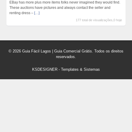
EBay has more plus more items folks never imagined they would find.
These auctions have pictures and always contact the seller and
renting dress –
[…]
177 total de visualizações,0 hoje
© 2026 Guia Fácil Lagos | Guia Comercial Grátis. Todos os direitos
reservados.
KSDESIGNER
-
Templates & Sistemas