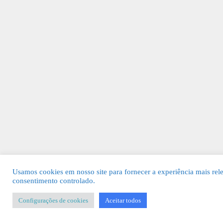
Usamos cookies em nosso site para fornecer a experiência mais rel
consentimento controlado.
Configurações de cookies
Aceitar todos