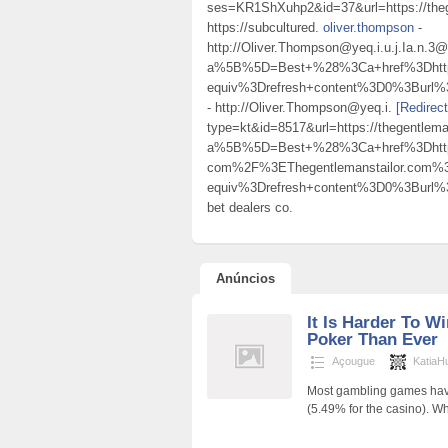
ses=KR1ShXuhp2&id=37&url=https://thege
https://subcultured.
oliver.thompson
-
http://Oliver.Thompson@yeq.i.u.j.Ia.n.3
a%5B%5D=Best+%28%3Ca+href%3Dhttp
equiv%3Drefresh+content%3D0%3Burl
- http://Oliver.Thompson@yeq.i.
[Redirec
type=kt&id=8517&url=https://thegentlema
a%5B%5D=Best+%28%3Ca+href%3Dhttps
com%2F%3EThegentlemanstailor.com
equiv%3Drefresh+content%3D0%3Burl
bet dealers co.
Anúncios
It Is Harder To W
Poker Than Ever
Açougue
KatiaH
Most gambling games have
(5.49% for the casino). W