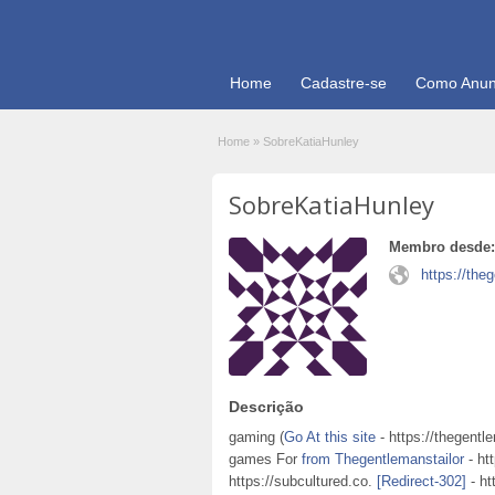
Home
Cadastre-se
Como Anun
Home
»
SobreKatiaHunley
SobreKatiaHunley
Membro desde:
https://the
Descrição
gaming (
Go At this site
- https://thegentl
games For
from Thegentlemanstailor
- ht
https://subcultured.co.
[Redirect-302]
- ht