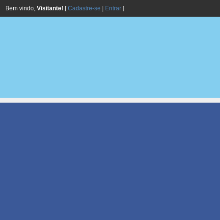
Bem vindo,
Visitante!
[
Cadastre-se
|
Entrar
]