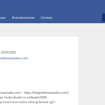
ciar
Entretenimento
Contato
22/01/2022
gentlemanstailor.com/
emanstailor.com/ - https://thegentlemanstailor.com/)
tps://subcultured.co.za/beatriz9290 -
tp://xxx3.love-moms.info/cgi-bin/out.cgi?