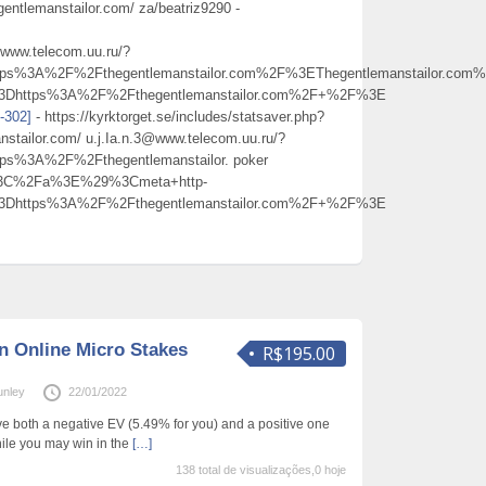
ntlemanstailor.com/ za/beatriz9290 -
@www.telecom.uu.ru/?
s%3A%2F%2Fthegentlemanstailor.com%2F%3EThegentlemanstailor.co
%3Dhttps%3A%2F%2Fthegentlemanstailor.com%2F+%2F%3E
t-302]
- https://kyrktorget.se/includes/statsaver.php?
nstailor.com/ u.j.Ia.n.3@www.telecom.uu.ru/?
%3A%2F%2Fthegentlemanstailor. poker
%3C%2Fa%3E%29%3Cmeta+http-
%3Dhttps%3A%2F%2Fthegentlemanstailor.com%2F+%2F%3E
in Online Micro Stakes
R$195.00
unley
22/01/2022
 both a negative EV (5.49% for you) and a positive one
hile you may win in the
[…]
138 total de visualizações,0 hoje