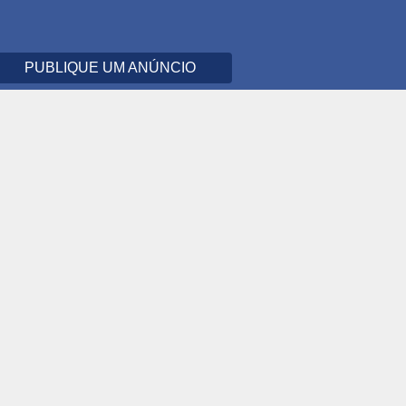
PUBLIQUE UM ANÚNCIO