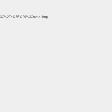
m%3C%2Fa%3E%29%3Cmeta+http-