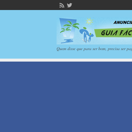
Quem disse que para ser bom, precisa ser pa