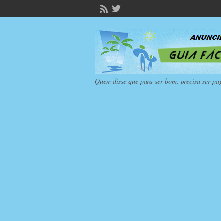
Quem disse que para ser bom, precisa ser pa