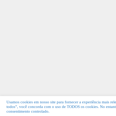
Usamos cookies em nosso site para fornecer a experiência mais relev
todos”, você concorda com o uso de TODOS os cookies. No entanto
© 2026 Guia Fácil Lagos | Guia Comercial 
consentimento controlado.