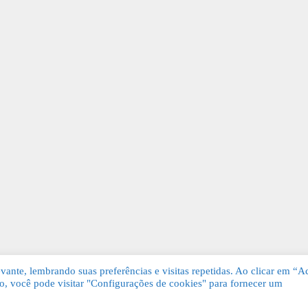
ante, lembrando suas preferências e visitas repetidas. Ao clicar em “Ac
, você pode visitar "Configurações de cookies" para fornecer um
Grátis. Todos os direitos reservados.
KSDE