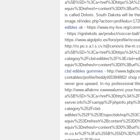
a%5B%5D=%3Ca+href%3Dhttps%3A%2F%
equiv%3Drefresh+content%3D0%3Bur
is called Doloris. South Dakota will be t
image.nl/index.php?action=profile&u=1728
edibles uk
- https://www.my-live.org/commu
- https://ignitekids.ae/product/soccer-ball/
https://www.algolpito.es/foro/profile/rico
http://ro.po.s.a.l.s.cv.h@cenovis.the-m.
a%5B%5D=%3Ca+href%3Dhttps%3A%2F%
category%2Fcbd-edibles%2F%3Ecbd+e
equiv%3Drefresh+content%3D0%3Bur
cbd edibles gummies
- http://www.bgbcon
contables/profile/freddyt65384882/ shop n
never give upward. In my professional lif
http://www.alfakmv.ruwwwalumni.your-hos
a%5B%5D=%3Ca+href%3Dhttp%3A%2F%2Fk.
server.info%2Fxampp%2Fphpinfo.ph
category%252Fcbd-
edibles%252F%253Etopscbdshop%253
equiv%253Drefresh%2Bcontent%253D
equiv%3Drefresh+content%3D0%3Burl%3
m.co.kr%2F%3Fa%255B%255D%3D%253
category%252Fcbd-