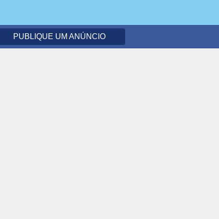
PUBLIQUE UM ANÚNCIO