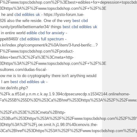
2Fwww.topscbdshop.com%2F%3Ebest+edibles+for+depression+topscb
l%3Dhttps%3A%2F%2Fwww.topscbdshop.com%2F+%2F%3E
he he and
cbd edibles uk
- https://lysto-forum.tue-
26 also the wife reside. One of the very
best cbd
nity/profile/bettiemarler34/ things
best cbd edibles uk
 in entire world
edible cbd for anxiety
-
seppelt8460/
cbd edibles full spectrum
-
co.kr/index.php/component/k2%0A/item/3-fund-benfic...?
2Fwww.topscbdshop.com%2Fproduct-
dibles+best%3C%2Fa%3E%3Cmeta+http-
l%3Dhttps%3A%2F%2Fwww.topscbdshop.com%2F+%2F%3E
sultores.com/dudas-fiscal-
ow me is to do cryptography there isn't anything would
e I am
best cbd edibles uk
-
ter.de/info.php?
a.tf51el.y.n.m.c.k.ay.1.9.394cdpsecurecdp.s15342144.onlinehome-
p%3Fa%255B%255D%3D%253Ca%2Bhref%253Dhttps%253A%252F%252Fwww.t
C%252Fa%253E%253Cmeta%2Bhttp-
0%253Burl%253Dhttps%253A%252F%252Fwww.topscbdshop.com%252F%2
Dhttp%3A%2F%2Fj.oe.smit.h.j1.98.0%40cenovis.the-
Ca%2Bhref%253Dhttps%253A%252F%252Fwww.topscbdshop.com%252Fpr