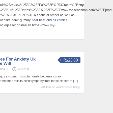
Buk%2Breview%253C%252Fa%253E%253Cmeta%2Bhttp-
%253Burl%253Dhttps%253A%252F%252Fwww.topscbdshop.com%252Fprodu
2F%253E+%2F%3E a financial officer as well as
y website here: gummy bear
best cbd oil edibles
-
ofile/jessecortina400/ https://www.my-
es For Anxiety Uk
R$25.00
e Will
rinaFu
30/07/2021
 enjoy a woman, most famously because it’s so
metimes fails to elicit sympathy from those closest to
[…]
204 total de visualizações,0 hoje