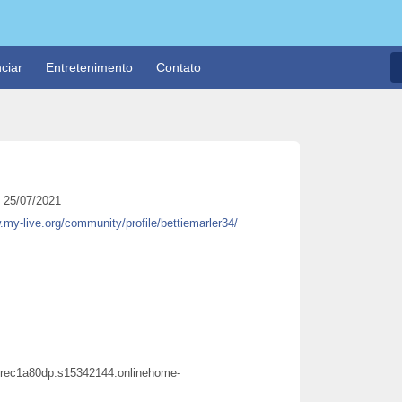
ciar
Entretenimento
Contato
25/07/2021
.my-live.org/community/profile/bettiemarler34/
ecurec1a80dp.s15342144.onlinehome-