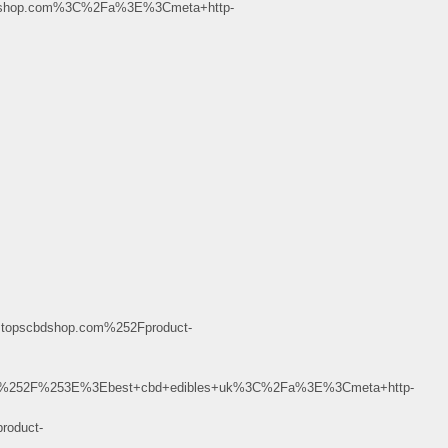
dshop.com%3C%2Fa%3E%3Cmeta+http-
opscbdshop.com%252Fproduct-
B%252F%253E%3Ebest+cbd+edibles+uk%3C%2Fa%3E%3Cmeta+http-
oduct-