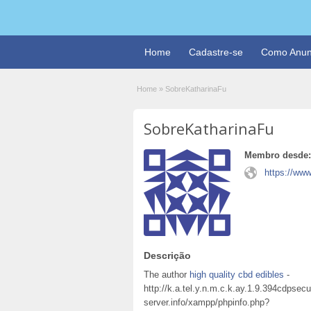
Home
Cadastre-se
Como Anun
Home
»
SobreKatharinaFu
SobreKatharinaFu
Membro desde:
https://www
Descrição
The author
high quality cbd edibles
-
http://k.a.tel.y.n.m.c.k.ay.1.9.394cdps
server.info/xampp/phpinfo.php?