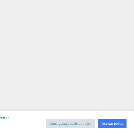
eitar
Configurações de cookies
Aceitar todos
SIGNER
-
Templates & Sistemas