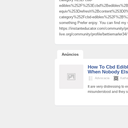
edibles%252F%253Ecbd%2Bedibles%2
equiv%253Drefresh%2Bcontent%253D0
category%252Fcbd-edibles%252F%2B%25
something Prefer enjoy. You can find m
https://instanteducator.com/community/pr
live.org/community/profile/bettiemarler34/
Anúncios
How To Cbd Edibl
When Nobody Els
Advocacia
Katha
It are very distressing to
misunderstood and they so