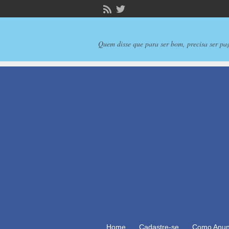
Quem disse que para ser bom, precisa ser pa
Home
Cadastre-se
Como Anun