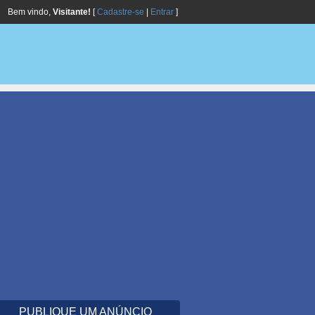
Bem vindo,
Visitante!
[
Cadastre-se
|
Entrar
]
PUBLIQUE UM ANÚNCIO