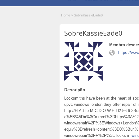
Home
»
SobreKassieEade0
SobreKassieEade0
Membro desde:
https://ww
Descrição
Locksmiths have been at the heart of soc
upvc windows london they offer repair o
http://H.Att.Ie.M.C.D.O.W.E.Ll2.56.6.
a%5B%5D=%3Ca+href%3Dhttps%3A%2F%2
windowrepair%2F%3EWindows+London
equiv%3Drefresh+content%3D0%3Burl%
windowrepair%2F+%2F%3E locks in
win