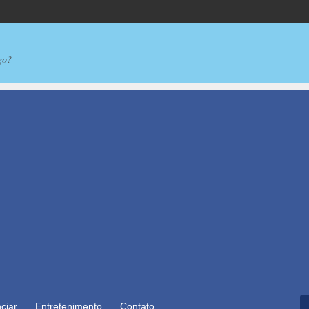
go?
ciar
Entretenimento
Contato