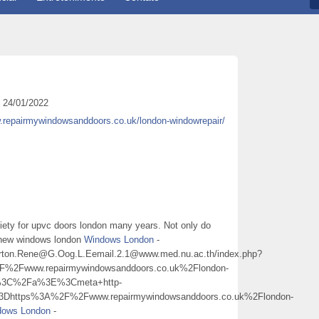
24/01/2022
w.repairmywindowsanddoors.co.uk/london-windowrepair/
iety for upvc doors london many years. Not only do
f new windows london
Windows London
-
3Burton.Rene@G.Oog.L.Eemail.2.1@www.med.nu.ac.th/index.php?
Fwww.repairmywindowsanddoors.co.uk%2Flondon-
%3C%2Fa%3E%3Cmeta+http-
3Dhttps%3A%2F%2Fwww.repairmywindowsanddoors.co.uk%2Flondon-
dows London
-