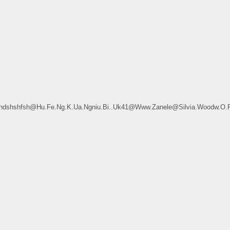
sdfhdshshfsh@Hu.Fe.Ng.K.Ua.Ngniu.Bi..Uk41@Www.Zanele@Silvia.Woodw.O.R.T