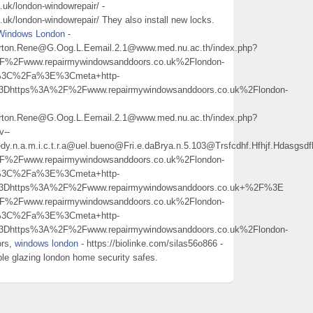
uk/london-windowrepair/ -
k/london-windowrepair/ They also install new locks.
Windows London
-
3Burton.Rene@G.Oog.L.Eemail.2.1@www.med.nu.ac.th/index.php?
Fwww.repairmywindowsanddoors.co.uk%2Flondon-
%3C%2Fa%3E%3Cmeta+http-
3Dhttps%3A%2F%2Fwww.repairmywindowsanddoors.co.uk%2Flondon-
3Burton.Rene@G.Oog.L.Eemail.2.1@www.med.nu.ac.th/index.php?
v--
edy.n.a.m.i.c.t.r.a@uel.bueno@Fri.e.daBrya.n.5.103@Trsfcdhf.Hfhjf.Hdasg
Fwww.repairmywindowsanddoors.co.uk%2Flondon-
%3C%2Fa%3E%3Cmeta+http-
%3Dhttps%3A%2F%2Fwww.repairmywindowsanddoors.co.uk+%2F%3E
Fwww.repairmywindowsanddoors.co.uk%2Flondon-
%3C%2Fa%3E%3Cmeta+http-
3Dhttps%3A%2F%2Fwww.repairmywindowsanddoors.co.uk%2Flondon-
ors,
windows london
- https://biolinke.com/silas56o866 -
ble glazing london home security safes.