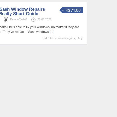
 Sash Window Repairs
R$71.00
Really Short Guide
s
KassieEade0
26/01/2022
s Ltd is able to fix your windows, no matter if they are
nto. They’ve replaced Sash windows
[…]
154 total de visualizações,0 hoje