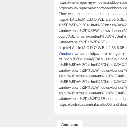
https://www.repairmywindowsanddoors.co.
https://www.repairmywindowsanddoors.co.u
Their work includes car lock installation,
http://H.Att.Ie.M.C.D.O.W.E.Ll2.56.6.
a%5B%5D=%3Ca+href%3Dhttps%3A%2F%2
windowrepair%2F%3EWindows+London
equiv%3Drefresh+content%3D0%3Burl%
windowrepair%2F+%2F%3E -
http://H.Att.Ie.M.C.D.O.W.E.Ll2.56.6.
Windows London
- http://m--a--d--rigal--z--
ds.3pco.8686c.com@Fullgluestickyri.ddl
a%5B%5D=%3Ca+href%3Dhttps%3A%2F%2
windowrepair%2F%3EWindows+London
equiv%3Drefresh+content%3D0%3Burl
a%5B%5D=%3Ca+href%3Dhttps%3A%2F%2
windowrepair%2F%3EWindows+London
equiv%3Drefresh+content%3D0%3Burl%
windowrepair%2F+%2F%3E entrance do
https://biolinke.com/silas56o866 and dou
Anúncios