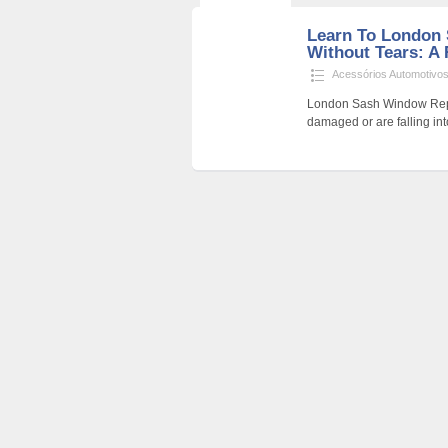
Learn To London
Without Tears: A 
Acessórios Automotivo
London Sash Window Repair
damaged or are falling i