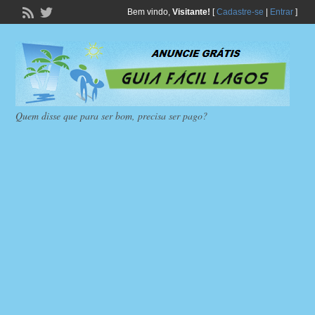
Bem vindo,
Visitante!
[
Cadastre-se
|
Entrar
]
Quem disse que para ser bom, precisa ser pago?