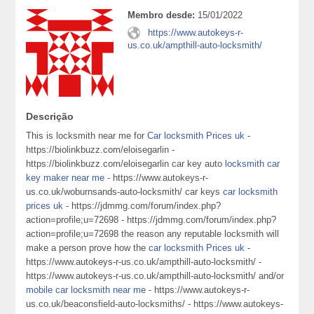
Membro desde:
15/01/2022
https://www.autokeys-r-
us.co.uk/ampthill-auto-locksmith/
Descrição
This is locksmith near me for
Car locksmith Prices uk
-
https://biolinkbuzz.com/eloisegarlin -
https://biolinkbuzz.com/eloisegarlin car key auto
locksmith car
key maker near me
- https://www.autokeys-r-
us.co.uk/woburnsands-auto-locksmith/ car keys
car locksmith
prices uk
- https://jdmmg.com/forum/index.php?
action=profile;u=72698 - https://jdmmg.com/forum/index.php?
action=profile;u=72698 the reason any reputable locksmith will
make a person prove how the
car locksmith Prices uk
-
https://www.autokeys-r-us.co.uk/ampthill-auto-locksmith/ -
https://www.autokeys-r-us.co.uk/ampthill-auto-locksmith/ and/or
mobile car locksmith near me
- https://www.autokeys-r-
us.co.uk/beaconsfield-auto-locksmiths/ - https://www.autokeys-