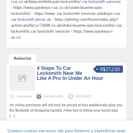
r-us.co.uk/beaconsfield-auto-locksmiths/
car locksmith services
- https://www.autokeys-r-us.co.uk/stoke-bruerne-auto-
locksmiths/ - https://www. car locksmith services autokeys-r-us.
car locksmith prices uk
- https://jdmmg.com/forum/index.php?
action=profile;u=72698 co.uk/stoke-bruerne-auto-locksmiths/ car
locksmiths car locksmith services - https://www.autokeys-r-
us.co.
Anúncios
4 Steps To Car
R$212.00
Locksmith Near Me
Like A Pro In Under An Hour
Advocacia
KashaCraddo
16/01/2022
An online purchase will not only be priced at less additionally give you
the flexibility of shopping handily. A few trys to follow your touch-pad
[…]
151 total de visualizações,0 hoje
Usamos cookies em nosso site para fornecer a experiência mais