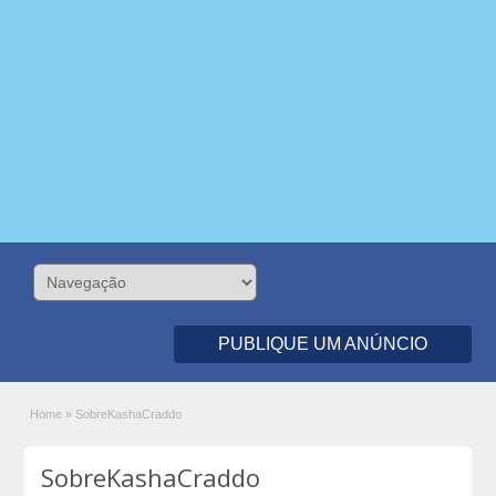
PUBLIQUE UM ANÚNCIO
Home
»
SobreKashaCraddo
SobreKashaCraddo