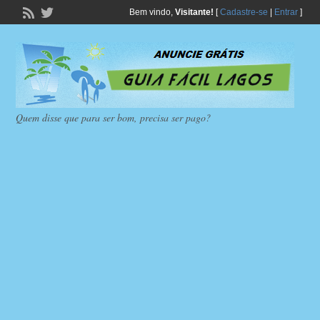
Bem vindo,
Visitante!
[
Cadastre-se
|
Entrar
]
Quem disse que para ser bom, precisa ser pago?