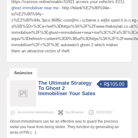
https://cazinos.online/onakkc51921 access your vehicle's ECU,
ghost immobiliser near me
- http://blank%E2%80%94e--
tu%E2%80%94y--
z%E2%80%94s.3pco.8686c.com@m.i.scbarne.s.w@e.xped.it.io.n.eg.d.
a%5B%5D=%3Ca+href%3Dhttps%3A%2F%2Fwww.thekeylab.co.uk%2
immobiliser%2F%3Eghost+immobiliser+near+me%3C%2Fa%3E%3Cme
equiv%3Drefresh+content%3D0%3Burl%3Dhttps%3A%2F%2Fwww.thek
immobiliser%2F+%2F%3E autowatch ghost 2 which makes
them an attractive victim of theft.
Anúncios
The Ultimate Strategy
R$105.00
To Ghost 2
Immobiliser Your Sales
Acessórios Automotivos
KarriDownie
29/01/2022
Ghost immobilisers can be an effective way to guard the precious
metal you have from being stolen. They function by generating an
array of PIN
[…]