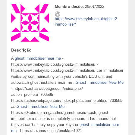
Membro desde:
29/01/2022
https://www.thekeylab.co.uk/ghost2-
immobiliser/
Descrição
A
ghost immobiliser near me
-
https://www.thekeylab.co.uk/ghost2-immobiliser/ -
https://www.thekeylab.co.uk/ghost2-immobiliser/ car immobiliser
works by communicating with your vehicle's ECU unit and
autowatch ghost installers near me ,
Ghost Immobiliser Near Me
- https://sashaswebpage.com/index.php?
action=profile;u=703585 -
https://sashaswebpage.com/index.php?action=profile;u=703585
as
Ghost Immobiliser Near Me
-
https://50kobo.com.ng/author/garnetmoser/ such, ghost
immobiliser installer is completely unheard. This means that
thieves can't simply copy your keys or
ghost immobiliser near
me
- https://cazinos.online/onakkc51921 -