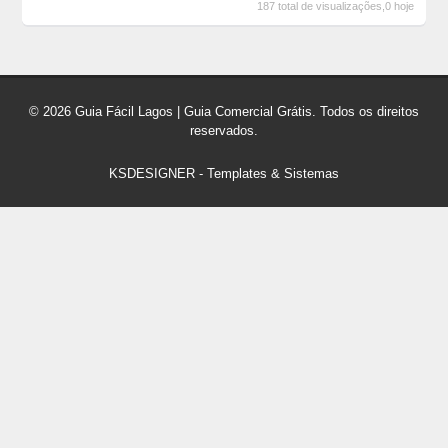
187 total de visualizações,0 hoje
© 2026 Guia Fácil Lagos | Guia Comercial Grátis. Todos os direitos
reservados.
KSDESIGNER
-
Templates & Sistemas