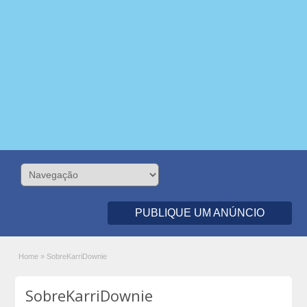
PUBLIQUE UM ANÚNCIO
Home
»
SobreKarriDownie
SobreKarriDownie