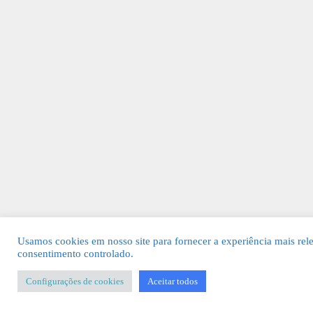
Usamos cookies em nosso site para fornecer a experiência mais rel
consentimento controlado.
Configurações de cookies
Aceitar todos