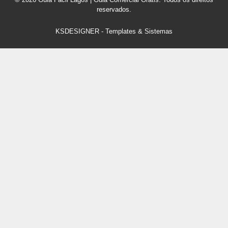
reservados.
KSDESIGNER
-
Templates & Sistemas