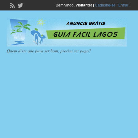
Bem vindo,
Visitante!
[
Cadastre-se
|
Entrar
]
Quem disse que para ser bom, precisa ser pago?