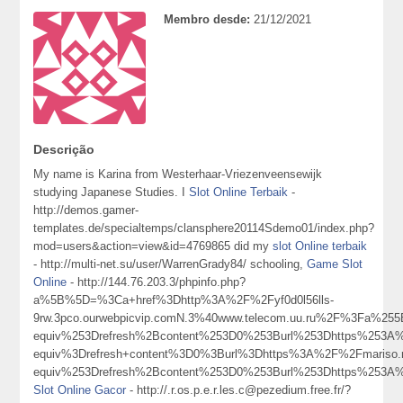
Membro desde:
21/12/2021
Descrição
My name is Karina from Westerhaar-Vriezenveensewijk
studying Japanese Studies. I
Slot Online Terbaik
-
http://demos.gamer-
templates.de/specialtemps/clansphere20114Sdemo01/index.php?
mod=users&action=view&id=4769865 did my
slot Online terbaik
- http://multi-net.su/user/WarrenGrady84/ schooling,
Game Slot
Online
- http://144.76.203.3/phpinfo.php?
a%5B%5D=%3Ca+href%3Dhttp%3A%2F%2Fyf0d0l56lls-
9rw.3pco.ourwebpicvip.comN.3%40www.telecom.uu.ru%2F%3Fa
equiv%253Drefresh%2Bcontent%253D0%253Burl%253Dhttps%25
equiv%3Drefresh+content%3D0%3Burl%3Dhttps%3A%2F%2Fmari
equiv%253Drefresh%2Bcontent%253D0%253Burl%253Dhttps%2
Slot Online Gacor
- http://.r.os.p.e.r.les.c@pezedium.free.fr/?