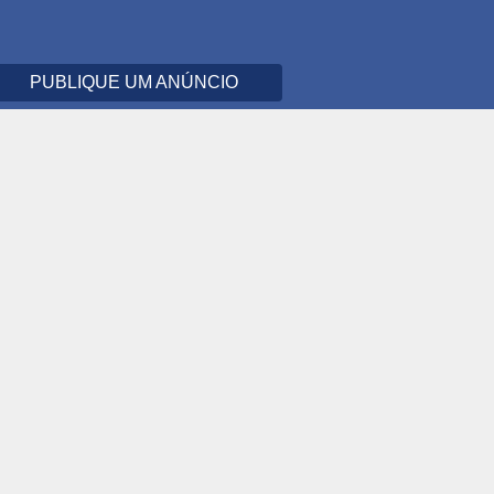
PUBLIQUE UM ANÚNCIO