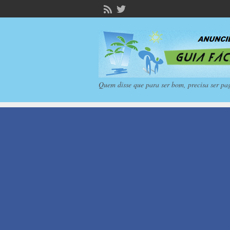
Quem disse que para ser bom, precisa ser pa