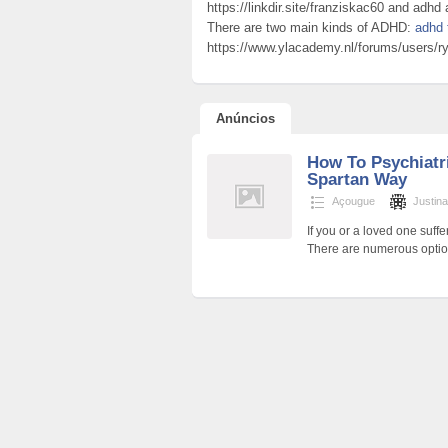
https://linkdir.site/franziskac60 and ad
There are two main kinds of ADHD:
adhd 
https://www.ylacademy.nl/forums/users/ryo
Anúncios
How To Psychiatr
Spartan Way
Açougue
Justin
If you or a loved one suff
There are numerous opti