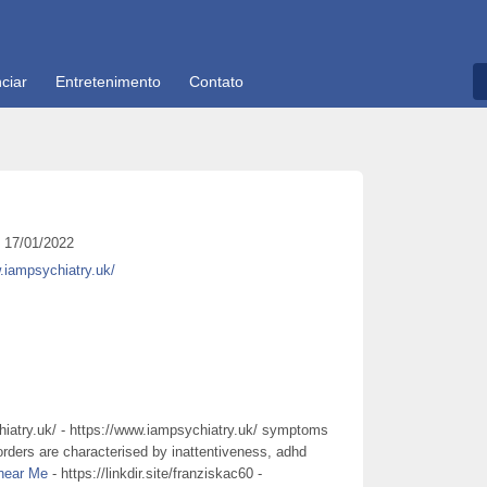
ciar
Entretenimento
Contato
17/01/2022
.iampsychiatry.uk/
iatry.uk/ - https://www.iampsychiatry.uk/ symptoms
sorders are characterised by inattentiveness, adhd
 near Me
- https://linkdir.site/franziskac60 -