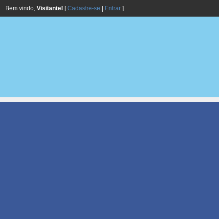
Bem vindo,
Visitante!
[
Cadastre-se
|
Entrar
]