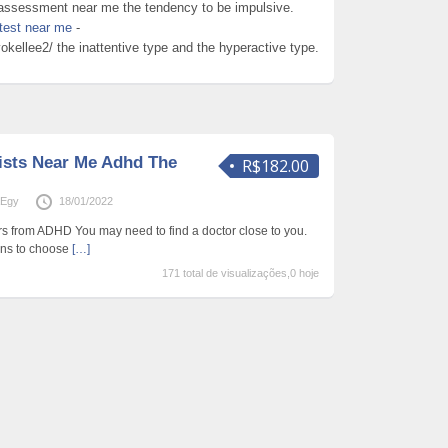
hd assessment near me the tendency to be impulsive.
test near me
-
kellee2/ the inattentive type and the hyperactive type.
ists Near Me Adhd The
R$182.00
aEgy
18/01/2022
ers from ADHD You may need to find a doctor close to you.
ons to choose
[…]
171 total de visualizações,0 hoje