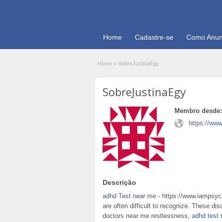
Home
Cadastre-se
Como Anun
Home
»
SobreJustinaEgy
SobreJustinaEgy
Membro desde:
https://www
Descrição
adhd Test near me
- https://www.iampsych
are often difficult to recognize. These di
doctors near me restlessness,
adhd test