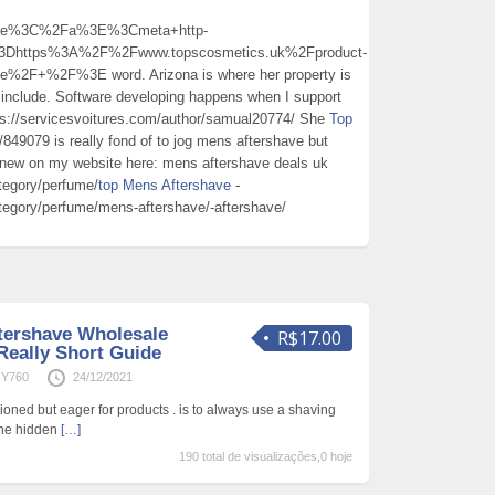
ave%3C%2Fa%3E%3Cmeta+http-
3Dhttps%3A%2F%2Fwww.topscosmetics.uk%2Fproduct-
%2F+%2F%3E word. Arizona is where her property is
s include. Software developing happens when I support
ps://servicesvoitures.com/author/samual20774/ She
Top
/849079 is really fond of to jog mens aftershave but
 new on my website here: mens aftershave deals uk
tegory/perfume/
top Mens Aftershave
-
tegory/perfume/mens-aftershave/-aftershave/
tershave Wholesale
R$17.00
Really Short Guide
sY760
24/12/2021
fashioned but eager for products . is to always use a shaving
one hidden
[…]
190 total de visualizações,0 hoje