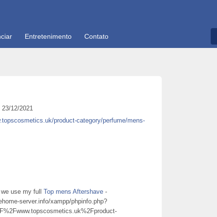
ciar
Entretenimento
Contato
23/12/2021
w.topscosmetics.uk/product-category/perfume/mens-
 we use my full
Top mens Aftershave
-
nehome-server.info/xampp/phpinfo.php?
2Fwww.topscosmetics.uk%2Fproduct-