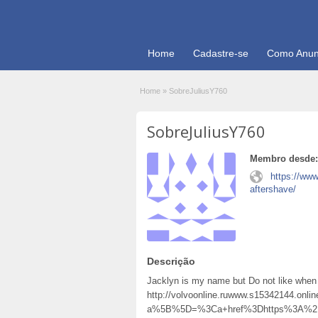
Home
Cadastre-se
Como Anun
Home
»
SobreJuliusY760
SobreJuliusY760
Membro desde:
https://ww
aftershave/
Descrição
Jacklyn is my name but Do not like when
http://volvoonline.ruwww.s15342144.onli
a%5B%5D=%3Ca+href%3Dhttps%3A%2F%