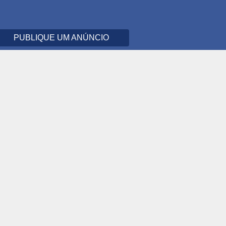
PUBLIQUE UM ANÚNCIO