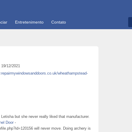
ciar
Entretenimento
Contato
19/12/2021
w.repairmywindowsanddoors.co.uk/wheathampstead-
etisha but she never really liked that manufacturer.
nel Door
-
ofile.php?id=120156 will never move. Doing archery is