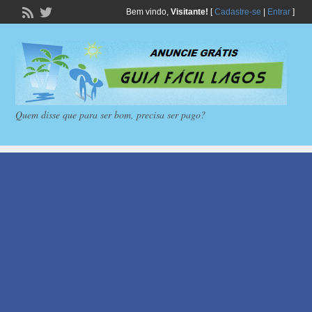
Bem vindo,
Visitante!
[
Cadastre-se
|
Entrar
]
Quem disse que para ser bom, precisa ser pago?