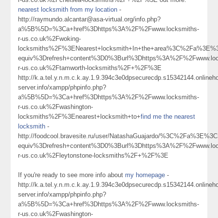
nearest locksmith from my location
-
http://raymundo.alcantar@asa-virtual.org/info.php?
a%5B%5D=%3Ca+href%3Dhttps%3A%2F%2Fwww.locksmiths-
r-us.co.uk%2Fwoking-
locksmiths%2F%3ENearest+locksmith+In+the+area%3C%2Fa%3E%3
equiv%3Drefresh+content%3D0%3Burl%3Dhttps%3A%2F%2Fwww.loc
r-us.co.uk%2Ftamworth-locksmiths%2F+%2F%3E
http://k.a.tel.y.n.m.c.k.ay.1.9.394c3e0dpsecurecdp.s15342144.online
server.info/xampp/phpinfo.php?
a%5B%5D=%3Ca+href%3Dhttps%3A%2F%2Fwww.locksmiths-
r-us.co.uk%2Fwashington-
locksmiths%2F%3Enearest+locksmith+to+
find me the nearest
locksmith
-
http://foodcool.bravesite.ru/user/NatashaGuajardo/%3C%2Fa%3E%3C
equiv%3Drefresh+content%3D0%3Burl%3Dhttps%3A%2F%2Fwww.loc
r-us.co.uk%2Fleytonstone-locksmiths%2F+%2F%3E
If you're ready to see more info about
my homepage
-
http://k.a.tel.y.n.m.c.k.ay.1.9.394c3e0dpsecurecdp.s15342144.online
server.info/xampp/phpinfo.php?
a%5B%5D=%3Ca+href%3Dhttps%3A%2F%2Fwww.locksmiths-
r-us.co.uk%2Fwashington-