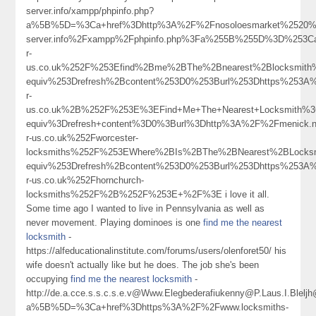
server.info/xampp/phpinfo.php?
a%5B%5D=%3Ca+href%3Dhttp%3A%2F%2Fnosoloesmarket%2520%2520%252
server.info%2Fxampp%2Fphpinfo.php%3Fa%255B%255D%3D%253C
r-
us.co.uk%252F%253Efind%2Bme%2BThe%2Bnearest%2Blocksmit
equiv%253Drefresh%2Bcontent%253D0%253Burl%253Dhttps%253A%
r-
us.co.uk%2B%252F%253E%3EFind+Me+The+Nearest+Locksmith%
equiv%3Drefresh+content%3D0%3Burl%3Dhttp%3A%2F%2Fmenick
r-us.co.uk%252Fworcester-
locksmiths%252F%253EWhere%2BIs%2BThe%2BNearest%2BLock
equiv%253Drefresh%2Bcontent%253D0%253Burl%253Dhttps%253A%
r-us.co.uk%252Fhornchurch-
locksmiths%252F%2B%252F%253E+%2F%3E i love it all.
Some time ago I wanted to live in Pennsylvania as well as
never movement. Playing dominoes is one
find me the nearest
locksmith
-
https://alfeducationalinstitute.com/forums/users/olenforet50/ his
wife doesn't actually like but he does. The job she's been
occupying
find me the nearest locksmith
-
http://de.a.cce.s.s.c.s.e.v@Www.Elegbederafiukenny@P.Laus.I.Blel
a%5B%5D=%3Ca+href%3Dhttps%3A%2F%2Fwww.locksmiths-