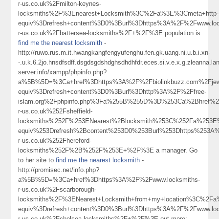
r-us.co.uk%2Fmilton-keynes-
locksmiths%2F%3Enearest+Locksmith%3C%2Fa%3E%3Cmeta+http-
equiv%3Drefresh+content%3D0%3Burl%3Dhttps%3A%2F%2Fwww.loc
r-us.co.uk%2Fbattersea-locksmiths%2F+%2F%3E population is
find me the nearest locksmith
-
http://ruwo.rus.m.it.hwangkangfengyufenghu.fen.gk.uang.ni.u.b.i.xn-
-.u.k.6.2jo.hnsdfsdff.dsgdsgdshdghsdhdhfdr.eces.si.v.e.x.g.zleanna.
server.info/xampp/phpinfo.php?
a%5B%5D=%3Ca+href%3Dhttps%3A%2F%2Fbiolinkbuzz.com%2Fjewe
equiv%3Drefresh+content%3D0%3Burl%3Dhttp%3A%2F%2Ffree-
islam.org%2Fphpinfo.php%3Fa%255B%255D%3D%253Ca%2Bhref%2
r-us.co.uk%252Fsheffield-
locksmiths%252F%253ENearest%2Blocksmith%253C%252Fa%253E
equiv%253Drefresh%2Bcontent%253D0%253Burl%253Dhttps%253A%
r-us.co.uk%252Fhereford-
locksmiths%252F%2B%252F%253E+%2F%3E a manager. Go
to her site to
find me the nearest locksmith
-
http://promisec.net/info.php?
a%5B%5D=%3Ca+href%3Dhttps%3A%2F%2Fwww.locksmiths-
r-us.co.uk%2Fscarborough-
locksmiths%2F%3ENearest+Locksmith+from+my+location%3C%2Fa
equiv%3Drefresh+content%3D0%3Burl%3Dhttps%3A%2F%2Fwww.loc
r-us.co.uk%2Fchelsea-locksmiths%2F+%2F%3E out more: