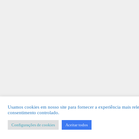
Usamos cookies em nosso site para fornecer a experiência mais rel
consentimento controlado.
Configurações de cookies
Aceitar todos