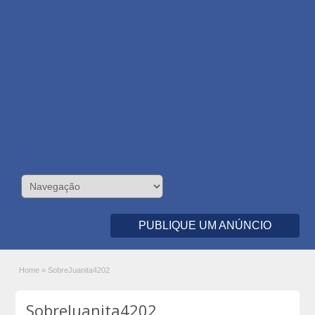
PUBLIQUE UM ANÚNCIO
Home
»
SobreJuanita4202
SobreJuanita4202