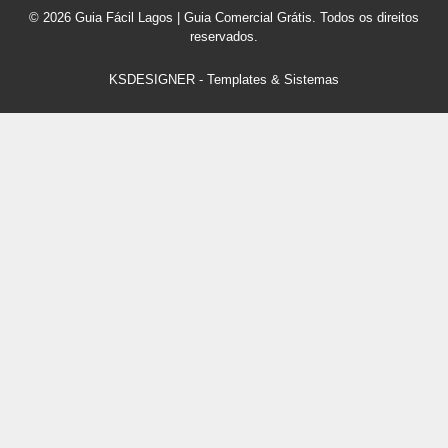
© 2026 Guia Fácil Lagos | Guia Comercial Grátis. Todos os direitos
reservados.
KSDESIGNER
-
Templates & Sistemas