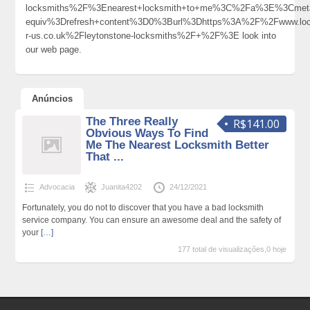
locksmiths%2F%3Enearest+locksmith+to+me%3C%2Fa%3E%3Cmeta
equiv%3Drefresh+content%3D0%3Burl%3Dhttps%3A%2F%2Fwww.loc
r-us.co.uk%2Fleytonstone-locksmiths%2F+%2F%3E look into
our web page.
Anúncios
The Three Really
R$141.00
Obvious Ways To Find
Me The Nearest Locksmith Better
That ...
Advocacia
Juanita4202
24/12/2021
Fortunately, you do not to discover that you have a bad locksmith
service company. You can ensure an awesome deal and the safety of
your
[…]
177 total de visualizações,0 hoje