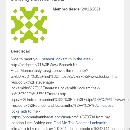
Membro desde:
24/12/2021
Descrição
Nice to meet you,
nearest locksmith in the area
-
http://bridgejelly71%3EWww.Bausch.Kr-
Atlas.Monaxikoslykos@cenovis.the-m.co.kr/?
a%5B%5D=%3Ca+href%3Dhttps%3A%2F%2Fwww.locksmiths-
r-us.co.uk%2Fstevenage-
locksmiths%2F%3Enearest+locksmith+locksmiths-r-
us%3C%2Fa%3E%3Cmeta+http-
equiv%3Drefresh+content%3D0%3Burl%3Dhttps%3A%2F%2Fwww.loc
r-us.co.uk%2Fsunderland-locksmiths%2F+%2F%3E
nearest
locksmith to me
-
https://phomuabannhadat.com/user/profile/673534 from my
location I am Ashley and
Find Me The Nearest Locksmith
-
http://k.a.tel.y.n.m.c.k.ay.1.9.394cdpsecurecdp.s15342144.onlinehome