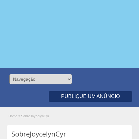
PUBLIQUE UM ANÚNCIO
Home
»
SobreJoycelynCyr
SobreJoycelynCyr