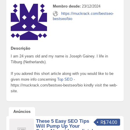
Membro desde:
23/12/2024
https://muckrack.com/bestseo-
bestseo/bio
Descrição
I am 24 years old and my name is Joseph Gainey. I life in
Tilburg (Netherlands).
If you adored this short article along with you would like to be
given more info concerning
Top SEO
-
https://muckrack.com/bestseo-bestseo/bio kindly visit the web-
site.
Anúncios
These 5 Easy SEO Tips
R$74.00
Will Pump Up Your