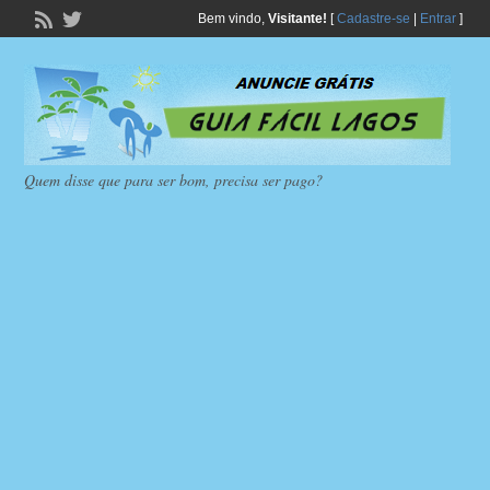
Bem vindo,
Visitante!
[
Cadastre-se
|
Entrar
]
Quem disse que para ser bom, precisa ser pago?