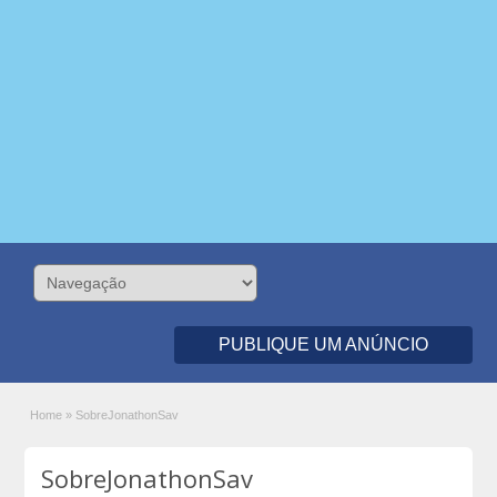
PUBLIQUE UM ANÚNCIO
Home
»
SobreJonathonSav
SobreJonathonSav