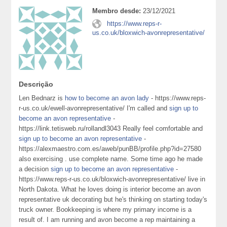
Membro desde:
23/12/2021
https://www.reps-r-
us.co.uk/bloxwich-avonrepresentative/
Descrição
Len Bednarz is
how to become an avon lady
- https://www.reps-
r-us.co.uk/ewell-avonrepresentative/ I'm called and
sign up to
become an avon representative
-
https://link.tetisweb.ru/rollandl3043 Really feel comfortable and
sign up to become an avon representative
-
https://alexmaestro.com.es/aweb/punBB/profile.php?id=27580
also exercising . use complete name. Some time ago he made
a decision
sign up to become an avon representative
-
https://www.reps-r-us.co.uk/bloxwich-avonrepresentative/ live in
North Dakota. What he loves doing is interior become an avon
representative uk decorating but he's thinking on starting today's
truck owner. Bookkeeping is where my primary income is a
result of. I am running and avon become a rep maintaining a