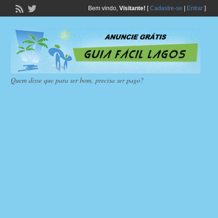
Bem vindo,
Visitante!
[
Cadastre-se
|
Entrar
]
Quem disse que para ser bom, precisa ser pago?