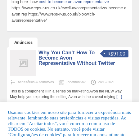
blog here: how
cost to become an avon representative
-
https://www.reps-r-us.co.uk/ewell-avonrepresentative/ become a
avon rep https://www.reps-r-us.co.uk/bloxwich-
avonrepresentative/
Anúncios
Why You Can’t How To
R$91.00
Become Avon
Representative Without Twitter
Acessórios Automotivos
JonathonSav
24/12/2021
This is a component III in a series on marketing Avon the NEW way.
May help you exploring the selling Avon with the caveat relying
[…]
189 total de visualizações,0 hoje
Usamos cookies em nosso site para fornecer a experiência mais
relevante, lembrando suas preferências e visitas repetidas. Ao
clicar em “Aceitar todos”, você concorda com o uso de
TODOS os cookies. No entanto, você pode visitar
"Configurações de cookies" para fornecer um consentimento
© 2026 Guia Fácil Lagos | Guia Comercial Grátis. Todos os direitos