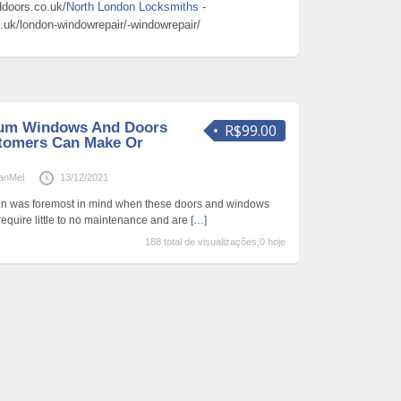
doors.co.uk/
North London Locksmiths
-
uk/london-windowrepair/-windowrepair/
um Windows And Doors
R$99.00
tomers Can Make Or
anMel
13/12/2021
tain was foremost in mind when these doors and windows
quire little to no maintenance and are
[…]
188 total de visualizações,0 hoje