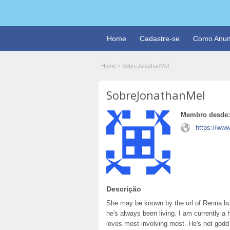
Home
Cadastre-se
Como Anun
Home
»
SobreJonathanMel
SobreJonathanMel
Membro desde:
https://ww
Descrição
She may be known by the url of Renna bu
he's always been living. I am currently a 
loves most involving most. He's not godd