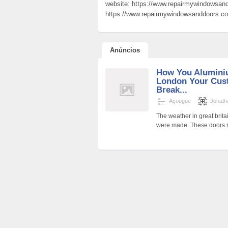
website: https://www.repairmywindowsand
https://www.repairmywindowsanddoors.co.
Anúncios
How You Alumini
London Your Cus
Break...
Açougue
Jonath
The weather in great bri
were made. These doors re