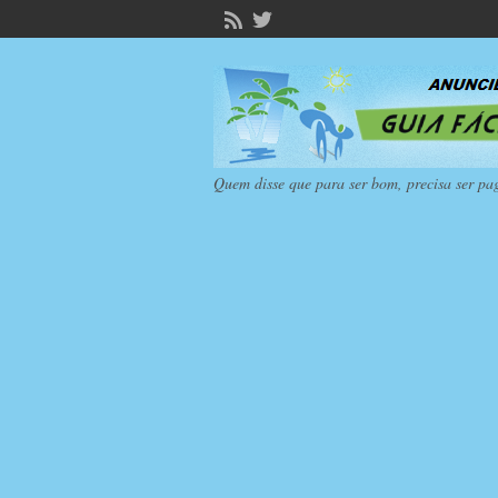
Quem disse que para ser bom, precisa ser pa