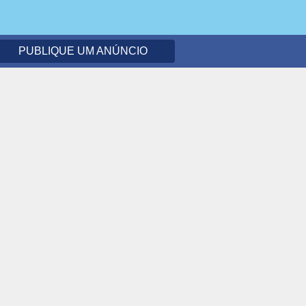
PUBLIQUE UM ANÚNCIO