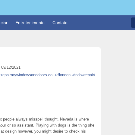
ciar
Entretenimento
Contato
09/12/2021
w.repairmywindowsanddoors.co.uk/london-windowrepair/
t people always misspell thought. Nevada is where
hour or so assistant. Playing with dogs is the thing she
 at design however, you might desire to check his