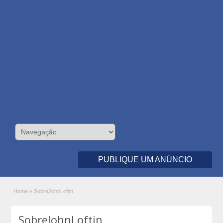
PUBLIQUE UM ANÚNCIO
Home
»
SobreJohnLoftin
SobreJohnLoftin