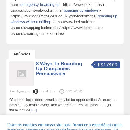
here:
emergency boarding up
- https://www.locksmiths-r-
us.co.uk/burnt-oak-locksmiths/
boarding up windows
-
https://www.locksmiths-r-us.co.uk/york-locksmiths/
boarding up
windows without drilling
- https://www.locksmiths-r-
us.co.uk/wapping-locksmiths/ https://www.locksmiths-r-
us.co.uk/warrington-locksmiths/
Anúncios
8 Ways To Boarding
R$178.00
Up Companies
Persuasively
Açougue
JohnLoftin
16/01/2022
Of course, locks donrrrt want to only be for opportunities. As much as
possible, try restrict every area where intruders can pass through,
these include
[…]
191 total de visualizações,0 hoje
Usamos cookies em nosso site para fornecer a experiência mais