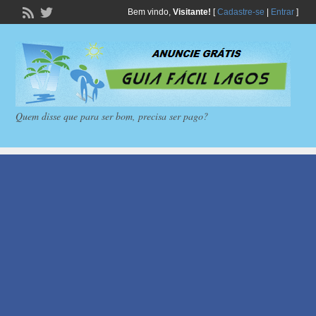
Bem vindo,
Visitante!
[
Cadastre-se
|
Entrar
]
Quem disse que para ser bom, precisa ser pago?