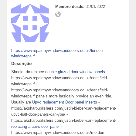
Membro desde:
31/01/2022
https://www.repairmywindowsanddoors.co.uk/london-
windowrepair/
Descrição
Shocks do replace
double glazed door window panels
-
https://www.repairmywindowsanddoors.co.uk/earlsfield-
windowrepair/ -
https://www.repairmywindowsanddoors.co.uk/earlsfield-
windowrepair/ panels more basically provide an even ride.
Usually are
Upvc replacement Door panel inserts
-
https://aksharpublishers.com/justin-bieber-can-replacement-
upvc-half-door-panels-can-you/ -
https://aksharpublishers.com/justin-bieber-can-replacement-
replacing a upvc door panel
-
https://www.repairmywindowsanddoors.co.uk/morden-