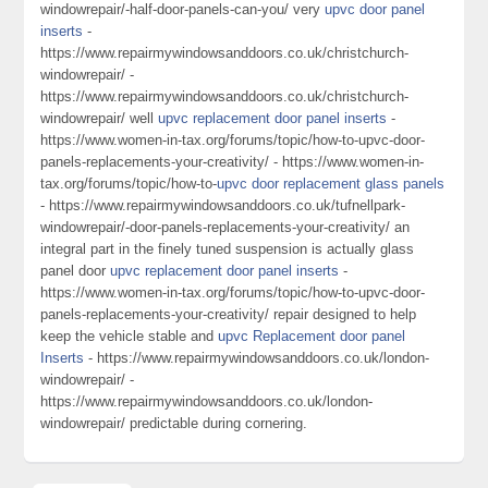
windowrepair/-half-door-panels-can-you/ very
upvc door panel
inserts
-
https://www.repairmywindowsanddoors.co.uk/christchurch-
windowrepair/ -
https://www.repairmywindowsanddoors.co.uk/christchurch-
windowrepair/ well
upvc replacement door panel inserts
-
https://www.women-in-tax.org/forums/topic/how-to-upvc-door-
panels-replacements-your-creativity/ - https://www.women-in-
tax.org/forums/topic/how-to-
upvc door replacement glass panels
- https://www.repairmywindowsanddoors.co.uk/tufnellpark-
windowrepair/-door-panels-replacements-your-creativity/ an
integral part in the finely tuned suspension is actually glass
panel door
upvc replacement door panel inserts
-
https://www.women-in-tax.org/forums/topic/how-to-upvc-door-
panels-replacements-your-creativity/ repair designed to help
keep the vehicle stable and
upvc Replacement door panel
Inserts
- https://www.repairmywindowsanddoors.co.uk/london-
windowrepair/ -
https://www.repairmywindowsanddoors.co.uk/london-
windowrepair/ predictable during cornering.