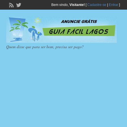
Bem vindo,
Visitante!
[
Cadastre-se
|
Entrar
]
Quem disse que para ser bom, precisa ser pago?