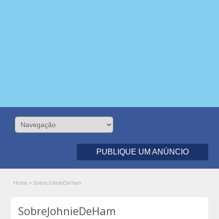
PUBLIQUE UM ANÚNCIO
Home
»
SobreJohnieDeHam
SobreJohnieDeHam