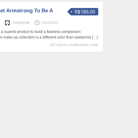
et Armstrong To Be A
R$186.00
s
JoesphRolli
24/12/2021
 a superb product to build a flawless complexion.
 or make up collection is a different color than epidermis
[…]
151 total de visualizações,0 hoje