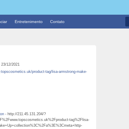
ciar
Entretenimento
Contato
23/12/2021
.topscosmetics.uk/product-tag/lisa-armstrong-make-
ion
- http://211.45.131.204/?
Fwww.topscosmetics.uk%2Fproduct-tag%2Flisa-
Make+Up+collection%3C%2Fa%3E%3Cmeta+http-