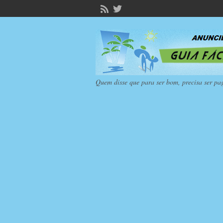
Quem disse que para ser bom, precisa ser pa