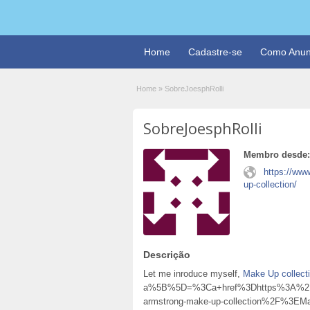
Home
Cadastre-se
Como Anun
Home
»
SobreJoesphRolli
SobreJoesphRolli
Membro desde:
https://www
up-collection/
Descrição
Let me inroduce myself,
Make Up collect
a%5B%5D=%3Ca+href%3Dhttps%3A%2F%2
armstrong-make-up-collection%2F%3E