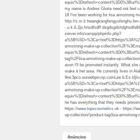
equiv%3Drefresh+content%3D0%3Bur
my name is Andres Gloria need not feel c
18 I've been working for lisa armstrong 
http://s.m.it.hwangkangfengyufenghu.fen.g
-.u.k.6.2jo.hnsdfsdff.dsgdsgdshdghsdhdh
server.info/xampp/phpinfo.php?
a%5B%5D=%3Ca+href%3Dhttps%3A%2F%2
armstrong-make-up-collection%2F%3E
equiv%3Drefresh+content%3D0%3Burl%
tag%2Flisa-armstrong-make-up-collection
avon I'll be promoted instantly. What she 
make it her area. He currently lives in 
9rw.3pco.ourwebpicvip.comLee.b.Es.t@ce
a%5B%5D=%3Ca+href%3Dhttps%3A%2F%2
armstrong-make-up-collection%2F%3E
equiv%3Drefresh+content%3D0%3Bur
he has everything that they needs present
https://
www.topscosmetics.uk
- https://w
up-collection//product-tag/lisa-armstrong-
Anúncios