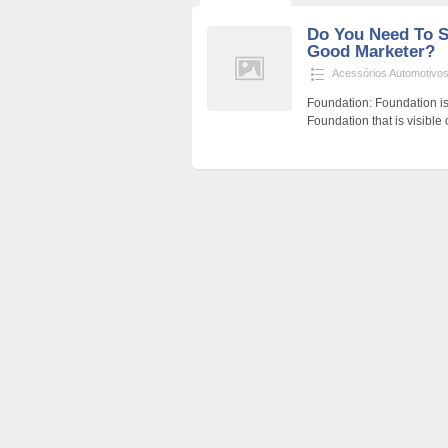
Do You Need To S
Good Marketer?
Acessórios Automotivo
Foundation: Foundation is
Foundation that is visible