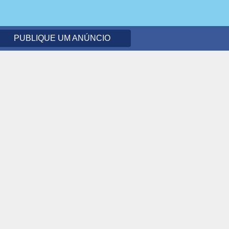
PUBLIQUE UM ANÚNCIO