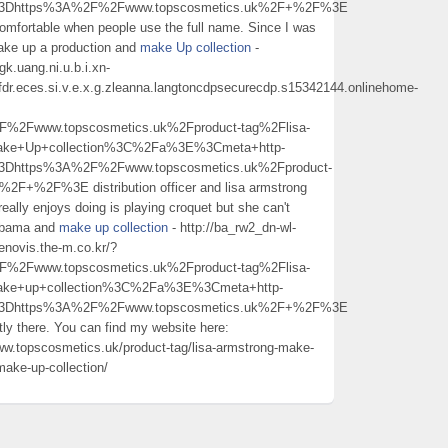
l%3Dhttps%3A%2F%2Fwww.topscosmetics.uk%2F+%2F%3E
omfortable when people use the full name. Since I was
make up a production and
make Up collection
-
k.uang.ni.u.b.i.xn-
fdr.eces.si.v.e.x.g.zleanna.langtoncdpsecurecdp.s15342144.onlinehome-
Fwww.topscosmetics.uk%2Fproduct-tag%2Flisa-
make+Up+collection%3C%2Fa%3E%3Cmeta+http-
3Dhttps%3A%2F%2Fwww.topscosmetics.uk%2Fproduct-
%2F+%2F%3E distribution officer and lisa armstrong
really enjoys doing is playing croquet but she can't
Alabama and
make up collection
- http://ba_rw2_dn-wl-
novis.the-m.co.kr/?
Fwww.topscosmetics.uk%2Fproduct-tag%2Flisa-
make+up+collection%3C%2Fa%3E%3Cmeta+http-
l%3Dhttps%3A%2F%2Fwww.topscosmetics.uk%2F+%2F%3E
ly there. You can find my website here:
ww.topscosmetics.uk/product-tag/lisa-armstrong-make-
make-up-collection/