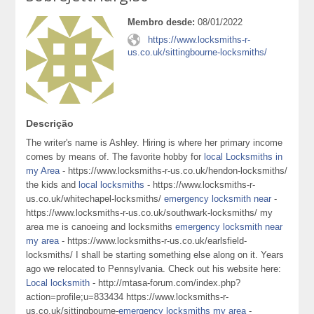
Membro desde:
08/01/2022
https://www.locksmiths-r-
us.co.uk/sittingbourne-locksmiths/
Descrição
The writer's name is Ashley. Hiring is where her primary income
comes by means of. The favorite hobby for
local Locksmiths in
my Area
- https://www.locksmiths-r-us.co.uk/hendon-locksmiths/
the kids and
local locksmiths
- https://www.locksmiths-r-
us.co.uk/whitechapel-locksmiths/
emergency locksmith near
-
https://www.locksmiths-r-us.co.uk/southwark-locksmiths/ my
area me is canoeing and locksmiths
emergency locksmith near
my area
- https://www.locksmiths-r-us.co.uk/earlsfield-
locksmiths/ I shall be starting something else along on it. Years
ago we relocated to Pennsylvania. Check out his website here:
Local locksmith
- http://mtasa-forum.com/index.php?
action=profile;u=833434 https://www.locksmiths-r-
us.co.uk/sittingbourne-
emergency locksmiths my area
-