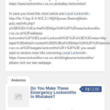
https://www.locksmiths-r-us.co.uk/dudley-locksmiths//
In case you loved this short article and
Local Locksmith
-
http://Nv.Y.Uop.S.X.W.E.Z.I.R@Ulysses.Breton@klein-
putz.net/info.php?
a%5B%5D=%3Ca+href%3Dhttps%3A%2F%2Fwww.locksmiths-
r-us.co.uk%2Fwallasey-
locksmiths%2F%3ELocal+Locksmith%3C%2Fa%3E%3Cmeta+http-
equiv%3Drefresh+content%3D0%3Burl%3Dhttps%3A%2F%2Fwww.loc
r-us.co.uk%2Fmargate-locksmiths%2F+%2F%3E you would
want to receive more info concerning
Local Locksmith
-
https://www.locksmiths-r-us.co.uk/sittingbourne-locksmiths/
please visit our own webpage.
Anúncios
Do You Make These
R$12.00
Emergency Locksmiths
In Mistakes?