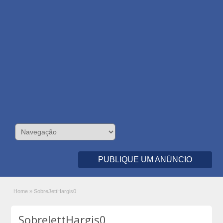
PUBLIQUE UM ANÚNCIO
Home
»
SobreJettHargis0
SobreJettHargis0