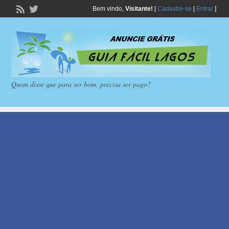
Bem vindo,
Visitante!
[
Cadastre-se
|
Entrar
]
Quem disse que para ser bom, precisa ser pago?