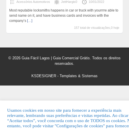
Acessórios Automotivos
JettHargis0
10/01/2022
Most reputable locksmiths happens in car or truck with yourrrre able to
send name on it, and have business cards and invoices with the
company’s
[…]
157 total de visualizações,0 hoje
© 2026 Guia Fácil Lagos | Guia Comercial Grátis. Todos os direitos
reservados.
KSDESIGNER
-
Templates & Sistemas
Usamos cookies em nosso site para fornecer a experiência mais
relevante, lembrando suas preferências e visitas repetidas. Ao clica
“Aceitar todos”, você concorda com o uso de TODOS os cookies. 
entanto, você pode visitar "Configurações de cookies" para fornec