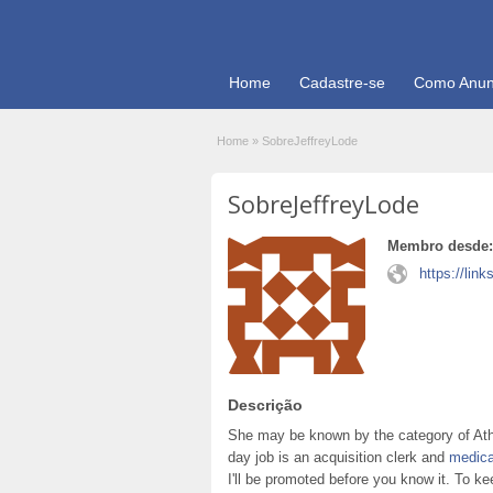
Home
Cadastre-se
Como Anun
Home
»
SobreJeffreyLode
SobreJeffreyLode
Membro desde:
https://link
Descrição
She may be known by the category of Ath
day job is an acquisition clerk and
medica
I'll be promoted before you know it. To 