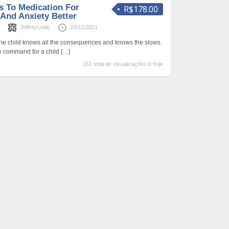
s To Medication For
R$178.00
And Anxiety Better
s
JeffreyLode
20/12/2021
 The child knows all the consequences and knows the slows.
ue command for a child
[…]
161 total de visualizações,0 hoje