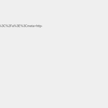
d%3C%2Fa%3E%3Cmeta+http-