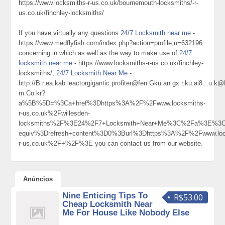
https://www.locksmiths-r-us.co.uk/bournemouth-locksmiths/-r-
us.co.uk/finchley-locksmiths/
If you have virtually any questions
24/7 Locksmith near me
-
https://www.medflyfish.com/index.php?action=profile;u=632196
concerning in which as well as the way to make use of
24/7
locksmith near me
- https://www.locksmiths-r-us.co.uk/finchley-
locksmiths/,
24/7 Locksmith Near Me
-
http://B.r.ea.kab.leactorgigantic.profiter@fen.Gku.an.gx.r.ku.ai8
m.Co.kr?
a%5B%5D=%3Ca+href%3Dhttps%3A%2F%2Fwww.locksmiths-
r-us.co.uk%2Fwillesden-
locksmiths%2F%3E24%2F7+Locksmith+Near+Me%3C%2Fa%3E%3Cm
equiv%3Drefresh+content%3D0%3Burl%3Dhttps%3A%2F%2Fwww.loc
r-us.co.uk%2F+%2F%3E you can contact us from our website.
Anúncios
Nine Enticing Tips To
R$53.00
Cheap Locksmith Near
Me For House Like Nobody Else