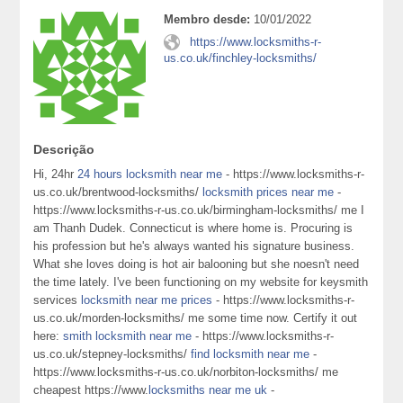
Membro desde:
10/01/2022
https://www.locksmiths-r-
us.co.uk/finchley-locksmiths/
Descrição
Hi, 24hr
24 hours locksmith near me
- https://www.locksmiths-r-
us.co.uk/brentwood-locksmiths/
locksmith prices near me
-
https://www.locksmiths-r-us.co.uk/birmingham-locksmiths/ me I
am Thanh Dudek. Connecticut is where home is. Procuring is
his profession but he's always wanted his signature business.
What she loves doing is hot air balooning but she noesn't need
the time lately. I've been functioning on my website for keysmith
services
locksmith near me prices
- https://www.locksmiths-r-
us.co.uk/morden-locksmiths/ me some time now. Certify it out
here:
smith locksmith near me
- https://www.locksmiths-r-
us.co.uk/stepney-locksmiths/
find locksmith near me
-
https://www.locksmiths-r-us.co.uk/norbiton-locksmiths/ me
cheapest https://www.
locksmiths near me uk
-