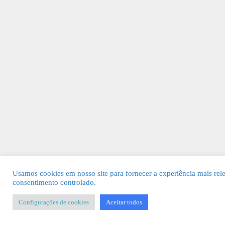
Usamos cookies em nosso site para fornecer a experiência mais rel
consentimento controlado.
Configurações de cookies
Aceitar todos