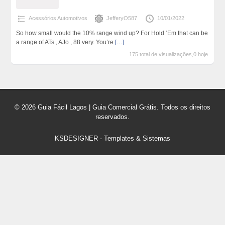
Acessórios Automotivos
JefferyO587
10/01/2022
So how small would the 10% range wind up? For Hold ‘Em that can be
a range of ATs , AJo , 88 very. You’re
[…]
175 total de visualizações,0 hoje
© 2026 Guia Fácil Lagos | Guia Comercial Grátis. Todos os direitos
reservados.
KSDESIGNER
-
Templates & Sistemas