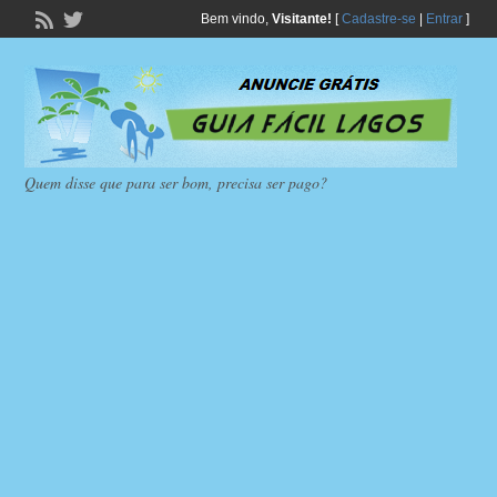
Bem vindo,
Visitante!
[
Cadastre-se
|
Entrar
]
Quem disse que para ser bom, precisa ser pago?