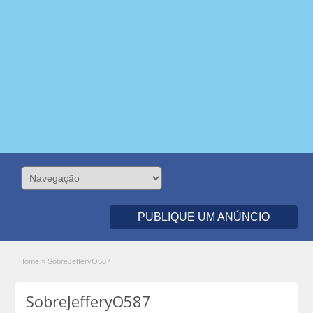
PUBLIQUE UM ANÚNCIO
Home
»
SobreJefferyO587
SobreJefferyO587