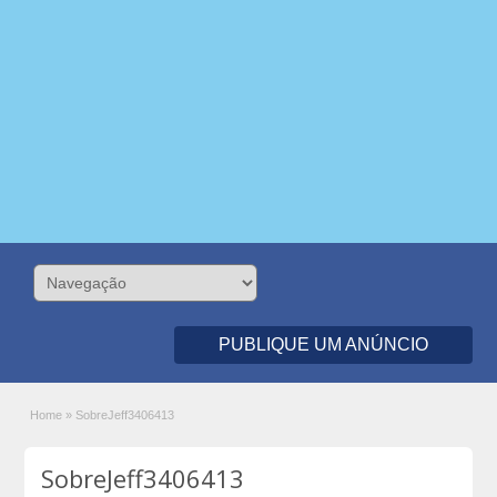
PUBLIQUE UM ANÚNCIO
Home
»
SobreJeff3406413
SobreJeff3406413