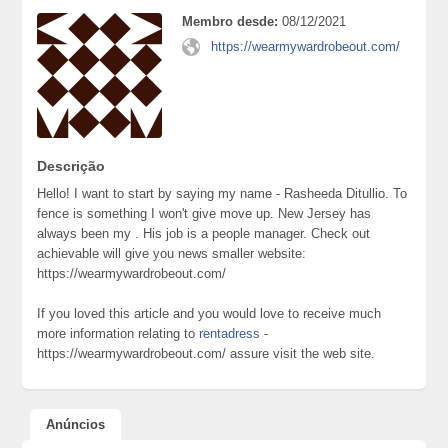
Membro desde:
08/12/2021
https://wearmywardrobeout.com/
Descrição
Hello! I want to start by saying my name - Rasheeda Ditullio. To
fence is something I won't give move up. New Jersey has
always been my . His job is a people manager. Check out
achievable will give you news smaller website:
https://wearmywardrobeout.com/
If you loved this article and you would love to receive much
more information relating to
rentadress
-
https://wearmywardrobeout.com/ assure visit the web site.
Anúncios