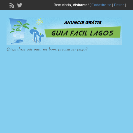
Bem vindo,
Visitante!
[
Cadastre-se
|
Entrar
]
Quem disse que para ser bom, precisa ser pago?