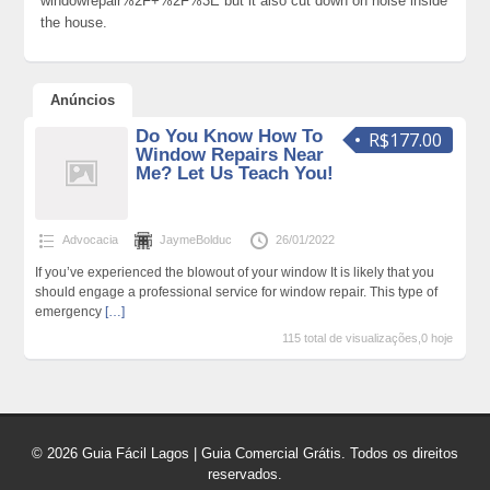
windowrepair%2F+%2F%3E but it also cut down on noise inside
the house.
Anúncios
Do You Know How To
R$177.00
Window Repairs Near
Me? Let Us Teach You!
Advocacia
JaymeBolduc
26/01/2022
If you’ve experienced the blowout of your window It is likely that you
should engage a professional service for window repair. This type of
emergency
[…]
115 total de visualizações,0 hoje
© 2026 Guia Fácil Lagos | Guia Comercial Grátis. Todos os direitos
reservados.