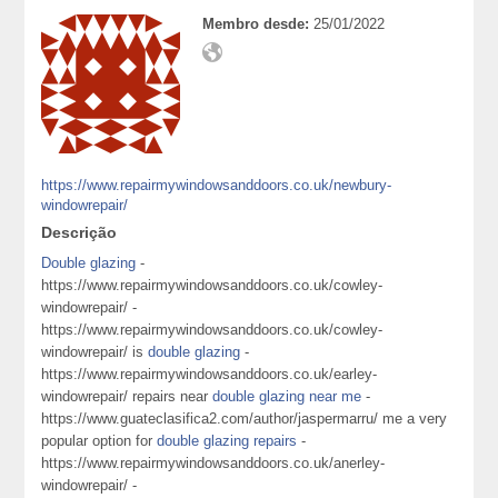
Membro desde:
25/01/2022
https://www.repairmywindowsanddoors.co.uk/newbury-
windowrepair/
Descrição
Double glazing
-
https://www.repairmywindowsanddoors.co.uk/cowley-
windowrepair/ -
https://www.repairmywindowsanddoors.co.uk/cowley-
windowrepair/ is
double glazing
-
https://www.repairmywindowsanddoors.co.uk/earley-
windowrepair/ repairs near
double glazing near me
-
https://www.guateclasifica2.com/author/jaspermarru/ me a very
popular option for
double glazing repairs
-
https://www.repairmywindowsanddoors.co.uk/anerley-
windowrepair/ -