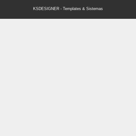
KSDESIGNER
-
Templates & Sistemas