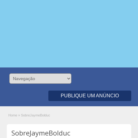
PUBLIQUE UM ANÚNCIO
Home
»
SobreJaymeBolduc
SobreJaymeBolduc