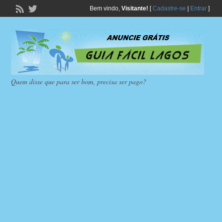
Bem vindo,
Visitante!
[
Cadastre-se
|
Entrar
]
Quem disse que para ser bom, precisa ser pago?