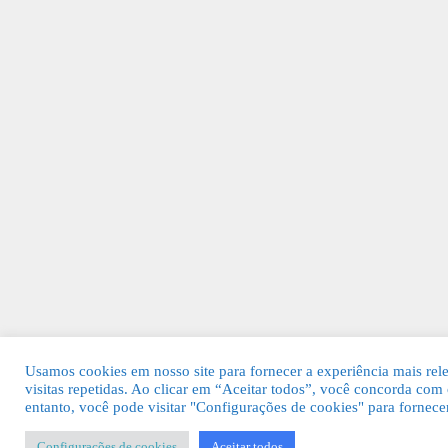
Usamos cookies em nosso site para fornecer a experiência mais rel
visitas repetidas. Ao clicar em “Aceitar todos”, você concorda c
entanto, você pode visitar "Configurações de cookies" para fornec
Configurações de cookies
Aceitar todos