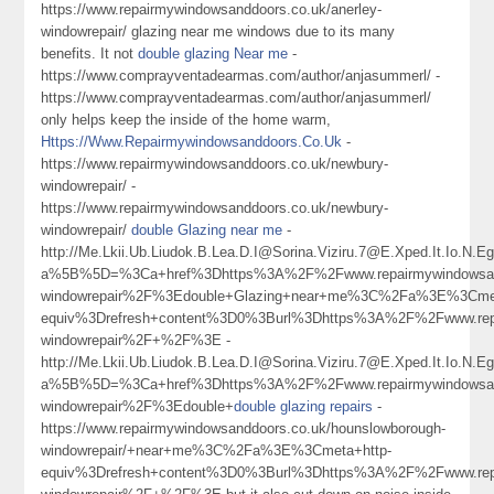
https://www.repairmywindowsanddoors.co.uk/anerley-
windowrepair/ glazing near me windows due to its many
benefits. It not
double glazing Near me
-
https://www.comprayventadearmas.com/author/anjasummerl/ -
https://www.comprayventadearmas.com/author/anjasummerl/
only helps keep the inside of the home warm,
Https://Www.Repairmywindowsanddoors.Co.Uk
-
https://www.repairmywindowsanddoors.co.uk/newbury-
windowrepair/ -
https://www.repairmywindowsanddoors.co.uk/newbury-
windowrepair/
double Glazing near me
-
http://Me.Lkii.Ub.Liudok.B.Lea.D.I@Sorina.Viziru.7@E.Xped.It.Io.N
a%5B%5D=%3Ca+href%3Dhttps%3A%2F%2Fwww.repairmywindowsand
windowrepair%2F%3Edouble+Glazing+near+me%3C%2Fa%3E%3Cmet
equiv%3Drefresh+content%3D0%3Burl%3Dhttps%3A%2F%2Fwww.repa
windowrepair%2F+%2F%3E -
http://Me.Lkii.Ub.Liudok.B.Lea.D.I@Sorina.Viziru.7@E.Xped.It.Io.N
a%5B%5D=%3Ca+href%3Dhttps%3A%2F%2Fwww.repairmywindowsand
windowrepair%2F%3Edouble+
double glazing repairs
-
https://www.repairmywindowsanddoors.co.uk/hounslowborough-
windowrepair/+near+me%3C%2Fa%3E%3Cmeta+http-
equiv%3Drefresh+content%3D0%3Burl%3Dhttps%3A%2F%2Fwww.repa