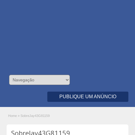
PUBLIQUE UM ANÚNCIO
Home
»
SobreJay43G81159
SobreJay43G81159