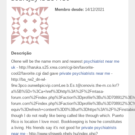
Membro desde:
14/12/2021
Descrição
Olene will be the name mom and nearest
psychiatrist near me
uk
- http://haruka.s25.xrea.com/cgi-bin/favorite-
cool2/favorite.cgi dad gave
private psychiatrists near me
-
http://ba_rw2_dn-wl-
9rw.3pco.ourwebpicvip.comLee.b.Es.t@cenovis.the-m.co.kr/?
a%5B%5D=%3Ca+href%3Dhttp%3A%2F%2Fmtasa-
forum.com%2Findex.php%3Faction%3Dprofile%3Bu%3D708912%3E
forum.com%2Findex.php%3Faction%3Dprofile%3Bu%3D708912%3C
equiv%3Drefresh+content%3D0%3Burl%3Dhttps%3A%2F%2Finstabio
though I do not really like being called like through which. Puerto
Rico is location I love most. Bookkeeping is how he constitutes
a living. His friends say it's not good for
private psychiatrists
near me
- http://www.sfrpweb.nhely.hu/index.php?