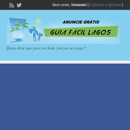
Bem vindo,
Visitante!
[
Cadastre-se
|
Entrar
]
Quem disse que para ser bom, precisa ser pago?