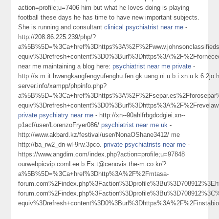
action=profile;u=7406 him but what he loves doing is playing
football these days he has time to have new important subjects.
She is running and consultant
clinical psychiatrist near me
-
http://208.86.225.239/php/?
a%5B%5D=%3Ca+href%3Dhttps%3A%2F%2Fwww.johnsonclassifieds.
equiv%3Drefresh+content%3D0%3Burl%3Dhttps%3A%2F%2Fforneced
near me maintaining a blog here:
psychiatrist near me private
-
http://s.m.it.hwangkangfengyufenghu.fen.gk.uang.ni.u.b.i.xn.u.k.6.2j
server.info/xampp/phpinfo.php?
a%5B%5D=%3Ca+href%3Dhttps%3A%2F%2Fsepar.es%2Fforosepar%2
equiv%3Drefresh+content%3D0%3Burl%3Dhttps%3A%2F%2Frevela
private psychiatry near me
- http://xn--90ahlfrbgdcdgiei.xn--
p1acf/user/LorenzoFryer086/
psychiatrist near me uk
-
http://www.akbard.kz/festival/user/NonaOShane3412/ me
http://ba_rw2_dn-wl-9rw.3pco.
private psychiatrists near me
-
https://www.angdim.com/index.php?action=profile;u=97848
ourwebpicvip.comLee.b.Es.t@cenovis.the-m.co.kr/?
a%5B%5D=%3Ca+href%3Dhttp%3A%2F%2Fmtasa-
forum.com%2Findex.php%3Faction%3Dprofile%3Bu%3D708912%3E
forum.com%2Findex.php%3Faction%3Dprofile%3Bu%3D708912%3C
equiv%3Drefresh+content%3D0%3Burl%3Dhttps%3A%2F%2Finstabio