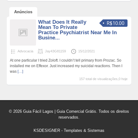
Anúncios
What Does It Really
R$10.00
Mean To Private
Practice Psychiatrist Near Me In
Busine...
Advocacia
Jay43G81159
15/12/2021
At one particular I tried Zoloft. I couldn’t tell primary from Prozac. So
installed me on Effexor. Just increased my suicidal reactions. Then I
was
[…]
157 total de visualizações,0 hoje
© 2026 Guia Fácil Lagos | Guia Comercial Grátis. Todos os direitos
reservados.
KSDESIGNER
-
Templates & Sistemas