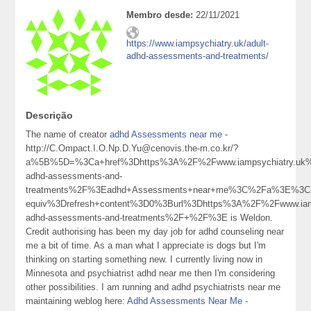
Membro desde:
22/11/2021
https://www.iampsychiatry.uk/adult-
adhd-assessments-and-treatments/
Descrição
The name of creator
adhd Assessments near me
-
http://C.Ompact.I.O.Np.D.Yu@cenovis.the-m.co.kr/?
a%5B%5D=%3Ca+href%3Dhttps%3A%2F%2Fwww.iampsychiatry.uk%
adhd-assessments-and-
treatments%2F%3Eadhd+Assessments+near+me%3C%2Fa%3E%3Cm
equiv%3Drefresh+content%3D0%3Burl%3Dhttps%3A%2F%2Fwww.iamp
adhd-assessments-and-treatments%2F+%2F%3E is Weldon.
Credit authorising has been my day job for adhd counseling near
me a bit of time. As a man what I appreciate is dogs but I'm
thinking on starting something new. I currently living now in
Minnesota and psychiatrist adhd near me then I'm considering
other possibilities. I am running and adhd psychiatrists near me
maintaining weblog here:
Adhd Assessments Near Me
-