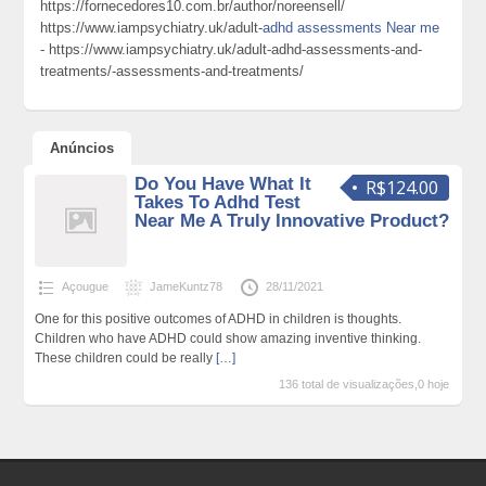
https://fornecedores10.com.br/author/noreensell/
https://www.iampsychiatry.uk/adult-
adhd assessments Near me
- https://www.iampsychiatry.uk/adult-adhd-assessments-and-
treatments/-assessments-and-treatments/
Anúncios
Do You Have What It
R$124.00
Takes To Adhd Test
Near Me A Truly Innovative Product?
Açougue
JameKuntz78
28/11/2021
One for this positive outcomes of ADHD in children is thoughts.
Children who have ADHD could show amazing inventive thinking.
These children could be really
[…]
136 total de visualizações,0 hoje