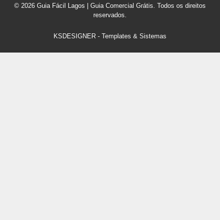
© 2026 Guia Fácil Lagos | Guia Comercial Grátis. Todos os direitos
reservados.
KSDESIGNER
-
Templates & Sistemas