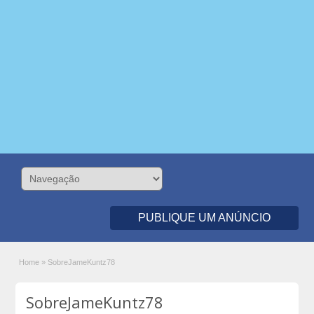
PUBLIQUE UM ANÚNCIO
Home
»
SobreJameKuntz78
SobreJameKuntz78