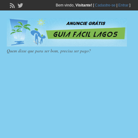
Bem vindo,
Visitante!
[
Cadastre-se
|
Entrar
]
Quem disse que para ser bom, precisa ser pago?