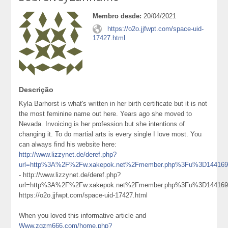
Membro desde:
20/04/2021
https://o2o.jjfwpt.com/space-uid-
17427.html
Descrição
Kyla Barhorst is what's written in her birth certificate but it is not
the most feminine name out here. Years ago she moved to
Nevada. Invoicing is her profession but she intentions of
changing it. To do martial arts is every single I love most. You
can always find his website here:
http://www.lizzynet.de/deref.php?
url=http%3A%2F%2Fw.xakepok.net%2Fmember.php%3Fu%3D14416
- http://www.lizzynet.de/deref.php?
url=http%3A%2F%2Fw.xakepok.net%2Fmember.php%3Fu%3D14416
https://o2o.jjfwpt.com/space-uid-17427.html
When you loved this informative article and
Www.zgzm666.com/home.php?