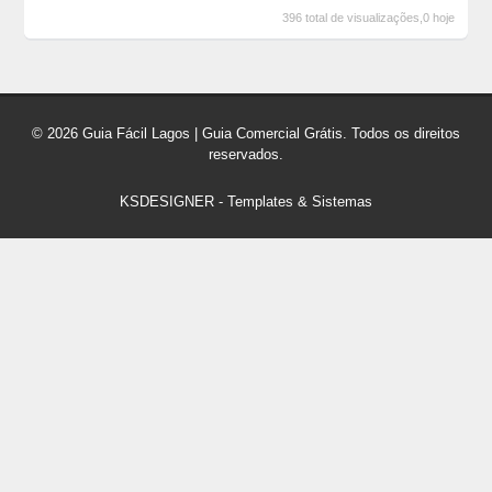
396 total de visualizações,0 hoje
© 2026 Guia Fácil Lagos | Guia Comercial Grátis. Todos os direitos
reservados.
KSDESIGNER
-
Templates & Sistemas