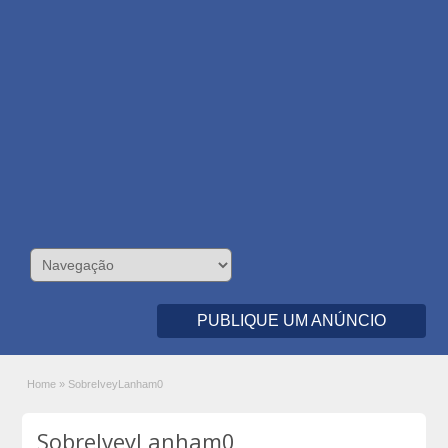
PUBLIQUE UM ANÚNCIO
Home
»
SobreIveyLanham0
SobreIveyLanham0