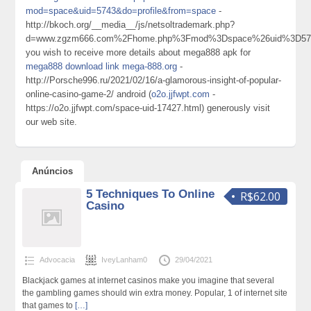
mod=space&uid=5743&do=profile&from=space
-
http://bkoch.org/__media__/js/netsoltrademark.php?
d=www.zgzm666.com%2Fhome.php%3Fmod%3Dspace%26uid%3D574
you wish to receive more details about mega888 apk for
mega888 download link mega-888.org
-
http://Porsche996.ru/2021/02/16/a-glamorous-insight-of-popular-
online-casino-game-2/ android (
o2o.jjfwpt.com
-
https://o2o.jjfwpt.com/space-uid-17427.html) generously visit
our web site.
Anúncios
5 Techniques To Online
R$62.00
Casino
Advocacia
IveyLanham0
29/04/2021
Blackjack games at internet casinos make you imagine that several
the gambling games should win extra money. Popular, 1 of internet site
that games to
[…]