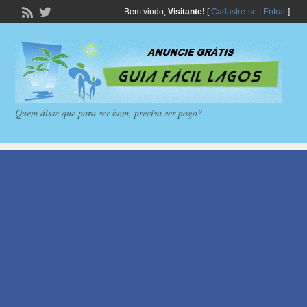
Bem vindo,
Visitante!
[
Cadastre-se
|
Entrar
]
Quem disse que para ser bom, precisa ser pago?