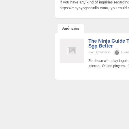
If you have any kind of inquiries regardi
https://mayayogastudio.com/, you could c
Anúncios
The Ninja Guide 
Sgp Better
Advocacia
Hyma
For those who play togel o
Internet. Online players o