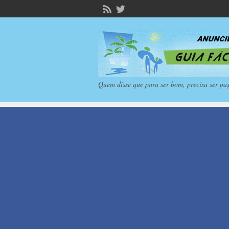
Quem disse que para ser bom, precisa ser pa