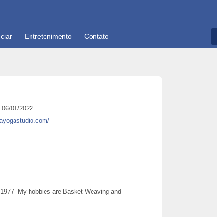
ciar
Entretenimento
Contato
06/01/2022
yayogastudio.com/
 1977. My hobbies are Basket Weaving and