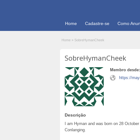
Home
Cadastre-se
Como Anun
Home
»
SobreHymanCheek
SobreHymanCheek
Membro desde:
https://ma
Descrição
I am Hyman and was born on 28 October
Conlanging.