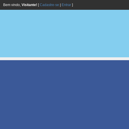
Bem vindo,
Visitante!
[
Cadastre-se
|
Entrar
]