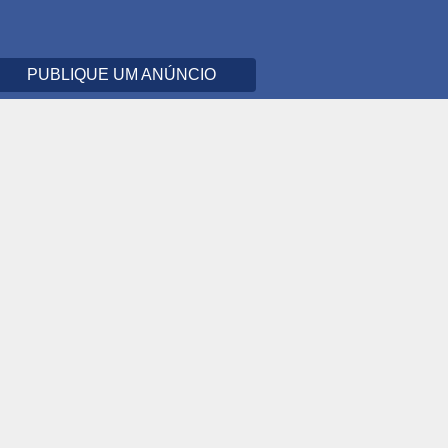
PUBLIQUE UM ANÚNCIO