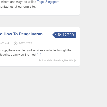
ng where and ways to utilize
Togel Singapore
-
ontact us at our own site.
To How To Pengeluaran
R$127.00
nCheek
06/01/2022
r sgp, there are plenty of services available through the
f togel sgp can view the most
[…]
141 total de visualizações,0 hoje