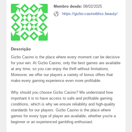
Membro desde:
08/02/2025
https://gizbo-casinobliss.beauty/
Descrição
Gizbo Casino is the place where every moment can be decisive
for your win. At Gizbo Casino, only the best games are available
at any time, so you can enjoy the thrill without limitations.
Moreover, we offer our players a variety of bonus offers that
make every gaming experience even more profitable.
Why should you choose Gizbo Casino? We understand how
important it is to have access to safe and profitable gaming
conditions, which is why we ensure reliability and high-quality
standards for our players. Gizbo Casino is the place where
games for every type of player are available, whether you're a
beginner or an experienced gambling enthusiast.