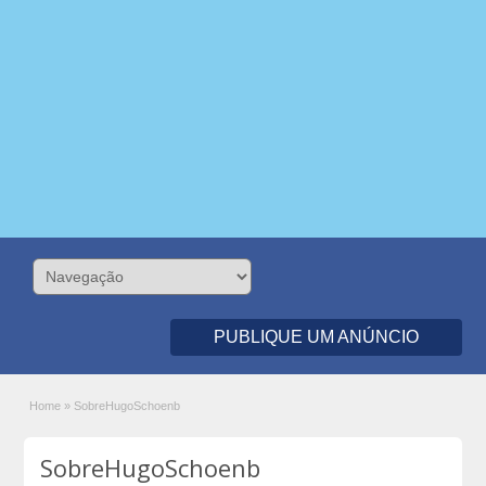
PUBLIQUE UM ANÚNCIO
Home
»
SobreHugoSchoenb
SobreHugoSchoenb