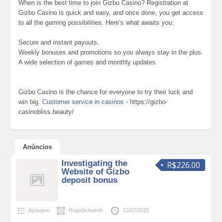
When is the best time to join Gizbo Casino? Registration at
Gizbo Casino is quick and easy, and once done, you get access
to all the gaming possibilities. Here’s what awaits you:
Secure and instant payouts.
Weekly bonuses and promotions so you always stay in the plus.
A wide selection of games and monthly updates.
Gizbo Casino is the chance for everyone to try their luck and
win big.
Customer service in casinos
- https://gizbo-
casinobliss.beauty/
Anúncios
Investigating the
R$226.00
Website of Gizbo
deposit bonus
Açougue
HugoSchoenb
12/07/2025