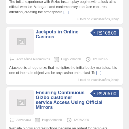
The initial experience with Gizbo instant play begins with a look at its
official website. A elegant and contemporary interface captures
attention, creating the atmosphere
[…]
6 total de visualizações,0 hoje
Jackpots in Online
R$108.00
Casinos
Acessórios Automotivos
HugoSchoenb
12/07/2025
A jackpot is a huge prize that multiplies the initial bet by multiples. It is
one of the main objectives for any casino enthusiast. To
[…]
4 total de visualizações,0 hoje
Ensuring Continuous
R$206.00
Gizbo customer
service Access Using Official
Mirrors
Advocacia
HugoSchoenb
12/07/2025
Website blocks and restrictions became an ordeal for gamblers