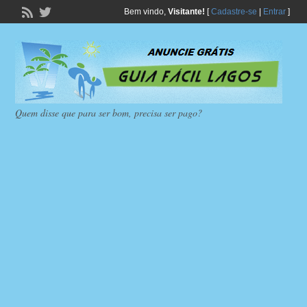
Bem vindo,
Visitante!
[
Cadastre-se
|
Entrar
]
Quem disse que para ser bom, precisa ser pago?