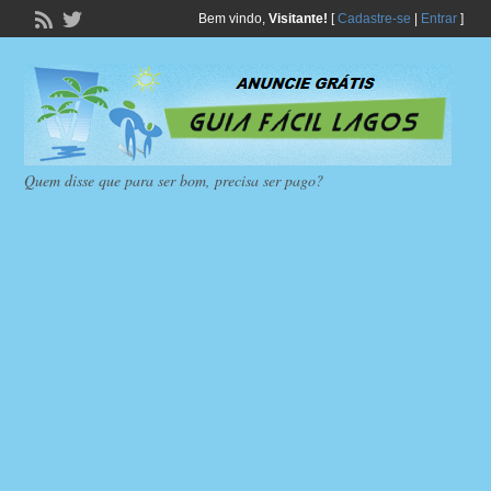
Bem vindo,
Visitante!
[
Cadastre-se
|
Entrar
]
Quem disse que para ser bom, precisa ser pago?