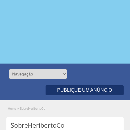
PUBLIQUE UM ANÚNCIO
Home
»
SobreHeribertoCo
SobreHeribertoCo