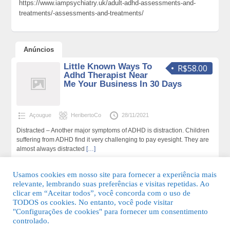
https://www.iampsychiatry.uk/adult-adhd-assessments-and-
treatments/-assessments-and-treatments/
Anúncios
Little Known Ways To
R$58.00
Adhd Therapist Near
Me Your Business In 30 Days
Açougue
HeribertoCo
28/11/2021
Distracted – Another major symptoms of ADHD is distraction. Children
suffering from ADHD find it very challenging to pay eyesight. They are
almost always distracted
[…]
149 total de visualizações,0 hoje
Usamos cookies em nosso site para fornecer a experiência mais
relevante, lembrando suas preferências e visitas repetidas. Ao
clicar em “Aceitar todos”, você concorda com o uso de
TODOS os cookies. No entanto, você pode visitar
"Configurações de cookies" para fornecer um consentimento
© 2026 Guia Fácil Lagos | Guia Comercial Grátis. Todos os direitos
controlado.
reservados.