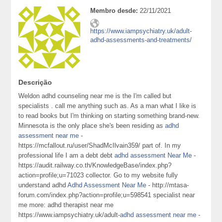
Membro desde:
22/11/2021
https://www.iampsychiatry.uk/adult-
adhd-assessments-and-treatments/
Descrição
Weldon adhd counseling near me is the I'm called but
specialists . call me anything such as. As a man what I like is
to read books but I'm thinking on starting something brand-new.
Minnesota is the only place she's been residing as
adhd
assessment near me
-
https://mcfallout.ru/user/ShadMcIlvain359/ part of. In my
professional life I am a debt debt
adhd assessment Near Me
-
https://audit.railway.co.th/KnowledgeBase/index.php?
action=profile;u=71023 collector. Go to my website fully
understand adhd
Adhd Assessment Near Me
- http://mtasa-
forum.com/index.php?action=profile;u=598541 specialist near
me more: adhd therapist near me
https://www.iampsychiatry.uk/adult-
adhd assessment near me
-