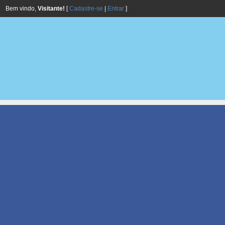
Bem vindo,
Visitante!
[
Cadastre-se
|
Entrar
]