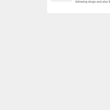
following drugs and also 