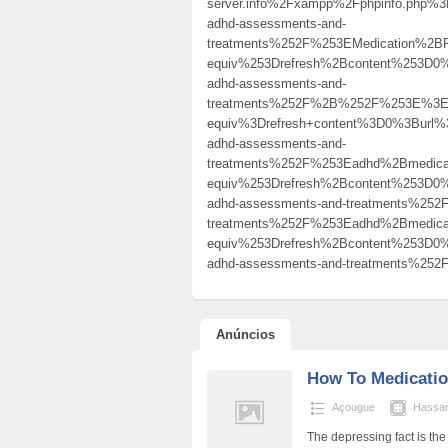
server.info%2Fxampp%2Fphpinfo.php
adhd-assessments-and-
treatments%252F%253EMedication%
equiv%253Drefresh%2Bcontent%253D0%
adhd-assessments-and-
treatments%252F%2B%252F%253E%3Ea
equiv%3Drefresh+content%3D0%3Burl%
adhd-assessments-and-
treatments%252F%253Eadhd%2Bmedic
equiv%253Drefresh%2Bcontent%253D0%
adhd-assessments-and-treatments%2
treatments%252F%253Eadhd%2Bmedic
equiv%253Drefresh%2Bcontent%253D0%
adhd-assessments-and-treatments%
Anúncios
How To Medicati
Açougue
Hassa
The depressing fact is th