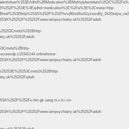
lentinkarr%253EAdhd%2BMedication%2BMethylphenidate%253C%252Fa
%2B%252F%253E%3Eadhd+medication%3C%2Fa%3E%3Cmeta+http-
3Dhttp%253A%252F%252Fhvvj90rs66xl41yziacd6y_lhi20sdyw_rw2_-9rw.3p
53A%25252F%25252Fwww.iampsychiatry.uk%25252Fadult-
25253Cmeta%252Bhttp-
ry.uk%25252Fadult-
3Cmeta%2Bhttp-
ecurecdp.s15342144.onlinehome-
53A%25252F%25252Fwww.iampsychiatry.uk%25252Fadult-
%25253E%25253Cmeta%252Bhttp-
ry.uk%25252Fadult-
52F%252Fu.fen.gk.uang.ni.u.b.i.xn-
53A%25252F%25252Fwww.iampsychiatry.uk%25252Fadult-
ry.uk%25252Fadult-