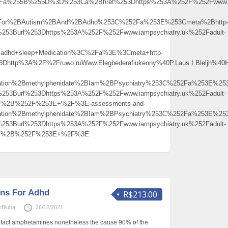
%3Fa%255B%255D%3D%253Ca%2Bhref%253Dhttps%253A%252F%252Fwww.iam
2BFor%2BAutism%2BAnd%2BAdhd%253C%252Fa%253E%253Cmeta%2Bhttp
253Burl%253Dhttps%253A%252F%252Fwww.iampsychiatry.uk%252Fadult-
dhd+sleep+Medication%3C%2Fa%3E%3Cmeta+http-
3Dhttp%3A%2F%2Fruwo.ruWww.Elegbederafiukenny%40P.Laus.I.Bleljh%40
ation%2Bmethylphenidate%2BIam%2BPsychiatry%253C%252Fa%253E%253
253Burl%253Dhttps%253A%252F%252Fwww.iampsychiatry.uk%252Fadult-
52F%2B%252F%253E+%2F%3E-assessments-and-
ation%2Bmethylphenidate%2BIam%2BPsychiatry%253C%252Fa%253E%253
253Burl%253Dhttps%253A%252F%252Fwww.iampsychiatry.uk%252Fadult-
252F%2B%252F%253E+%2F%3E
ons For Adhd
R$213.00
nBluba
26/12/2021
e fact amphetamines nonetheless the cause 90% of the