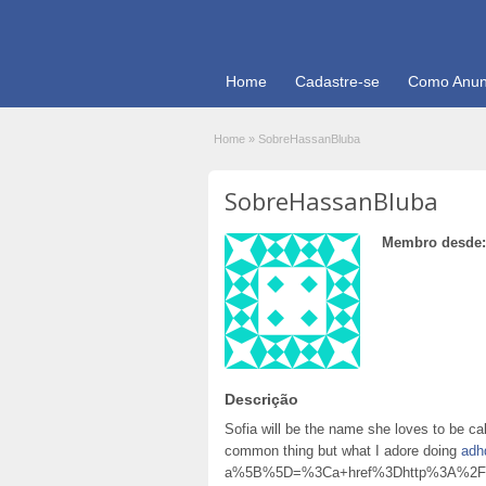
Home
Cadastre-se
Como Anun
Home
»
SobreHassanBluba
SobreHassanBluba
Membro desde:
Descrição
Sofia will be the name she loves to be call
common thing but what I adore doing
adh
a%5B%5D=%3Ca+href%3Dhttp%3A%2F%