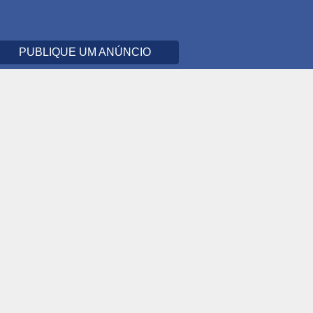
PUBLIQUE UM ANÚNCIO