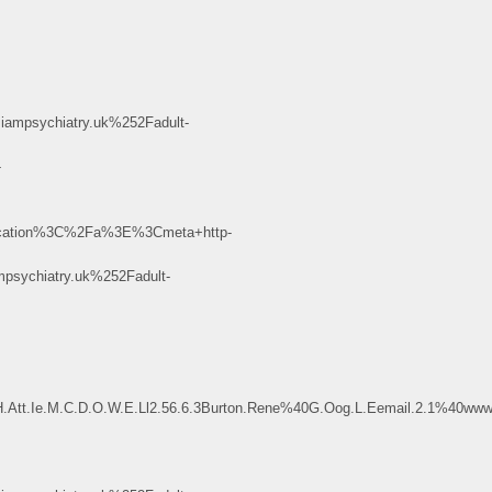
psychiatry.uk%252Fadult-
-
cation%3C%2Fa%3E%3Cmeta+http-
ychiatry.uk%252Fadult-
H.Att.Ie.M.C.D.O.W.E.Ll2.56.6.3Burton.Rene%40G.Oog.L.Eemail.2.1%