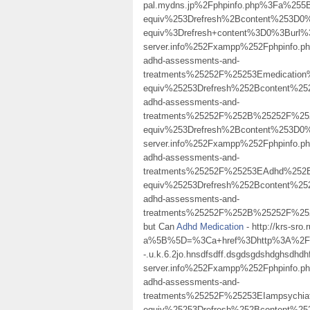
pal.mydns.jp%2Fphpinfo.php%3Fa%25
equiv%253Drefresh%2Bcontent%253D
equiv%3Drefresh+content%3D0%3Burl%
server.info%252Fxampp%252Fphpinfo
adhd-assessments-and-
treatments%25252F%25253Emedicati
equiv%25253Drefresh%252Bcontent%25
adhd-assessments-and-
treatments%25252F%252B%25252F%2
equiv%253Drefresh%2Bcontent%253D0%2
server.info%252Fxampp%252Fphpinfo
adhd-assessments-and-
treatments%25252F%25253EAdhd%252B
equiv%25253Drefresh%252Bcontent%25
adhd-assessments-and-
treatments%25252F%252B%25252F%252
but Can
Adhd Medication
- http://krs-sro
a%5B%5D=%3Ca+href%3Dhttp%3A%2F%2
-.u.k.6.2jo.hnsdfsdff.dsgdsgdshdghsdhdh
server.info%252Fxampp%252Fphpinfo
adhd-assessments-and-
treatments%25252F%25253EIampsychi
equiv%25253Drefresh%252Bcontent%25