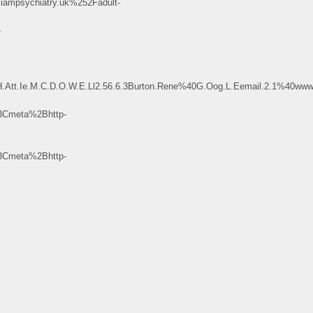
psychiatry.uk%252Fadult-
-
H.Att.Ie.M.C.D.O.W.E.Ll2.56.6.3Burton.Rene%40G.Oog.L.Eemail.2.1%
Cmeta%2Bhttp-
Cmeta%2Bhttp-