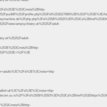
2Fa%253E%253Cmeta%2Bhttp-
%252FpunBB%252Fprofile.php%253Fid%253D27890%2B%252F%253E%3EA
003.keymachine.de%2Fphp.php%3Fa%255B%255D%3D%253Ca%2Bhref%253Dh
52Fwww.iampsychiatry.uk%25252Fadult-
ry.uk%25252Fadult-
%253E%253Cmeta%2Bhttp-
B%252F%253E+%2F%3E
or+adults%3C%2Fa%3E%3Cmeta+http-
+adhd+uk%3C%2Fa%3E%3Cmeta+http-
40www.telecom.uu.ru%2F%3Fa%255B%255D%3D%253Ca%2Bhref%253Dhttps%253
%253Cmeta%2Bhttp-