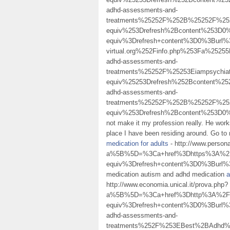
adhd-assessments-and-
treatments%25252F%252B%25252F%2
equiv%253Drefresh%2Bcontent%253D
equiv%3Drefresh+content%3D0%3Burl
virtual.org%252Finfo.php%253Fa%25
adhd-assessments-and-
treatments%25252F%25253Eiampsychi
equiv%25253Drefresh%252Bcontent%25
adhd-assessments-and-
treatments%25252F%252B%25252F%25
equiv%253Drefresh%2Bcontent%253D
not make it my profession really. He work
place I have been residing around. Go to
medication for adults
- http://www.persona
a%5B%5D=%3Ca+href%3Dhttps%3A%2F%
equiv%3Drefresh+content%3D0%3Burl%
medication autism and adhd medication
a
http://www.economia.unical.it/prova.php?
a%5B%5D=%3Ca+href%3Dhttp%3A%2F%2
equiv%3Drefresh+content%3D0%3Burl%3
adhd-assessments-and-
treatments%252F%253EBest%2BAdhd%