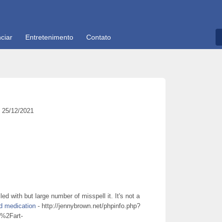
ciar
Entretenimento
Contato
25/12/2021
ed with but large number of misspell it. It's not a
d medication
- http://jennybrown.net/phpinfo.php?
2Fart-