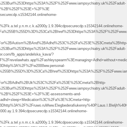
253Burl%253Dhttps%253A%252F%252Fwww.iampsychiatry.uk%252Fadult-
252F%2B%252F%253E+%2F%3E
cdpsecurecdp.s15342144.onlinehome-
a.tel.y.n.m.c.k.a2000y.1.9.394cdpsecurecdp.s15342144.onlinehome-
%3Fa%255B%255D%3D%253Ca%2Bhref%253Dhttps%253A%252F%252Fwww.iam
2BFor%2BAutism%2BAnd%2BAdhd%253C%252Fa%253E%253Cmeta%2Bhttp
253Burl%253Dhttps%253A%252F%252Fwww.iampsychiatry.uk%252Fadult-
ofer.com/fb_apps/andelska_kava/?
2Frevelawhats.app%2Fashleyspearm%3Emanaging+Adhd+without+medi
%3Dhttp%3A%2F%2Fw2000ww.personal-
a%255B%255D%3D%253Ca%2Bhref%253Dhttps%253A%252F%252Fwww.iamps
2BFor%2BAdhd%2BUk%253C%252Fa%253E%253Cmeta%2Bhttp-
253Burl%253Dhttps%253A%252F%252Fwww.iampsychiatry.uk%252Fadult-
52F%2B%252F%253E+%2F%3E-assessments-and-
dhd+sleep+Medication%3C%2Fa%3E%3Cmeta+http-
3Dhttp%3A%2F%2Fruwo.ruWww.Elegbederafiukenny%40P.Laus.I.Bleljh%40
.k2000.ay.1.9.394cdpsecurecdp.s15342144.onlinehome-
a.tel.y.n.m.c.k.a2000y.1.9.394cdpsecurecdp.s15342144.onlinehome-