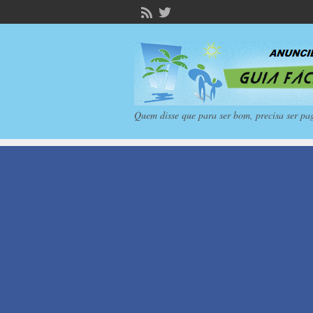
Quem disse que para ser bom, precisa ser pa