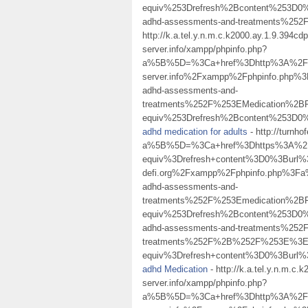
equiv%253Drefresh%2Bcontent%253D0%
adhd-assessments-and-treatments%
http://k.a.tel.y.n.m.c.k2000.ay.1.9.394
server.info/xampp/phpinfo.php?
a%5B%5D=%3Ca+href%3Dhttp%3A%2F%2Fk.
server.info%2Fxampp%2Fphpinfo.php
adhd-assessments-and-
treatments%252F%253EMedication%
equiv%253Drefresh%2Bcontent%253D0%
adhd medication for adults
- http://turnh
a%5B%5D=%3Ca+href%3Dhttps%3A%2F%
equiv%3Drefresh+content%3D0%3Burl
defi.org%2Fxampp%2Fphpinfo.php%3F
adhd-assessments-and-
treatments%252F%253Emedication%
equiv%253Drefresh%2Bcontent%253D0%
adhd-assessments-and-treatments%2
treatments%252F%2B%252F%253E%3Ea
equiv%3Drefresh+content%3D0%3Burl%
adhd Medication
- http://k.a.tel.y.n.m.c
server.info/xampp/phpinfo.php?
a%5B%5D=%3Ca+href%3Dhttp%3A%2F%2Fk.