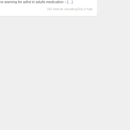
the warning for adhd in adults medication –
[…]
162 total de visualizações,0 hoje