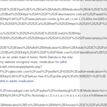
5253E%253EHow%2BTo%2BGet%2BAdhd%2BMedication%2BUk%253C%25
0%253Burl%253Dhttps%253A%252F%252Falexmaestro.com.es%252Faweb
%3Dhttp%3A%2F%2Fwww.pertcpm.comle.ig.hm.art.i.n.e4.1.1%40ns.km1
255B%25255D%253D%25253Ca%252Bhref%25253Dhttps%25253A%25252F%252
atry%25253C%25252Fa%25253E%25253Cmeta%252Bhttp-
253D0%25253Burl%25253Dhttps%25253A%25252F%25252Fwww.iampsychiat
253E%253Ebest%2BAdhd%2BMedication%2Bfor%2BAdults%253C%252Fa
0%253Burl%253Dhttp%253A%252F%252Fttlink.com%252Fdavidthoma%2
s as an order maid of honor. North Dakota is the only
 my website recognize more: medication for
adhd
l-defi.info/xampp/phpinfo.php?
2Fcglescorts.com%2Fuser%2Fprofile%2F41910%3Eadhd+medication+F
3Dhttp%3A%2F%2Fbelzen.free.fr%2Fprofile.php%3Fid%3D80207+%2F%3E
dhd in adults medication
-
Fmercadogol.com.br%2Fauthor%2Fkimberleygl%2F%3EMedication+for
Dhttp%3A%2F%2Ffu.Nctionalp.o.i.S.o.n.t.a.r.t.m.a.s.s.e.r.r.d.e.e%
2BMedication%2BFor%2BAdults%2BWith%2BAnxiety%253C%252Fa%253E