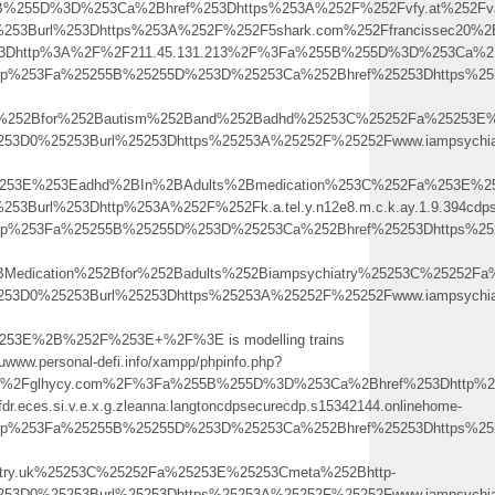
5B%255D%3D%253Ca%2Bhref%253Dhttps%253A%252F%252Fvfy.at%252Fva
0%253Burl%253Dhttps%253A%252F%252F5shark.com%252Ffrancissec20
3Dhttp%3A%2F%2F211.45.131.213%2F%3Fa%255B%255D%3D%253Ca%2Bhref%25
.php%253Fa%25255B%25255D%253D%25253Ca%252Bhref%25253Dhttps%252
on%252Bfor%252Bautism%252Band%252Badhd%25253C%25252Fa%25253E%
253D0%25253Burl%25253Dhttps%25253A%25252F%25252Fwww.iampsychiat
5253E%253Eadhd%2BIn%2BAdults%2Bmedication%253C%252Fa%253E%25
53Burl%253Dhttp%253A%252F%252Fk.a.tel.y.n12e8.m.c.k.ay.1.9.394cdps
.php%253Fa%25255B%25255D%253D%25253Ca%252Bhref%25253Dhttps%252
Medication%252Bfor%252Badults%252Biampsychiatry%25253C%25252Fa
253D0%25253Burl%25253Dhttps%25253A%25252F%25252Fwww.iampsychiat
53E%2B%252F%253E+%2F%3E is modelling trains
.ruwww.personal-defi.info/xampp/phpinfo.php?
Fglhycy.com%2F%3Fa%255B%255D%3D%253Ca%2Bhref%253Dhttp%253A%2
fdr.eces.si.v.e.x.g.zleanna.langtoncdpsecurecdp.s15342144.onlinehome-
.php%253Fa%25255B%25255D%253D%25253Ca%252Bhref%25253Dhttps%252
atry.uk%25253C%25252Fa%25253E%25253Cmeta%252Bhttp-
253D0%25253Burl%25253Dhttps%25253A%25252F%25252Fwww.iampsychiat