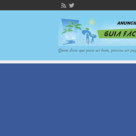
Quem disse que para ser bom, precisa ser pa