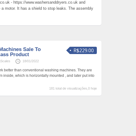
co.uk - https://www.washersanddryers.co.uk and
 motor. It has a shield to stop leaks. The assembly
Machines Sale To
R$229.00
lass Product
aScales
18/01/2022
rk better than conventional washing machines. They are
 inside, which is horizontally mounted , and later put into
181 total de visualizações,0 hoje