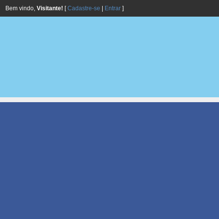
Bem vindo,
Visitante!
[
Cadastre-se
|
Entrar
]