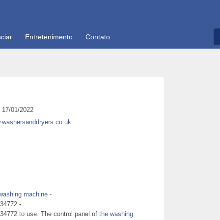
ciar
Entretenimento
Contato
17/01/2022
w.washersanddryers.co.uk
washing machine
-
234772 -
34772 to use. The control panel of
the washing