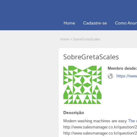
Home
Cadastre-se
Como Anun
Home
»
SobreGretaScales
SobreGretaScales
Membro desde:
https://ww
Descrição
Modern washing machines are easy
The 
http://www.salesmanager.co.kr/question/
http://www.salesmanager.co.kr/question/2