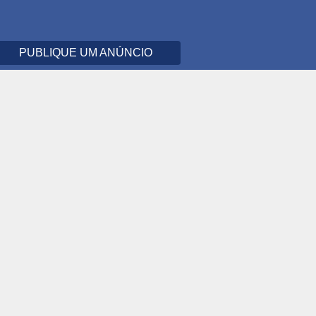
PUBLIQUE UM ANÚNCIO