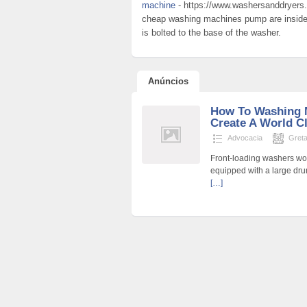
machine
- https://www.washersanddryers.
cheap washing machines pump are inside a
is bolted to the base of the washer.
Anúncios
How To Washing 
Create A World C
Advocacia
Gret
Front-loading washers wo
equipped with a large drum
[…]