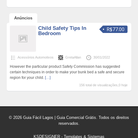
Anúncios
Child Safety Tips In
R$77.00
Bedroom
Acessórios Automotivos
GretaAllan
30/01/2022
However the particular product Safety Commission has suggested
certain techniques in order to make your bunk bed a safe and secure
region for your child.
[…]
156 total de visualizações,0 hoje
© 2026 Guia Fácil Lagos | Guia Comercial Grátis. Todos os direitos
reservados.
KSDESIGNER
-
Templates & Sistemas