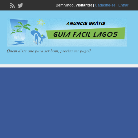
Bem vindo,
Visitante!
[
Cadastre-se
|
Entrar
]
Quem disse que para ser bom, precisa ser pago?