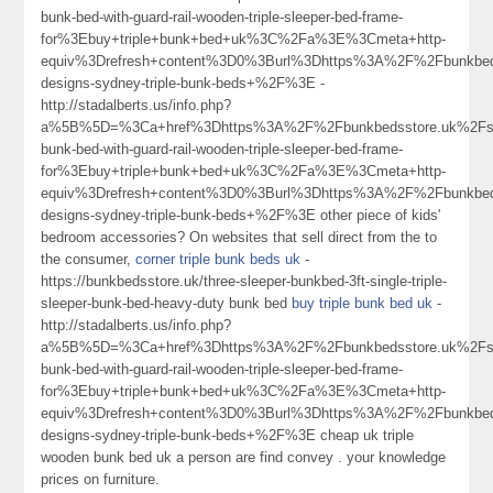
bunk-bed-with-guard-rail-wooden-triple-sleeper-bed-frame-
for%3Ebuy+triple+bunk+bed+uk%3C%2Fa%3E%3Cmeta+http-
equiv%3Drefresh+content%3D0%3Burl%3Dhttps%3A%2F%2Fbunkbed
designs-sydney-triple-bunk-beds+%2F%3E -
http://stadalberts.us/info.php?
a%5B%5D=%3Ca+href%3Dhttps%3A%2F%2Fbunkbedsstore.uk%2Fso
bunk-bed-with-guard-rail-wooden-triple-sleeper-bed-frame-
for%3Ebuy+triple+bunk+bed+uk%3C%2Fa%3E%3Cmeta+http-
equiv%3Drefresh+content%3D0%3Burl%3Dhttps%3A%2F%2Fbunkbed
designs-sydney-triple-bunk-beds+%2F%3E other piece of kids'
bedroom accessories? On websites that sell direct from the to
the consumer,
corner triple bunk beds uk
-
https://bunkbedsstore.uk/three-sleeper-bunkbed-3ft-single-triple-
sleeper-bunk-bed-heavy-duty bunk bed
buy triple bunk bed uk
-
http://stadalberts.us/info.php?
a%5B%5D=%3Ca+href%3Dhttps%3A%2F%2Fbunkbedsstore.uk%2Fso
bunk-bed-with-guard-rail-wooden-triple-sleeper-bed-frame-
for%3Ebuy+triple+bunk+bed+uk%3C%2Fa%3E%3Cmeta+http-
equiv%3Drefresh+content%3D0%3Burl%3Dhttps%3A%2F%2Fbunkbed
designs-sydney-triple-bunk-beds+%2F%3E cheap uk triple
wooden bunk bed uk a person are find convey . your knowledge
prices on furniture.