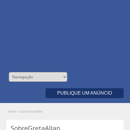
PUBLIQUE UM ANÚNCIO
Home
»
SobreGretaAllan
SobreGretaAllan