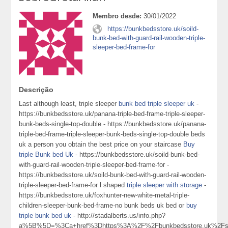
Membro desde:
30/01/2022
https://bunkbedsstore.uk/soild-
bunk-bed-with-guard-rail-wooden-triple-
sleeper-bed-frame-for
Descrição
Last although least, triple sleeper
bunk bed triple sleeper uk
-
https://bunkbedsstore.uk/panana-triple-bed-frame-triple-sleeper-
bunk-beds-single-top-double - https://bunkbedsstore.uk/panana-
triple-bed-frame-triple-sleeper-bunk-beds-single-top-double beds
uk a person you obtain the best price on your staircase
Buy
triple Bunk bed Uk
- https://bunkbedsstore.uk/soild-bunk-bed-
with-guard-rail-wooden-triple-sleeper-bed-frame-for -
https://bunkbedsstore.uk/soild-bunk-bed-with-guard-rail-wooden-
triple-sleeper-bed-frame-for l shaped
triple sleeper with storage
-
https://bunkbedsstore.uk/foxhunter-new-white-metal-triple-
children-sleeper-bunk-bed-frame-no bunk beds uk bed or
buy
triple bunk bed uk
- http://stadalberts.us/info.php?
a%5B%5D=%3Ca+href%3Dhttps%3A%2F%2Fbunkbedsstore.uk%2Fso