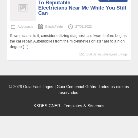
To Reputable
Electricians Near Me While You Still
Can
Advocacia
GlindaFelde
27/01/2022
If own access to it, consider utilizing diagnostic software before begins
the car repair. Automobiles from the mid-nineties or later are to a high
degree
[…]
151 total de visualizações,0 hoje
© 2026 Guia Fácil Lagos | Guia Comercial Grátis. Todos os direitos
reservados.
KSDESIGNER
-
Templates & Sistemas