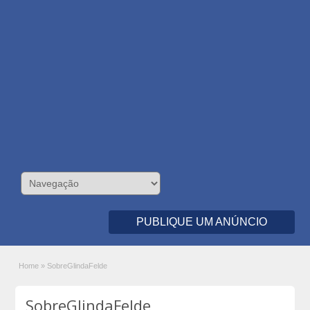
PUBLIQUE UM ANÚNCIO
Home
»
SobreGlindaFelde
SobreGlindaFelde