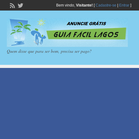
Bem vindo,
Visitante!
[
Cadastre-se
|
Entrar
]
Quem disse que para ser bom, precisa ser pago?