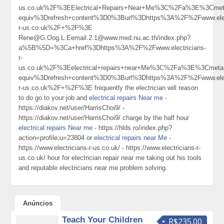
us.co.uk%2F%3EElectrical+Repairs+Near+Me%3C%2Fa%3E%3Cmeta
equiv%3Drefresh+content%3D0%3Burl%3Dhttps%3A%2F%2Fwww.elect
r-us.co.uk%2F+%2F%3E
Rene@G.Oog.L.Eemail.2.1@www.med.nu.ac.th/index.php?
a%5B%5D=%3Ca+href%3Dhttps%3A%2F%2Fwww.electricians-
r-
us.co.uk%2F%3Eelectrical+repairs+near+Me%3C%2Fa%3E%3Cmeta+
equiv%3Drefresh+content%3D0%3Burl%3Dhttps%3A%2F%2Fwww.elect
r-us.co.uk%2F+%2F%3E frequently the electrician will reason
to do go to your job and
electrical repairs Near me
-
https://diakov.net/user/HarrisChoi9/ -
https://diakov.net/user/HarrisChoi9/ charge by the half hour
electrical repairs Near me
- https://hlds.ro/index.php?
action=profile;u=23804 or
electrical repairs near Me
-
https://www.electricians-r-us.co.uk/ - https://www.electricians-r-
us.co.uk/ hour for electrician repair near me taking out his tools
and reputable electricians near me problem solving.
Anúncios
Teach Your Children
R$235.00