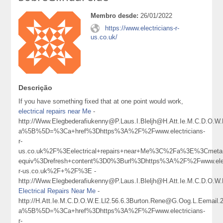
Membro desde:
26/01/2022
https://www.electricians-r-
us.co.uk/
Descrição
If you have something fixed that at one point would work,
electrical repairs near Me
-
http://Www.Elegbederafiukenny@P.Laus.I.Bleljh@H.Att.Ie.M.C.D.O.W
a%5B%5D=%3Ca+href%3Dhttps%3A%2F%2Fwww.electricians-
r-
us.co.uk%2F%3Eelectrical+repairs+near+Me%3C%2Fa%3E%3Cmeta+
equiv%3Drefresh+content%3D0%3Burl%3Dhttps%3A%2F%2Fwww.elect
r-us.co.uk%2F+%2F%3E -
http://Www.Elegbederafiukenny@P.Laus.I.Bleljh@H.Att.Ie.M.C.D.O.W.E
Electrical Repairs Near Me
-
http://H.Att.Ie.M.C.D.O.W.E.Ll2.56.6.3Burton.Rene@G.Oog.L.Eemail
a%5B%5D=%3Ca+href%3Dhttps%3A%2F%2Fwww.electricians-
r-