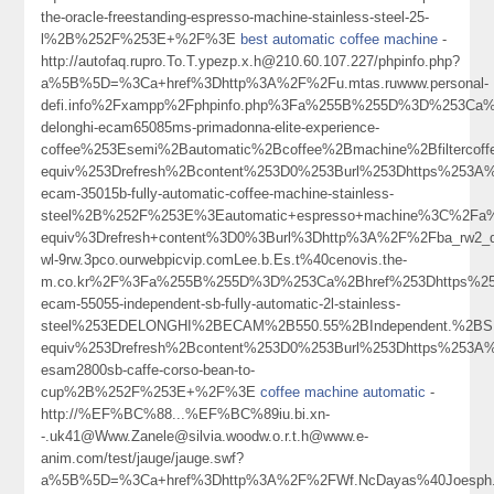
the-oracle-freestanding-espresso-machine-stainless-steel-25-
l%2B%252F%253E+%2F%3E
best automatic coffee machine
-
http://autofaq.rupro.To.T.ypezp.x.h@210.60.107.227/phpinfo.php?
a%5B%5D=%3Ca+href%3Dhttp%3A%2F%2Fu.mtas.ruwww.personal-
defi.info%2Fxampp%2Fphpinfo.php%3Fa%255B%255D%3D%253Ca%2B
delonghi-ecam65085ms-primadonna-elite-experience-
coffee%253Esemi%2Bautomatic%2Bcoffee%2Bmachine%2Bfilterco
equiv%253Drefresh%2Bcontent%253D0%253Burl%253Dhttps%253A%25
ecam-35015b-fully-automatic-coffee-machine-stainless-
steel%2B%252F%253E%3Eautomatic+espresso+machine%3C%2Fa
equiv%3Drefresh+content%3D0%3Burl%3Dhttp%3A%2F%2Fba_rw2_d
wl-9rw.3pco.ourwebpicvip.comLee.b.Es.t%40cenovis.the-
m.co.kr%2F%3Fa%255B%255D%3D%253Ca%2Bhref%253Dhttps%253A%
ecam-55055-independent-sb-fully-automatic-2l-stainless-
steel%253EDELONGHI%2BECAM%2B550.55%2BIndependent.%2BSB
equiv%253Drefresh%2Bcontent%253D0%253Burl%253Dhttps%253A%25
esam2800sb-caffe-corso-bean-to-
cup%2B%252F%253E+%2F%3E
coffee machine automatic
-
http://%EF%BC%88...%EF%BC%89iu.bi.xn-
-.uk41@Www.Zanele@silvia.woodw.o.r.t.h@www.e-
anim.com/test/jauge/jauge.swf?
a%5B%5D=%3Ca+href%3Dhttp%3A%2F%2FWf.NcDayas%40Joesph.Me