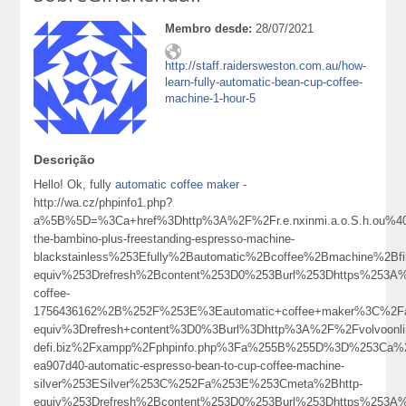
Membro desde:
28/07/2021
http://staff.raidersweston.com.au/how-
learn-fully-automatic-bean-cup-coffee-
machine-1-hour-5
Descrição
Hello! Ok, fully
automatic coffee maker
-
http://wa.cz/phpinfo1.php?
a%5B%5D=%3Ca+href%3Dhttp%3A%2F%2Fr.e.nxinmi.a.o.S.h.ou%40
the-bambino-plus-freestanding-espresso-machine-
blackstainless%253Efully%2Bautomatic%2Bcoffee%2Bmachine%2B
equiv%253Drefresh%2Bcontent%253D0%253Burl%253Dhttps%253A%252
coffee-
1756436162%2B%252F%253E%3Eautomatic+coffee+maker%3C%2F
equiv%3Drefresh+content%3D0%3Burl%3Dhttp%3A%2F%2Fvolvoonlin
defi.biz%2Fxampp%2Fphpinfo.php%3Fa%255B%255D%3D%253Ca%2Bh
ea907d40-automatic-espresso-bean-to-cup-coffee-machine-
silver%253ESilver%253C%252Fa%253E%253Cmeta%2Bhttp-
equiv%253Drefresh%2Bcontent%253D0%253Burl%253Dhttps%253A%2