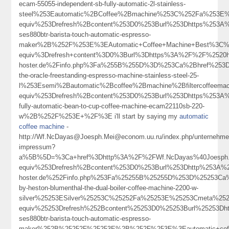
ecam-55055-independent-sb-fully-automatic-2l-stainless-
steel%253Eautomatic%2BCoffee%2Bmachine%253C%252Fa%253E%
equiv%253Drefresh%2Bcontent%253D0%253Burl%253Dhttps%253A%2
ses880btr-barista-touch-automatic-espresso-
maker%2B%252F%253E%3EAutomatic+Coffee+Machine+Best%3C%
equiv%3Drefresh+content%3D0%3Burl%3Dhttps%3A%2F%2F%2520ho
hoster.de%2Finfo.php%3Fa%255B%255D%3D%253Ca%2Bhref%253Dht
the-oracle-freestanding-espresso-machine-stainless-steel-25-
l%253Esemi%2Bautomatic%2Bcoffee%2Bmachine%2Bfiltercoffee
equiv%253Drefresh%2Bcontent%253D0%253Burl%253Dhttps%253A%25
fully-automatic-bean-to-cup-coffee-machine-ecam22110sb-220-
w%2B%252F%253E+%2F%3E i'll start by saying my
automatic
coffee machine
-
http://Wf.NcDayas@Joesph.Mei@econom.uu.ru/index.php/unternehme
impressum?
a%5B%5D=%3Ca+href%3Dhttp%3A%2F%2FWf.NcDayas%40Joesph.Me
equiv%253Drefresh%2Bcontent%253D0%253Burl%253Dhttp%253A%252
hoster.de%252Finfo.php%253Fa%25255B%25255D%253D%25253Ca%2
by-heston-blumenthal-the-dual-boiler-coffee-machine-2200-w-
silver%25253ESilver%25253C%25252Fa%25253E%25253Cmeta%252
equiv%25253Drefresh%252Bcontent%25253D0%25253Burl%25253Dht
ses880btr-barista-touch-automatic-espresso-
maker%252B%25252F%25253E%2B%252F%253E%3Eautomatic+cof