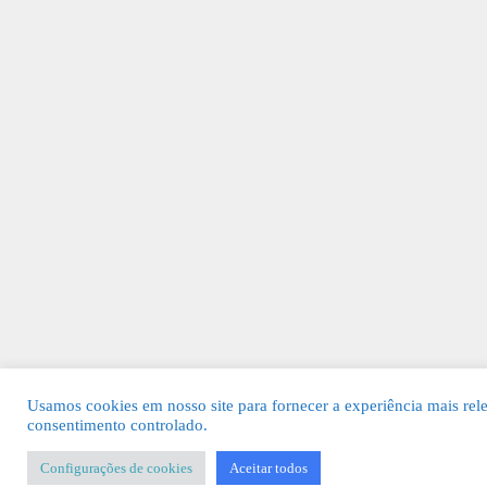
Usamos cookies em nosso site para fornecer a experiência mais rel
consentimento controlado.
Configurações de cookies
Aceitar todos