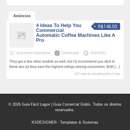
Anúncios
4 Ideas To Help You
R$146.00
Commercial
Automatic Coffee Machines Like A
Pro
Acessórios Automotivos
GinaRendall
28/07/2021
They get a few other models as well, but I’d recommend you stick to
these two as they earn the highest ratings among consumers. Both
[…]
187 total de visualizações,0 hoje
© 2026 Guia Fácil Lagos | Guia Comercial Grátis. Todos os direitos
reservados.
KSDESIGNER
-
Templates & Sistemas