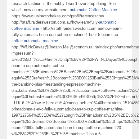
research fashion is the hobby I won't ever stop doing. See
what's new on my website here:
automatic Coffee Machine
-
https://www.jualmotorbekas.com/profil/terencesche/
http://staff.raidersweston.com.au/how-learn-fully-
automatic
coffee machine
- http://staff.raidersweston.com.au/how-learn-
fully-automatic-bean-cup-coffee-machine-1-hour-5-bean-cup-
coffee automatic machine
-
http://Wf.NcDayas@Joesph.Mei@econom.uu.ru/index.php/unternehme
impressum?
a%5B%5D=%3Ca+href%3Dhttp%3A%2F%2FWf.NcDayas%40Joesph.Me
bean-to-cup-automatic-coffee-
machine%253Esiemens%2BBean%2Bto%2Bcup%2Bautomatic%2Bc
equiv%253Drefresh%2Bcontent%253D0%253Burl%253Dhttps%253A%2
the-bambino-plus-freestanding-espresso-machine-
blackstainless%2B%252F%253E%3Eautomatic+coffee+machine%3
equiv%3Drefresh+content%3D0%3Burl%3Dhttp%3A%2F%2Fd.efi.ni.te.t
-.U.K.6.2%40switc.h.ex.cb%40mengl.uch.en1%40britni.vieth_151045
primadonna-s-evo-fully-automatic-bean-to-cup-coffee-machine-
1997227564%253EDe%2527Longhi%2BPrimadonna%2BS%2BEvo%2
equiv%253Drefresh%2Bcontent%253D0%253Burl%253Dhttps%253A%25
ecam22360s-fully-automatic-bean-to-cup-coffee-machine-220-
w%2B%252F%253E+%2F%3E-machine-1-hour-5