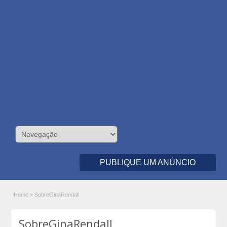
PUBLIQUE UM ANÚNCIO
Home
»
SobreGinaRendall
SobreGinaRendall