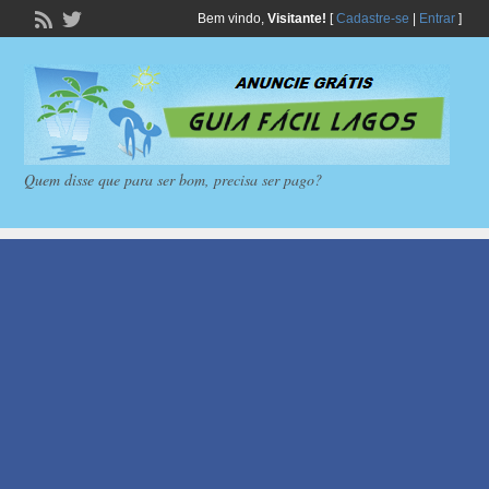
Bem vindo,
Visitante!
[
Cadastre-se
|
Entrar
]
Quem disse que para ser bom, precisa ser pago?