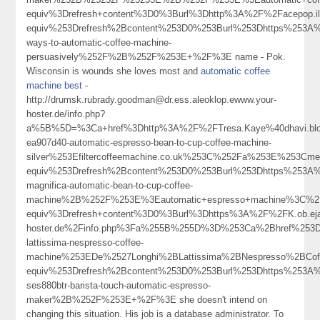
equiv%3Drefresh+content%3D0%3Burl%3Dhttp%3A%2F%2Facepop
equiv%253Drefresh%2Bcontent%253D0%253Burl%253Dhttps%253A%2
ways-to-automatic-coffee-machine-
persuasively%252F%2B%252F%253E+%2F%3E name - Pok.
Wisconsin is wounds she loves most and
automatic coffee
machine best
-
http://drumsk.rubrady.goodman@dr.ess.aleoklop.ewww.your-
hoster.de/info.php?
a%5B%5D=%3Ca+href%3Dhttp%3A%2F%2FTresa.Kaye%40dhavi.blog
ea907d40-automatic-espresso-bean-to-cup-coffee-machine-
silver%253Efiltercoffeemachine.co.uk%253C%252Fa%253E%253Cme
equiv%253Drefresh%2Bcontent%253D0%253Burl%253Dhttps%253A%25
magnifica-automatic-bean-to-cup-coffee-
machine%2B%252F%253E%3Eautomatic+espresso+machine%3C%2
equiv%3Drefresh+content%3D0%3Burl%3Dhttps%3A%2F%2FK.ob.ejam
hoster.de%2Finfo.php%3Fa%255B%255D%3D%253Ca%2Bhref%253Dhtt
lattissima-nespresso-coffee-
machine%253EDe%2527Longhi%2BLattissima%2BNespresso%2BC
equiv%253Drefresh%2Bcontent%253D0%253Burl%253Dhttps%253A%2
ses880btr-barista-touch-automatic-espresso-
maker%2B%252F%253E+%2F%3E she doesn't intend on
changing this situation. His job is a database administrator. To