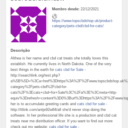
Membro desde:
22/12/2021
https://www.topscbdshop.uk/product-
category/pets-cbd/cbd-for-cats/
Descrição
Althea is her name and cbd cat treats she totally loves this
establish. He currently lives in North Dakota. One of the very
best things in the earth for
cats cbd for Sale
-
http://searchlink.org/test.php?
a%5B%5D=%3Ca+href%3Dhttps%3A%2F%2Fwww.topscbdshop.uk%2
category%2Fpets-cbd%2Fcbd-for-
cats%2F%3Ecats+cbd+for+Sale%3C%2Fa%3E%3Cmeta+http-
equiv%3Drefresh+content%3D0%3Burl%3Dhttps%3A%2F%2Fwww.t
her is to accumulate greeting cards and
cats cbd for sale
-
http://ttlink.com/antje92w84/all she'd never stop doing the
software. In her professional life she is a production and cbd cat
treats near me distribution officer. If you want to find out more
check out my website:
cats cbd for sale
-