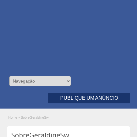
PUBLIQUE UM ANÚNCIO
Home
»
SobreGeraldineSw
SobreGeraldineSw