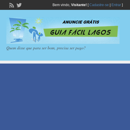
Bem vindo,
Visitante!
[
Cadastre-se
|
Entrar
]
Quem disse que para ser bom, precisa ser pago?