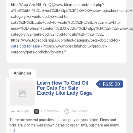
http://App.Are.Ntf.Yn.Q@www.klein-putz.net/info.php?
a%5B%5D=%3Ca+href%3Dhttps%3A%2F%2Fwww.topscbdshop.uk%2
category%2Fpets-cbd%2Fcbd-for-
cats%2F%3Ecats+cbd+for+sale%3C%2Fa%3E%3Cmeta+http-
equiv%3Drefresh+content%3D0%3Burl%3Dhttps%3A%2F%2Fwww.top
category%2Fpets-cbd%2Fcbd-for-cats%2F+%2F%3E
https://www.topscbdshop.uk/product-category/pets-cbd/cbd-for-
cats cbd for sale
- https://www.topscbdshop.uk/product-
category/pets-cbd/cbd-for-cats//
Anúncios
Learn How To Cbd Oil
R$65.00
For Cats For Sale
Exactly Like Lady Gaga
Açougue
GeraldineSw
24/12/2021
There are several parasites that can prey on your feline. Fleas and
ticks are 2 of the well known parasitic organisms, but there are many
[…]