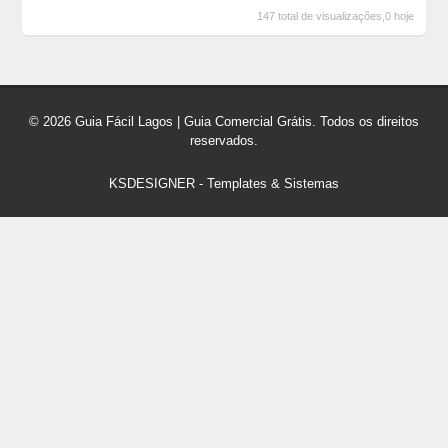
147 total de visualizações,0 hoje
© 2026 Guia Fácil Lagos | Guia Comercial Grátis. Todos os direitos
reservados.
KSDESIGNER
-
Templates & Sistemas