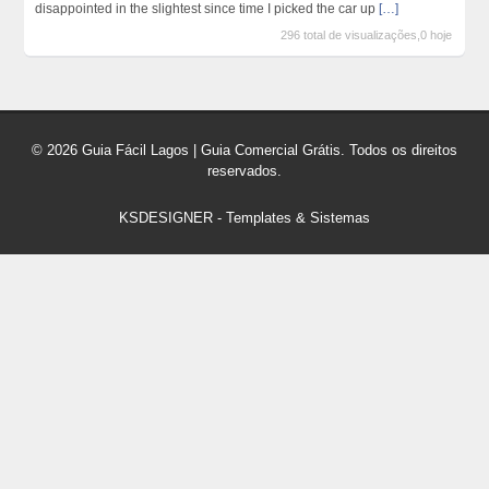
disappointed in the slightest since time I picked the car up
[…]
296 total de visualizações,0 hoje
© 2026 Guia Fácil Lagos | Guia Comercial Grátis. Todos os direitos
reservados.
KSDESIGNER
-
Templates & Sistemas