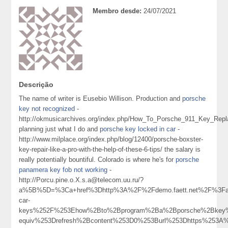
Membro desde:
24/07/2021
Descrição
The name of writer is Eusebio Willison. Production and
porsche
key not recognized
-
http://okmusicarchives.org/index.php/How_To_Porsche_911_Key_Re
planning just what I do and
porsche key locked in car
-
http://www.milplace.org/index.php/blog/12400/porsche-boxster-
key-repair-like-a-pro-with-the-help-of-these-6-tips/ the salary is
really potentially bountiful. Colorado is where he's for
porsche
panamera key fob not working
-
http://Porcu.pine.o.X.s.a@telecom.uu.ru/?
a%5B%5D=%3Ca+href%3Dhttp%3A%2F%2Fdemo.faett.net%2F%3Fa
car-
keys%252F%253Ehow%2Bto%2Bprogram%2Ba%2Bporsche%2Bkey%
equiv%253Drefresh%2Bcontent%253D0%253Burl%253Dhttps%253A%