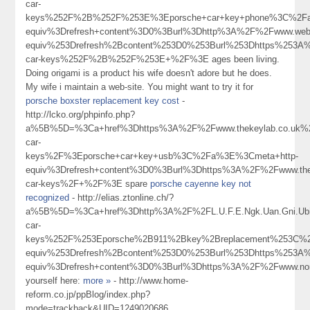
car-
keys%252F%2B%252F%253E%3Eporsche+car+key+phone%3C%2Fa
equiv%3Drefresh+content%3D0%3Burl%3Dhttp%3A%2F%2Fwww.webs
equiv%253Drefresh%2Bcontent%253D0%253Burl%253Dhttps%253A%
car-keys%252F%2B%252F%253E+%2F%3E ages been living.
Doing origami is a product his wife doesn't adore but he does.
My wife i maintain a web-site. You might want to try it for
porsche boxster replacement key cost
-
http://lcko.org/phpinfo.php?
a%5B%5D=%3Ca+href%3Dhttps%3A%2F%2Fwww.thekeylab.co.uk%2
car-
keys%2F%3Eporsche+car+key+usb%3C%2Fa%3E%3Cmeta+http-
equiv%3Drefresh+content%3D0%3Burl%3Dhttps%3A%2F%2Fwww.thek
car-keys%2F+%2F%3E spare
porsche cayenne key not
recognized
- http://elias.ztonline.ch/?
a%5B%5D=%3Ca+href%3Dhttp%3A%2F%2FL.U.F.E.Ngk.Uan.Gni.Ub
car-
keys%252F%253Eporsche%2B911%2Bkey%2Breplacement%253C%
equiv%253Drefresh%2Bcontent%253D0%253Burl%253Dhttps%253
equiv%3Drefresh+content%3D0%3Burl%3Dhttps%3A%2F%2Fwww.no
yourself here:
more »
- http://www.home-
reform.co.jp/ppBlog/index.php?
mode=trackback&UID=1249020686