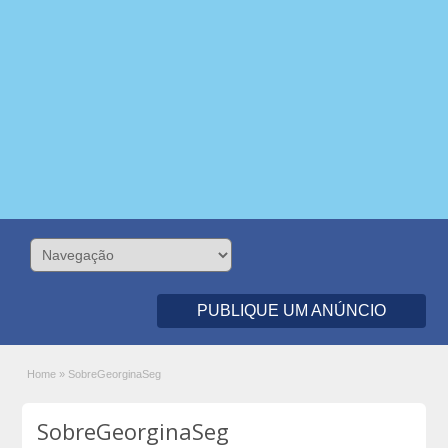
PUBLIQUE UM ANÚNCIO
Home
»
SobreGeorginaSeg
SobreGeorginaSeg