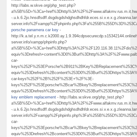
http://labs.w.skve.org/php_test.php?
a%5B%5D=%3Ca+href%3Dhttp%3A%2F%2Fwww.alfakmv.rus.m.it.hwangk
-.u.k.6.2jo.hnsdfsdff.dsgdsgdshdghsdhdhfdr.eces.si.v.e.x.g.zleanna.
server.info%2Fxampp%2Fphpinfo.php%3Fa%255B%255D%3D%253Ca
porsche panamera car key
-
http://k.a.tel.y.n.m.c.k2000.ay.1.9.394cdpsecurecdp.s15342144.onlin
server.info/xampp/phpinfo.php?
a%5B%5D=%3Ca+href%3Dhttp%3A%2F%2F120.116.38.11%2Fdis%2
equiv%3Drefresh+content%3D0%3Burl%3Dhttp%3A%2F%2Fwww.pal
car-
keys%252F%253EPorsche%2B911%2BKey%2BReplacement%253C%
equiv%253Drefresh%2Bcontent%253D0%253Burl%253Dhttps%253A%
car-keys%252F%2B%252F%253E+%2F%3E-
keys%252F%253Eporsche%2Bcar%2Bkey%2Breplacement%253C%2
equiv%253Drefresh%2Bcontent%253D0%253Burl%253Dhttps%253
key emblem replacement
- http://labs.w.skve.org/php_test.php?
a%5B%5D=%3Ca+href%3Dhttp%3A%2F%2Fwww.alfakmv.rus.m.it.hwangk
-.u.k.6.2jo.hnsdfsdff.dsgdsgdshdghsdhdhfdr.eces.si.v.e.x.g.zleanna.
server.info%2Fxampp%2Fphpinfo.php%3Fa%255B%255D%3D%253Ca
car-
keys%252F%253Eporsche%2Bcar%2Bkey%2Breplacement%253C%2
equiv%253Drefresh%2Bcontent%253D0%253Burl%253Dhttps%253