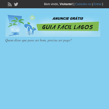
Bem vindo,
Visitante!
[
Cadastre-se
|
Entrar
]
Quem disse que para ser bom, precisa ser pago?