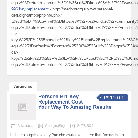
equiv%3Drefresh+content%3D0%3Burl%3Dhttps%3A%2F%2Fwww.nor
996 key replacement
- http://medopttorg.ruwww.personal-
defi.org/xampp/phpinfo.php?
a%5B%5D=%3Ca+href%3Dhttps%3A%2F%2Fcndt.ro%2Fcommunity%2
equiv%3Drefresh+content%3D0%3Burl%3Dhttp%3A%2F%2Fn.n.f.e
car-
keys%252F%253Eporsche%2Bkey%2Bhead%2Breplacement%253C
equiv%253Drefresh%2Bcontent%253D0%253Burl%253Dhttps%253A%
car-
keys%252F%2B%252F%253E+%2F%3E+cost%3C%2Fa%3E%3Cmeta
equiv%3Drefresh+content%3D0%3Burl%3Dhttps%3A%2F%2Fwww.nor
Anúncios
Porsche 911 Key
R$110.00
Replacement Cost
Your Way To Amazing Results
Advocacia
GeorginaSeg
24/07/2021
It’ll be no surprise to any Porsche owners out there that I’ve not been