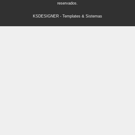
reservados.
KSDESIGNER
-
Templates & Sistemas