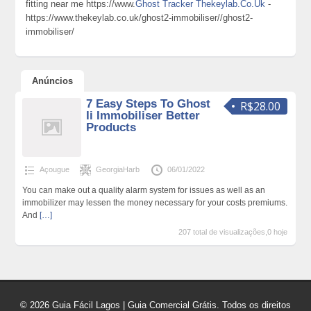
fitting near me https://www.
Ghost Tracker Thekeylab.Co.Uk
-
https://www.thekeylab.co.uk/ghost2-immobiliser//ghost2-
immobiliser/
Anúncios
7 Easy Steps To Ghost
R$28.00
Ii Immobiliser Better
Products
Açougue
GeorgiaHarb
06/01/2022
You can make out a quality alarm system for issues as well as an
immobilizer may lessen the money necessary for your costs premiums.
And
[…]
207 total de visualizações,0 hoje
© 2026 Guia Fácil Lagos | Guia Comercial Grátis. Todos os direitos