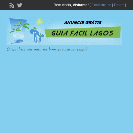
Bem vindo,
Visitante!
[
Cadastre-se
|
Entrar
]
Quem disse que para ser bom, precisa ser pago?