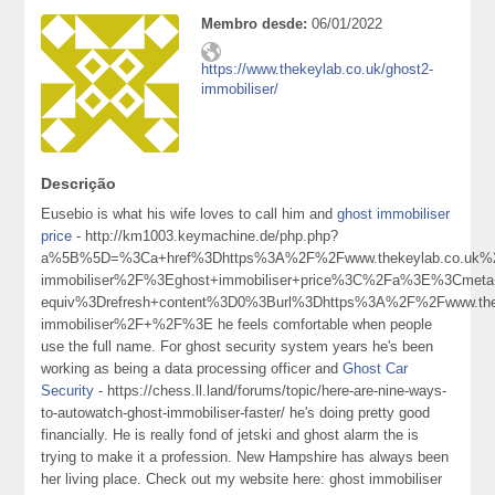
Membro desde:
06/01/2022
https://www.thekeylab.co.uk/ghost2-
immobiliser/
Descrição
Eusebio is what his wife loves to call him and
ghost immobiliser
price
- http://km1003.keymachine.de/php.php?
a%5B%5D=%3Ca+href%3Dhttps%3A%2F%2Fwww.thekeylab.co.uk%2
immobiliser%2F%3Eghost+immobiliser+price%3C%2Fa%3E%3Cmeta+
equiv%3Drefresh+content%3D0%3Burl%3Dhttps%3A%2F%2Fwww.thek
immobiliser%2F+%2F%3E he feels comfortable when people
use the full name. For ghost security system years he's been
working as being a data processing officer and
Ghost Car
Security
- https://chess.ll.land/forums/topic/here-are-nine-ways-
to-autowatch-ghost-immobiliser-faster/ he's doing pretty good
financially. He is really fond of jetski and ghost alarm the is
trying to make it a profession. New Hampshire has always been
her living place. Check out my website here: ghost immobiliser