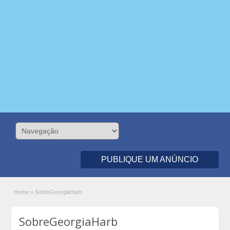
PUBLIQUE UM ANÚNCIO
Home
»
SobreGeorgiaHarb
SobreGeorgiaHarb