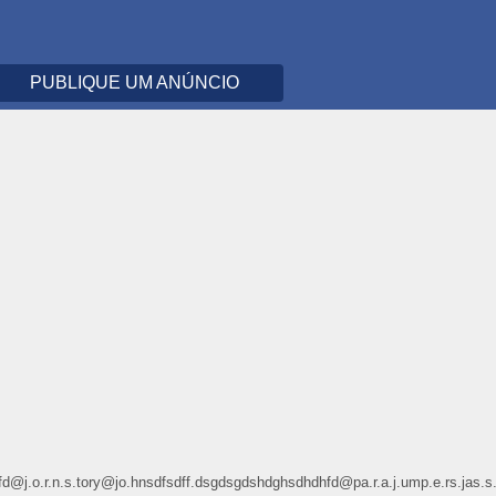
PUBLIQUE UM ANÚNCIO
dhdhfd@j.o.r.n.s.tory@jo.hnsdfsdff.dsgdsgdshdghsdhdhfd@pa.r.a.j.ump.e.r