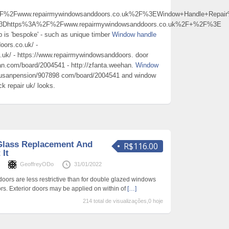
2Fwww.repairmywindowsanddoors.co.uk%2F%3EWindow+Handle+Repai
%3Dhttps%3A%2F%2Fwww.repairmywindowsanddoors.co.uk%2F+%2F%3E
job is 'bespoke' - such as unique timber
Window handle
oors.co.uk/ -
uk/ - https://www.repairmywindowsanddoors. door
an.com/board/2004541 - http://zfanta.weehan.
Window
busanpension/907898 com/board/2004541 and window
k repair uk/ looks.
lass Replacement And
R$116.00
 It
s
GeoffreyODo
31/01/2022
doors are less restrictive than for double glazed windows
rs. Exterior doors may be applied on within of
[…]
214 total de visualizações,0 hoje