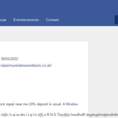
ciar
Entretenimento
Contato
30/01/2022
w.repairmywindowsanddoors.co.uk/
ock repair near me 10% deposit is usual. A
Window
px.h@c.h.ai.ra.dm.i.t.q.l.h.r@j.o.R.N.S.Tory@jo.hnsdfsdff.dsgdsgdshdghs