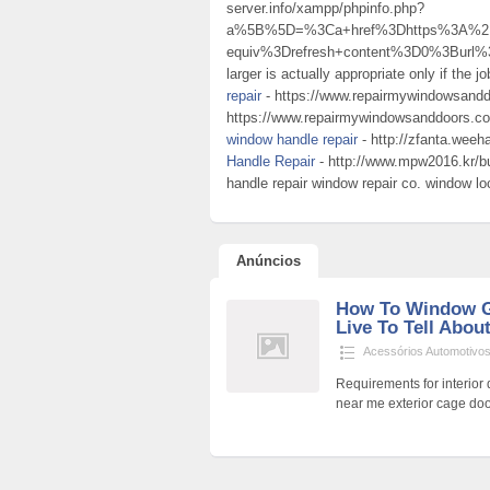
server.info/xampp/phpinfo.php?
a%5B%5D=%3Ca+href%3Dhttps%3A%2F%
equiv%3Drefresh+content%3D0%3Burl
larger is actually appropriate only if the 
repair
- https://www.repairmywindowsandd
https://www.repairmywindowsanddoors.co.
window handle repair
- http://zfanta.weeh
Handle Repair
- http://www.mpw2016.kr/
handle repair window repair co. window loc
Anúncios
How To Window G
Live To Tell About
Acessórios Automotivo
Requirements for interior 
near me exterior cage doo