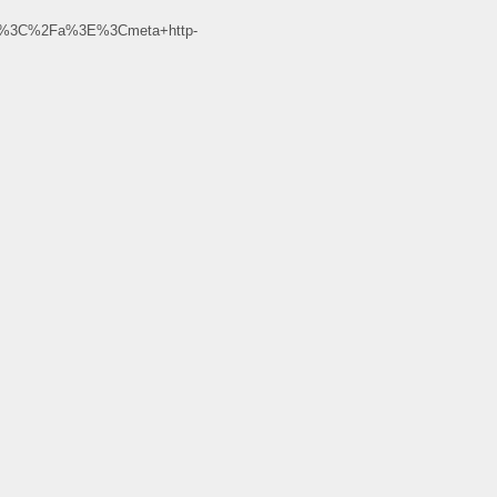
r%3C%2Fa%3E%3Cmeta+http-