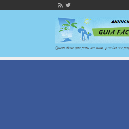
Quem disse que para ser bom, precisa ser pa