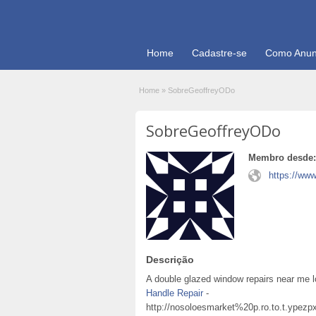
Home
Cadastre-se
Como Anun
Home
»
SobreGeoffreyODo
SobreGeoffreyODo
Membro desde:
https://ww
Descrição
A double glazed window repairs near me l
Handle Repair
-
http://nosoloesmarket%20p.ro.to.t.ypez