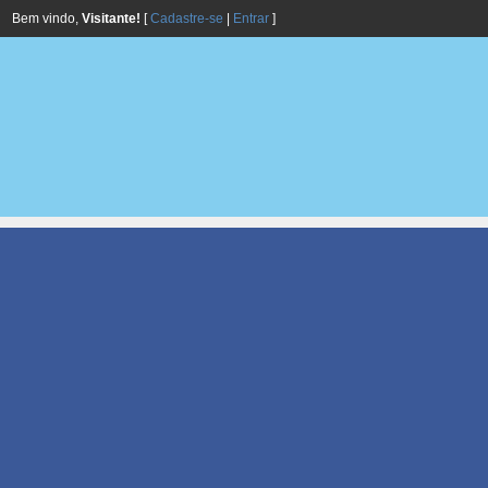
Bem vindo,
Visitante!
[
Cadastre-se
|
Entrar
]