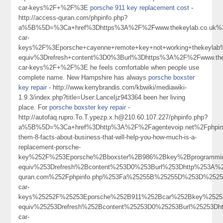
car-keys%2F+%2F%3E
porsche 911 key replacement cost
-
http://access-quran.com/phpinfo.php?
a%5B%5D=%3Ca+href%3Dhttps%3A%2F%2Fwww.thekeylab.co.uk%2
car-
keys%2F%3Eporsche+cayenne+remote+key+not+working+thekeyl
equiv%3Drefresh+content%3D0%3Burl%3Dhttps%3A%2F%2Fwww.thek
car-keys%2F+%2F%3E he feels comfortable when people use
complete name. New Hampshire has always
porsche boxster
key repair
- http://www.kerrybrandis.com/kbwiki/mediawiki-
1.9.3/index.php?title=User:LanceIjz943364 been her living
place. For
porsche boxster key repair
-
http://autofaq.rupro.To.T.ypezp.x.h@210.60.107.227/phpinfo.php?
a%5B%5D=%3Ca+href%3Dhttp%3A%2F%2Fagentevoip.net%2Fphpin
them-8-facts-about-business-that-will-help-you-how-much-is-a-
replacement-porsche-
key%252F%253Eporsche%2Bboxster%2B986%2Bkey%2Bprogramm
equiv%253Drefresh%2Bcontent%253D0%253Burl%253Dhttp%253A%
quran.com%252Fphpinfo.php%253Fa%25255B%25255D%253D%25253
car-
keys%25252F%25253Eporsche%252B911%252Bcar%252Bkey%2525
equiv%25253Drefresh%252Bcontent%25253D0%25253Burl%25253Dh
car-