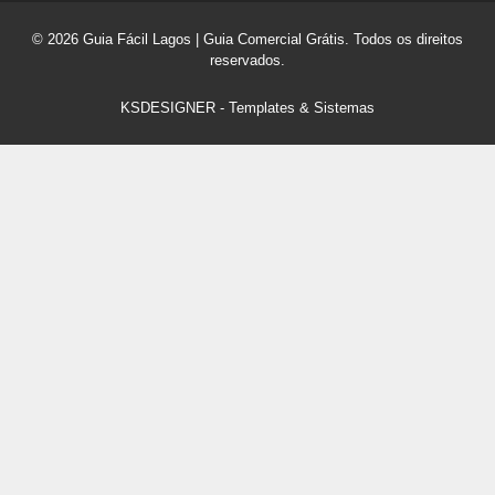
© 2026 Guia Fácil Lagos | Guia Comercial Grátis. Todos os direitos
reservados.
KSDESIGNER
-
Templates & Sistemas