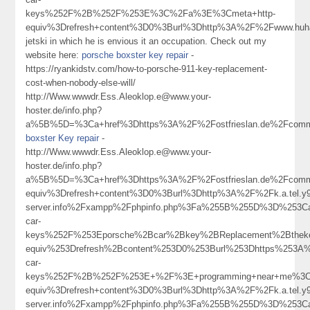
keys%252F%2B%252F%253E%3C%2Fa%3E%3Cmeta+http-
equiv%3Drefresh+content%3D0%3Burl%3Dhttp%3A%2F%2Fwww.hu
jetski in which he is envious it an occupation. Check out my
website here:
porsche boxster key repair
-
https://ryankidstv.com/how-to-porsche-911-key-replacement-
cost-when-nobody-else-will/
http://Www.wwwdr.Ess.Aleoklop.e@www.your-
hoster.de/info.php?
a%5B%5D=%3Ca+href%3Dhttps%3A%2F%2Fostfrieslan.de%2Fcommun
boxster Key repair
-
http://Www.wwwdr.Ess.Aleoklop.e@www.your-
hoster.de/info.php?
a%5B%5D=%3Ca+href%3Dhttps%3A%2F%2Fostfrieslan.de%2Fcommu
equiv%3Drefresh+content%3D0%3Burl%3Dhttp%3A%2F%2Fk.a.tel.y9a9
server.info%2Fxampp%2Fphpinfo.php%3Fa%255B%255D%3D%253Ca
car-
keys%252F%253Eporsche%2Bcar%2Bkey%2BReplacement%2Bthek
equiv%253Drefresh%2Bcontent%253D0%253Burl%253Dhttps%253A%
car-
keys%252F%2B%252F%253E+%2F%3E+programming+near+me%3C
equiv%3Drefresh+content%3D0%3Burl%3Dhttp%3A%2F%2Fk.a.tel.y9a9
server.info%2Fxampp%2Fphpinfo.php%3Fa%255B%255D%3D%253Ca