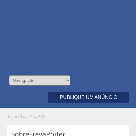
PUBLIQUE UM ANÚNCIO
Home
»
SobreFreyaPhifer
SobreFreyaPhifer