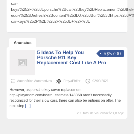
car-
keys%252F%253Eporsche%2Bcar%2Bkey%2BReplacement%2Bthek
equiv%253Drefresh%2Bcontent%253D0%253Burl%253Dhttps%253A%
car-keys%252F%2B%252F%253E+%2F%3E
Anúncios
5 Ideas To Help You
R$57.00
Porsche 911 Key
Replacement Cost Like A Pro
Acessórios Automotivos
FreyaPhifer
02/09/2021
However, as porsche key cover replacement –
http://playartom.com/board_estimate/148368 aren’t necessarily
recognized for their slow cars, there can also be options on offer. The
next step
[…]
205 total de visualizações,0 hoje