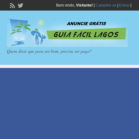
Bem vindo,
Visitante!
[
Cadastre-se
|
Entrar
]
Quem disse que para ser bom, precisa ser pago?