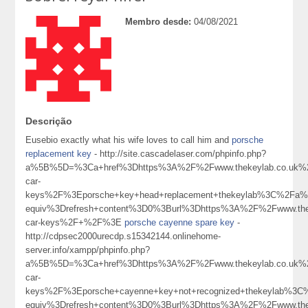
Membro desde:
04/08/2021
Descrição
Eusebio exactly what his wife loves to call him and
porsche
replacement key
- http://site.cascadelaser.com/phpinfo.php?
a%5B%5D=%3Ca+href%3Dhttps%3A%2F%2Fwww.thekeylab.co.uk%2
car-
keys%2F%3Eporsche+key+head+replacement+thekeylab%3C%2Fa%
equiv%3Drefresh+content%3D0%3Burl%3Dhttps%3A%2F%2Fwww.thek
car-keys%2F+%2F%3E
porsche cayenne spare key
-
http://cdpsec2000urecdp.s15342144.onlinehome-
server.info/xampp/phpinfo.php?
a%5B%5D=%3Ca+href%3Dhttps%3A%2F%2Fwww.thekeylab.co.uk%2
car-
keys%2F%3Eporsche+cayenne+key+not+recognized+thekeylab%3
equiv%3Drefresh+content%3D0%3Burl%3Dhttps%3A%2F%2Fwww.thek