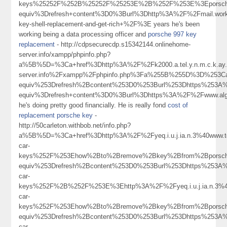
keys%25252F%252B%25252F%25253E%2B%252F%253E%3Eporsche+
equiv%3Drefresh+content%3D0%3Burl%3Dhttp%3A%2F%2Fmail.work
key-shell-replacement-and-get-rich+%2F%3E years he's been
working being a data processing officer and
porsche 997 key
replacement
- http://cdpsecurecdp.s15342144.onlinehome-
server.info/xampp/phpinfo.php?
a%5B%5D=%3Ca+href%3Dhttp%3A%2F%2Fk2000.a.tel.y.n.m.c.k.ay.1.
server.info%2Fxampp%2Fphpinfo.php%3Fa%255B%255D%3D%253C
equiv%253Drefresh%2Bcontent%253D0%253Burl%253Dhttps%253
equiv%3Drefresh+content%3D0%3Burl%3Dhttps%3A%2F%2Fwww.algo
he's doing pretty good financially. He is really fond
cost of
replacement porsche key
-
http://50carleton.withbob.net/info.php?
a%5B%5D=%3Ca+href%3Dhttp%3A%2F%2Fyeq.i.u.j.ia.n.3%40www.
car-
keys%252F%253Ehow%2Bto%2Bremove%2Bkey%2Bfrom%2Bporsc
equiv%253Drefresh%2Bcontent%253D0%253Burl%253Dhttps%253A%
car-
keys%252F%2B%252F%253E%3Ehttp%3A%2F%2Fyeq.i.u.j.ia.n.3%
car-
keys%252F%253Ehow%2Bto%2Bremove%2Bkey%2Bfrom%2Bporsc
equiv%253Drefresh%2Bcontent%253D0%253Burl%253Dhttps%253A%
car-